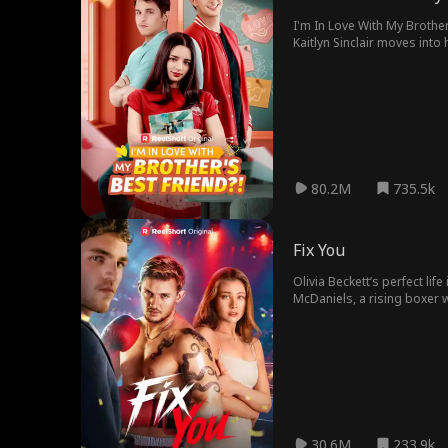
I'm In Love With My Brother
Kaitlyn Sinclair moves int
She is forced to move into
reignites, Kaitlyn and Cole 
80.2M
735.5k
Fix You
Olivia Beckett’s perfect li
McDaniels, a rising boxer w
choose between his dreams
30.6M
233.9k