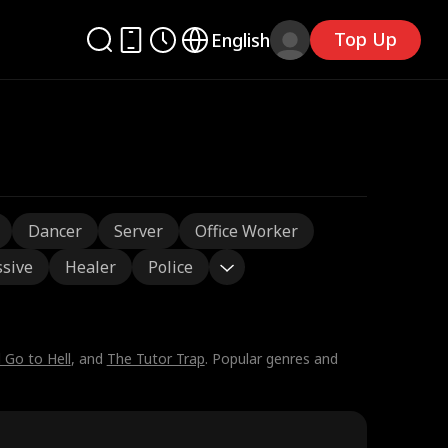
Top Up
English
Dancer
Server
Office Worker
sive
Healer
Police
l Go to Hell
, and
The Tutor Trap
. Popular genres and