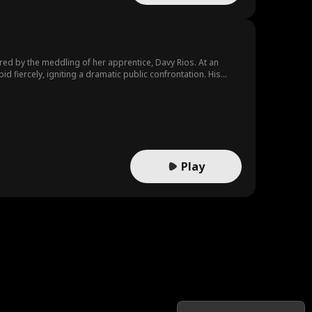
ered by the meddling of her apprentice, Davy Rios. At an
id fiercely, igniting a dramatic public confrontation. His
ell offered him a chance at redemption.
Play