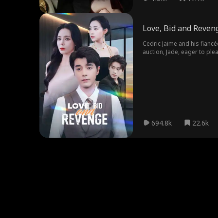
Love, Bid and Reven
Cedric Jaime and his fiancé
auction, Jade, eager to plea
finances left in disarray, 
694.8k
22.6k