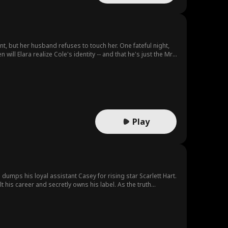
t, but her husband refuses to touch her. One fateful night,
ill Elara realize Cole's identity -- and that he's just the Mr.
Play
umps his loyal assistant Casey for rising star Scarlett Hart.
 his career and secretly owns his label. As the truth