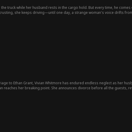
s the truck while her husband rests in the cargo hold. But every time, he comes
trusting, she keeps driving—until one day, a strange woman's voice drifts from
long.
iage to Ethan Grant, Vivian Whitmore has endured endless neglect as her husban
ian reaches her breaking point. She announces divorce before all the guests, r
into chaos. The truth exposed and her revenge served, Vivian walks away with h