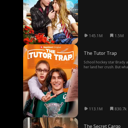
145.1M
1.5M
The Tutor Trap
School hockey star Brady as
her land her crush. But wh
113.1M
830.7k
The Secret Cargo