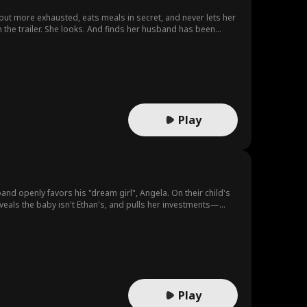
 out more exhausted, eats meals in secret, and never lets her
 the trailer. She looks. And finds her husband has been
Play
d openly favors his "dream girl", Angela. On their child's
eveals the baby isn't Ethan's, and pulls her investments—
er child, leaving Ethan drowning in regret he can never
Play