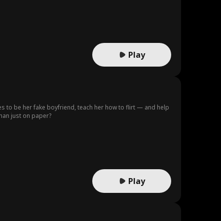
Play
s to be her fake boyfriend, teach her how to flirt — and help
han just on paper?
Play