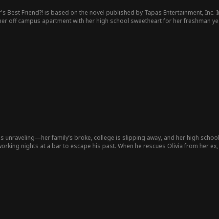
's Best Friend?! is based on the novel published by Tapas Entertainment, Inc.
I
o her off campus apartment with her high school sweetheart for her freshman ye
 her brother’s apartment and share a space with his best friend who is in gr
must navigate their newfound adult relationship while evil exes, mean girls, and w
fe is unraveling—her family’s broke, college is slipping away, and her high scho
orking nights at a bar to escape his past. When he rescues Olivia from her ex,
 and saving the girl who could break him.