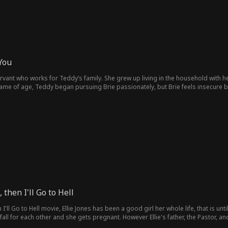
You
servant who works for Teddy’s family. She grew up living in the household with
ame of age, Teddy began pursuing Brie passionately, but Brie feels insecure b
 be with him. Brie keeps trying to pull away, but through all their back-and-for
, then I'll Go to Hell
n I'll Go to Hell movie, Ellie Jones has been a good girl her whole life, that is unt
fall for each other and she gets pregnant. However Ellie's father, the Pastor,
aby. Now he has vowed to protect her, no matter the cost. Episode List