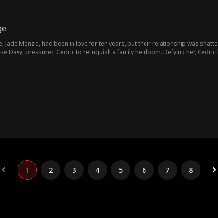
ge
e, Jade Menzie, had been in love for ten years, but their relationship was shatt
se Davy, pressured Cedric to relinquish a family heirloom. Defying her, Cedric b
Cedric's fortunes seemed bleak—until the intervention of the affluent Maggie Ru
1
2
3
4
5
6
7
8