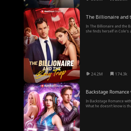
The Billionaire and
In The Billionaire and the 
she finds herself in Cole's 
Right she's been looking fo
24.2M
174.3k
Backstage Romance 
In Backstage Romance with t
What he doesn’t know is tha
unravels, can Dexter and Ca