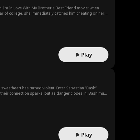
n I'm In Love With My Brother's Best Friend movie: when
ar of college, she immediately catches him cheating on her.
ad school on the same campus. When her childhood crush
orst of all- Kaitlyn’s brother, try to tear them apart.
Play
ol sweetheart has turned violent. Enter Sebastian “Bash”
 their connection sparks, but as danger closes in, Bash must
Play