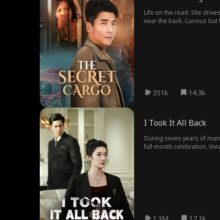
Life on the road. She drive
near the back. Curious but 
hiding a woman inside all a
351k
14.3k
I Took It All Back
During seven years of marr
full-month celebration, Viv
plunging the Grant empire 
undo.
1.3M
17.1k