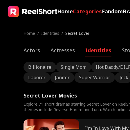
Home
Categories
Fandom
Br
Home
/
Identities
/
Secret Lover
Actors
Actresses
Identities
Sto
Billionaire
Single Mom
Hot Daddy/DIL
Laborer
Janitor
Super Warrior
Jock
Secret Lover Movies
Explore 71 short dramas starring Secret Lover on ReelSh
themes include Reverse Harem and Luna. Watch online wi
I'm In Love With My 