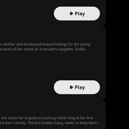
Play
 her mother and developed mutual feelings for the young
ecause of her status as a servant’s daughter. Teddy
th, she eventually admits how she truly feels.
Play
il she loses her virginity to bad boy Asher King at her first
 and Asher's family, The Red Snakes Gang, wants to keep them