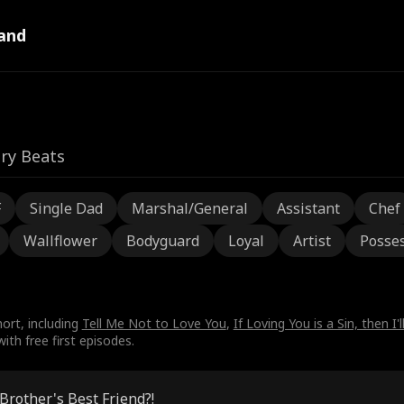
and
ry Beats
F
Single Dad
Marshal/General
Assistant
Chef
Wallflower
Bodyguard
Loyal
Artist
Posses
ort, including
Tell Me Not to Love You
,
If Loving You is a Sin, then I'l
th free first episodes.
Brother's Best Friend?!