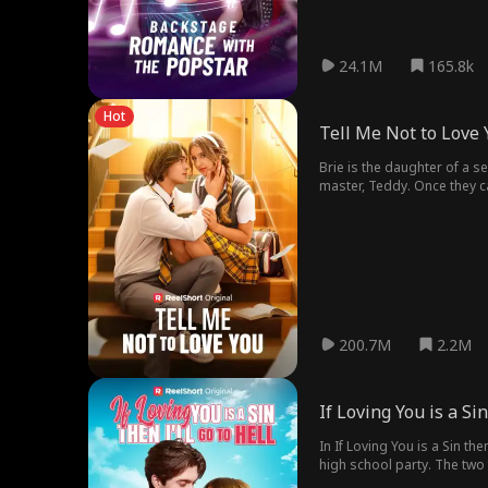
24.1M
165.8k
Hot
Tell Me Not to Love 
Brie is the daughter of a 
master, Teddy. Once they c
struggles to convince her to
200.7M
2.2M
If Loving You is a Sin
In If Loving You is a Sin the
high school party. The two 
apart and take away their b