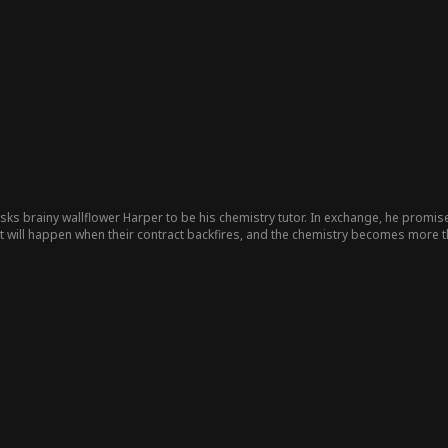
ks brainy wallflower Harper to be his chemistry tutor. In exchange, he promise
at will happen when their contract backfires, and the chemistry becomes more t