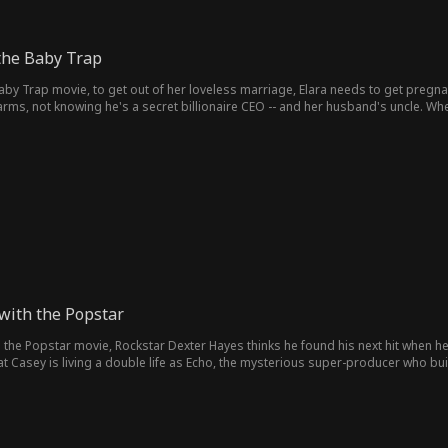
 the Baby Trap
Baby Trap movie, to get out of her loveless marriage, Elara needs to get pregnan
arms, not knowing he's a secret billionaire CEO -- and her husband's uncle. When w
r.
with the Popstar
he Popstar movie, Rockstar Dexter Hayes thinks he found his next hit when he d
t Casey is living a double life as Echo, the mysterious super-producer who built
sey can find their way back to the music, and to each other?