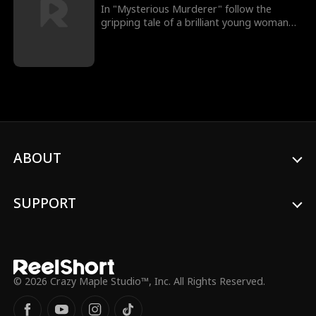
In "Mysterious Murderer" follow the
gripping tale of a brilliant young woman
on the brink of medical school, poised for
a seemingly idyllic life. However, her world
shatters when a distress call from her
father draws her back home, only to
discover her parents brutally murdered
under enigmatic circumstances. Driven by
a relentless pursuit of justice, she
becomes entangled in a web of town
secrets that unravel a haunting mystery.
ABOUT
As she delves deeper, she discovers that
the elusive clues are not only closer than
she could have imagined but also pose a
dire threat to her own existence. Prepare
SUPPORT
for a suspenseful journey as she navigates
through shadows, uncovering the
unsettling truth that transforms her quest
for justice into a battle for survival.
© 2026 Crazy Maple Studio™, Inc. All Rights Reserved.