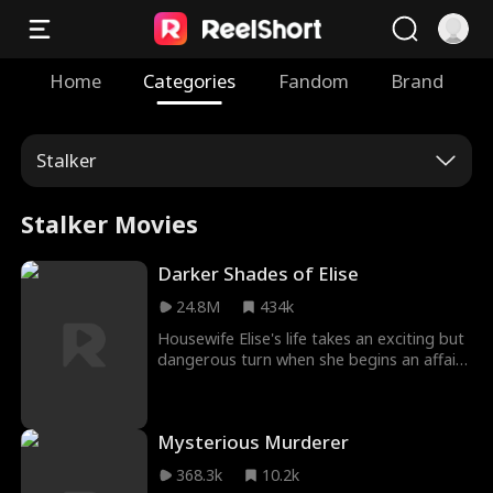
Home
Categories
Fandom
Brand
Stalker
Stalker Movies
Darker Shades of Elise
24.8M
434k
Housewife Elise's life takes an exciting but
dangerous turn when she begins an affair
with Felix, who encourages her to
experiment sexually. When Elise tries to
end the affair, Felix blackmails her, in this
Mysterious Murderer
tale of love, fantasy, and sexual obsession.
368.3k
10.2k