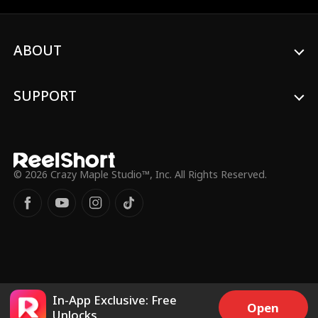
her.
ABOUT
SUPPORT
© 2026 Crazy Maple Studio™, Inc. All Rights Reserved.
In-App Exclusive: Free
Open
Unlocks