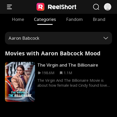
Home
Categories
Fandom
Brand
Aaron Babcock
Movies with Aaron Babcock Mood
The Virgin and The Billionaire
198.6M
1.1M
The Virgin And The Billionaire Movie is
about how female lead Cindy found love
under uncanny circumstances where she
never thought it existed. Cindy, who was a
child born through rape, was demoted to
being a maid and a substitute bride in her
father’s house until fortune smiled on her
and billionaire Charles Kane fell in love with