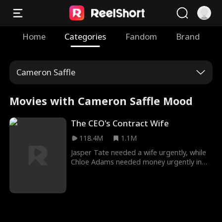
Home
Categories
Fandom
Brand
Cameron Saffle
Movies with Cameron Saffle Mood
The CEO's Contract Wife
118.4M
1.1M
Jasper Tate needed a wife urgently, while
Chloe Adams needed money urgently in
The CEO’s Contract Wife Movie. Seeking
help from the same source leads the two
needy people together, and they get
married after Madam G recommended
them to each other. What was supposed
to be a contract agreement morphed into