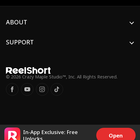
a full-blown love affair that they never
expected.
ABOUT
SUPPORT
© 2026 Crazy Maple Studio™, Inc. All Rights Reserved.
In-App Exclusive: Free
Open
Unlocks