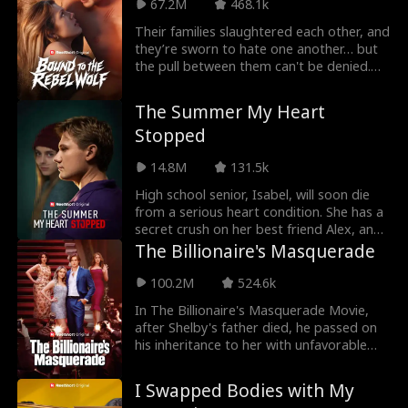
67.2M
468.1k
connection sparks, but as danger closes
in, Bash must choose between his
Their families slaughtered each other, and
dreams and saving the girl who could
they’re sworn to hate one another… but
break him.
the pull between them can't be denied.
Maeve, the alpha princess, enters
Luperiom determined to survive the
The Summer My Heart
kingdom’s brutal war college. What she
Stopped
doesn’t expect is a fated bond with
Saxon Blackmoor—the most powerful
14.8M
131.5k
wolf there… and her enemy. Now, the one
wolf she shouldn’t want might be the only
High school senior, Isabel, will soon die
one who can save her.
from a serious heart condition. She has a
secret crush on her best friend Alex, and
plans to confess her feelings to him after
The Billionaire's Masquerade
graduation. However, a huge
misunderstanding in the middle of senior
100.2M
524.6k
year ruins their friendship. Alex now holds
In The Billionaire's Masquerade Movie,
a grudge against Isabel. He even lets her
after Shelby's father died, he passed on
classmates bully her. Ten years later, Alex
his inheritance to her with unfavorable
finds a collection of short vlogs that
conditions. She must get married to claim
Isabel left for him. The videos reveal a
her inheritance. To claim it, she marries a
shocking truth, a truth that completely
I Swapped Bodies with My
poor stranger, Griffin. She didn't know
changes Alex's world.