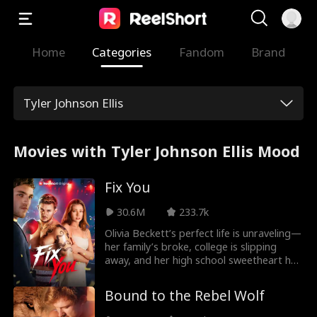
Home
Categories
Fandom
Brand
Tyler Johnson Ellis
Movies with Tyler Johnson Ellis Mood
Fix You
30.6M
233.7k
Olivia Beckett’s perfect life is unraveling—
her family’s broke, college is slipping
away, and her high school sweetheart has
turned violent. Enter Sebastian “Bash”
McDaniels, a rising boxer working nights
Bound to the Rebel Wolf
at a bar to escape his past. When he
rescues Olivia from her ex, their