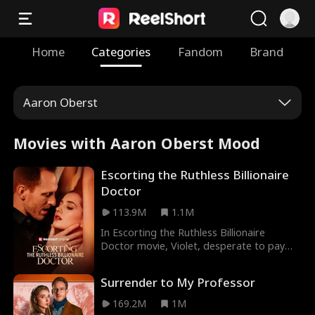
Home
Categories
Fandom
Brand
Aaron Oberst
Movies with Aaron Oberst Mood
Escorting the Ruthless Billionaire
Doctor
113.9M
1.1M
In Escorting the Ruthless Billionaire
Doctor movie, Violet, desperate to pay
for her father’s surgery, decides to sell her
virginity, but the good doctor she calls is
Surrender to My Professor
determined to pull her back from the
edge. However, as the two share a
169.2M
1M
heated, unforgettable night, Dax finds