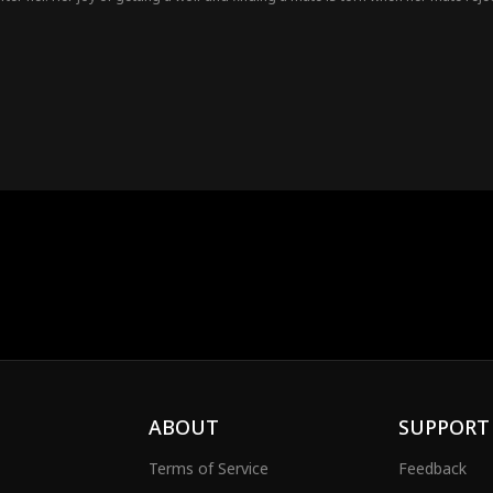
ABOUT
SUPPORT
Terms of Service
Feedback