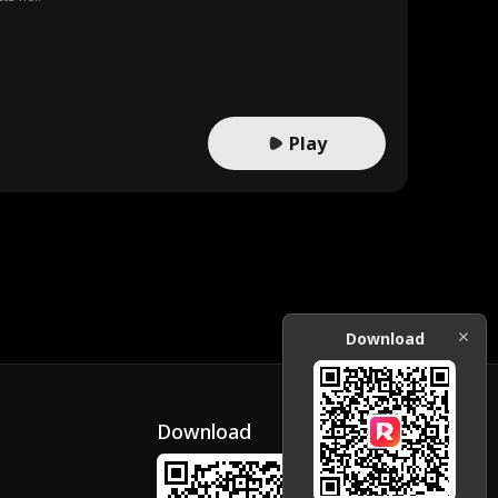
Play
Download
Download