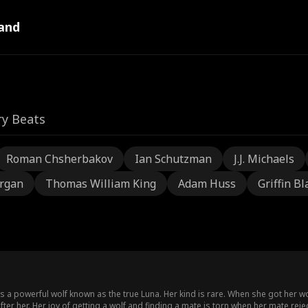
and
ry Beats
Roman Chsherbakov
Ian Schutzman
J.J. Michaels
rgan
Thomas William King
Adam Huss
Griffin Bl
 a powerful wolf known as the true Luna. Her kind is rare. When she got her wo
ter her. Her joy of getting a wolf and finding a mate is torn when her mate rejec