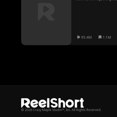
95.4M
1.1M
© 2026 Crazy Maple Studio™, Inc. All Rights Reserved.