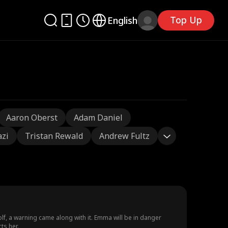
Top Up
English
Aaron Oberst
Adam Daniel
azi
Tristan Rewald
Andrew Fultz
lf, a warning came along with it. Emma will be in danger
ts her.