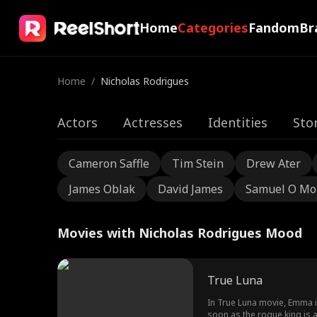
Home
Categories
Fandom
Br
Home
/
Nicholas Rodrigues
Actors
Actresses
Identities
Sto
Cameron Saffle
Tim Stein
Drew Ater
James Oblak
David James
Samuel O Mo
Movies with Nicholas Rodrigues Mood
True Luna
In True Luna movie, Emma is
soon as the rogue king is af