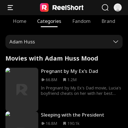
Home
Categories
Fandom
Brand
Adam Huss
Movies with Adam Huss Mood
Pregnant by My Ex's Dad
66.8M
1.2M
In Pregnant by My Ex's Dad movie, Lucia's
boyfriend cheats on her with her best
friend, Brooklyn. It was a day to their
residency, and catching them cheating
broke Lucia. Pregnant by My Ex's Dad
Sleeping with the President
trailer shows Lucia lost in the arms of her
ex's dad a few hours later. What she didn't
16.8M
190.1k
know was that one encounter with him