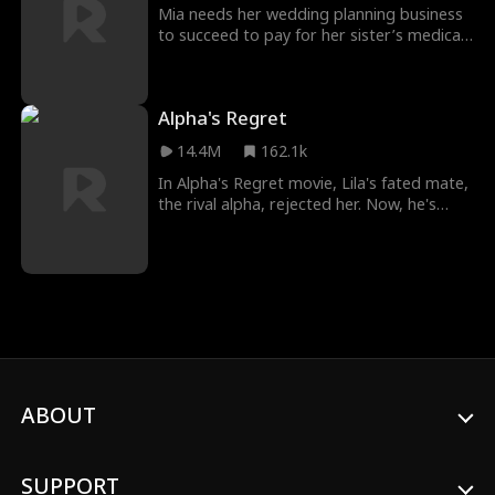
would lead to her getting pregnant.
Mia needs her wedding planning business
to succeed to pay for her sister’s medical
treatment. But when she falls for the
groom–presidential candidate Eli Thorne–
she’ll have to juggle bouquets and
Alpha's Regret
emotions to keep her heart and career
from falling apart.
14.4M
162.1k
In Alpha's Regret movie, Lila's fated mate,
the rival alpha, rejected her. Now, he's
back, wanting her and a second chance.
But can she trust him...especially when
she's hiding their son?
ABOUT
SUPPORT