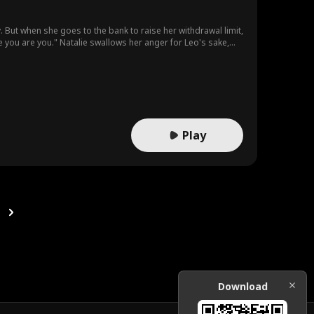
ry. But when she goes to the bank to raise her withdrawal limit,
 you are you." Natalie swallows her anger for Leo's sake,
 photo—Leo and his mother, smiling together. And the woman
d she's trying to save.
Play
Download