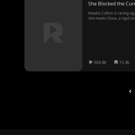
She Blocked the Cur
Natalie Collins is racing ag
she meets Fiona, a rigid an
jumping through every absu
in the photo is none other 
500.8k
15.3k