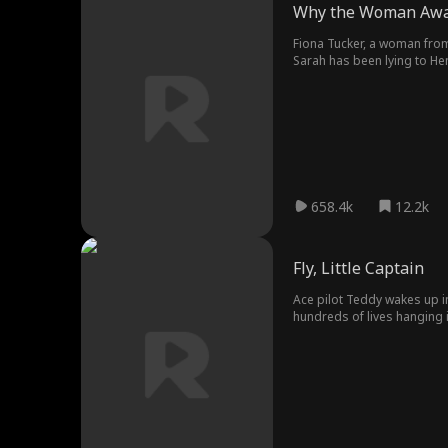
Why the Woman Aw
Fiona Tucker, a woman from 
Sarah has been lying to He
with every way to humiliate 
before her son's.
658.4k
12.2k
Fly, Little Captain
Ace pilot Teddy wakes up in 
hundreds of lives hanging i