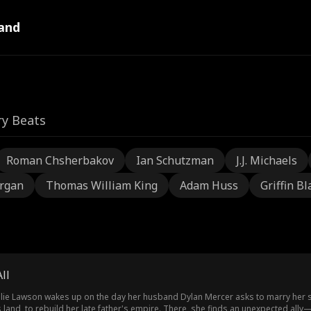
and
ry Beats
Roman Chsherbakov
Ian Schutzman
J.J. Michaels
rgan
Thomas William King
Adam Huss
Griffin Bl
ll
atalie Lawson wakes up on the day her husband Dylan Mercer asks to marry her s
s land, to rebuild her late father's empire. There, she finds an unexpected a