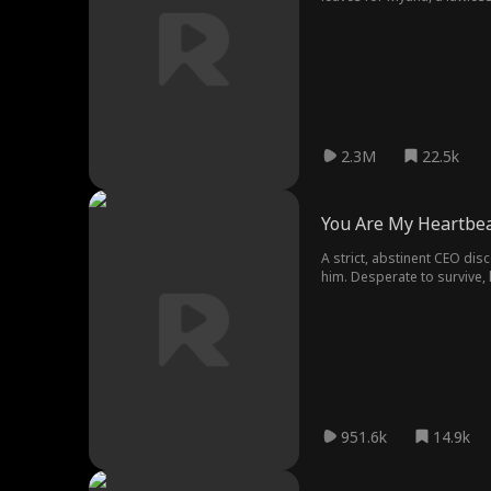
family by an old debt. Toget
2.3M
22.5k
You Are My Heartbe
A strict, abstinent CEO disc
him. Desperate to survive, h
is devastated. But seven yea
951.6k
14.9k