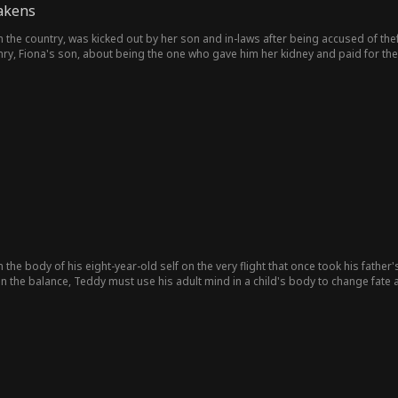
akens
the country, was kicked out by her son and in-laws after being accused of theft
nry, Fiona's son, about being the one who gave him her kidney and paid for th
her, resulting in a trip to the hospital one time. Joel stood by and protected Fiona
the body of his eight-year-old self on the very flight that once took his father's
n the balance, Teddy must use his adult mind in a child's body to change fate 