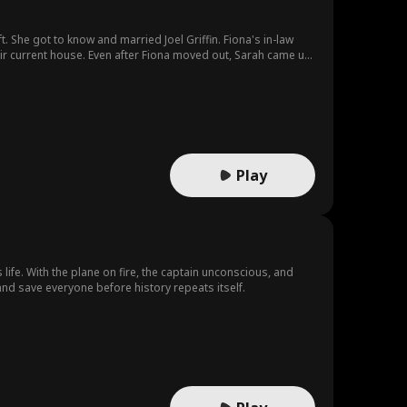
. She got to know and married Joel Griffin. Fiona's in-law
eir current house. Even after Fiona moved out, Sarah came up
 all along, and finally convinced her to prioritize her life
Play
 life. With the plane on fire, the captain unconscious, and
and save everyone before history repeats itself.