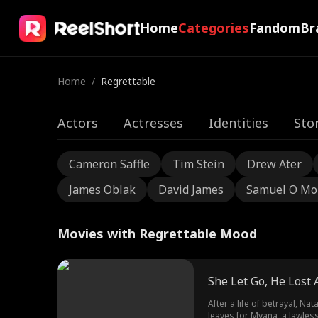
Home
Categories
Fandom
Br
Home
/
Regrettable
Actors
Actresses
Identities
Sto
Cameron Saffle
Tim Stein
Drew Ater
James Oblak
David James
Samuel O Mo
Movies with Regrettable Mood
She Let Go, He Lost A
After a life of betrayal, N
leaves for Myana, a lawles