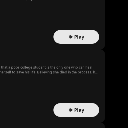
t. But this time, she's not looking back.
Play
ns that a poor college student is the only one who can heal
erself to save his life. Believing she died in the process, he
Play