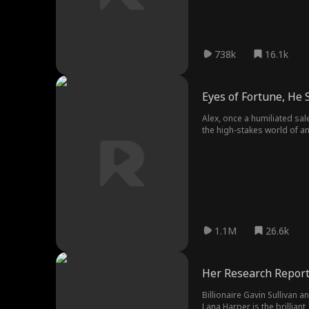
738k
16.1k
Eyes of Fortune, He 
Alex, once a humiliated sal
the high-stakes world of a
enemies and protect his f
1.1M
26.6k
Her Research Report
Billionaire Gavin Sullivan
Lana Harper is the brillian