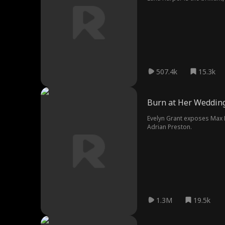
surface, setting the stage 
507.4k
15.3k
Burn at Her Weddin
Evelyn Grant exposes Max La
Adrian Preston.
1.3M
19.5k