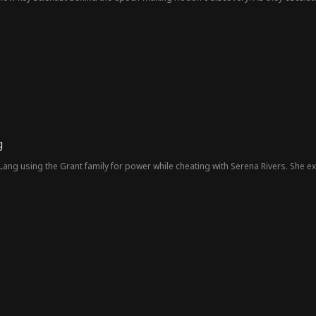
for a reckoning that will redefine power and prestige.
g
ng using the Grant family for power while cheating with Serena Rivers. She ex