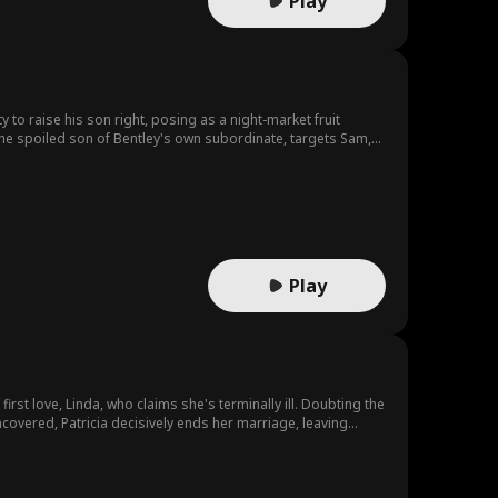
Play
 to raise his son right, posing as a night-market fruit
 the spoiled son of Bentley's own subordinate, targets Sam,
ll dares to strike until Hunter's father arrives, and the truth
Play
irst love, Linda, who claims she's terminally ill. Doubting the
uncovered, Patricia decisively ends her marriage, leaving