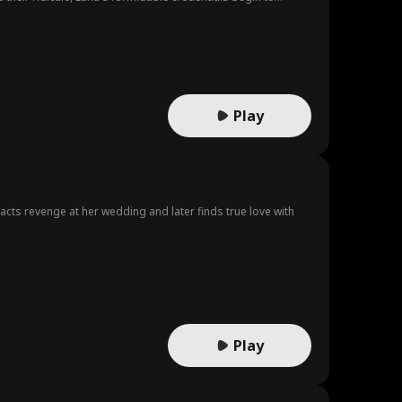
Play
acts revenge at her wedding and later finds true love with
Play