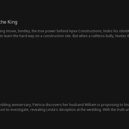
the King
King movie, bentley, the true power behind Apex Constructions, hides his identity
 learn the hard way on a construction site. But when a ruthless bully, Hunter,
ushes him at every turn, Bentley steps in. His secret is revealed, yet the bully sti
wedding anniversary, Patricia discovers her husband William is proposing to his f
r son to investigate, revealing Linda's deception at the wedding. With the truth 