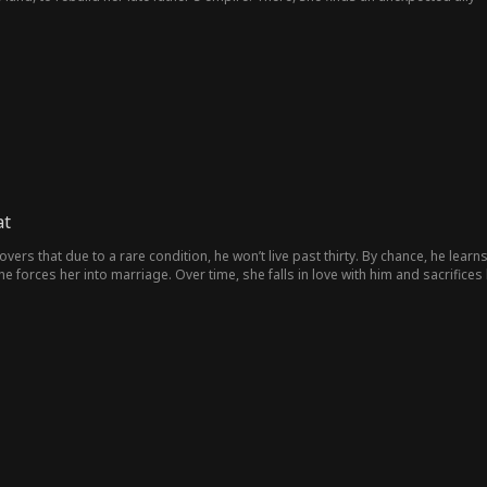
her, they rise. When Natalie finally stands at the top, Dylan realizes what he los
at
overs that due to a rare condition, he won’t live past thirty. By chance, he lear
e forces her into marriage. Over time, she falls in love with him and sacrifices h
rs later, fate brings her back into his life—blind and with a child.