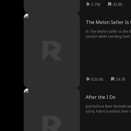
2.7M
42.8k
The Melon Seller Is 
In The Melon Seller Is the 
vendor while sending Sam to
steals his girlfriend, and cr
finally hits home.
620.6k
24.7k
After the I Do
Just before their thirtieth 
story, Patricia enlists thei
William in deep regret.