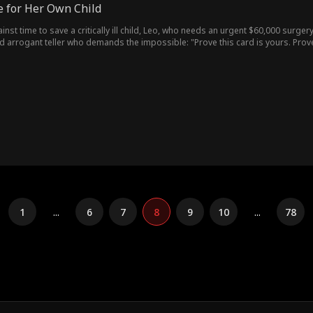
e for Her Own Child
ainst time to save a critically ill child, Leo, who needs an urgent $60,000 surge
d arrogant teller who demands the impossible: "Prove this card is yours. Prove
rd hoop. Just as approval finally comes through, her phone lights up with a
than Fiona... Turns out the woman blocking the surgery is the mother of the chil
1
...
6
7
8
9
10
...
78