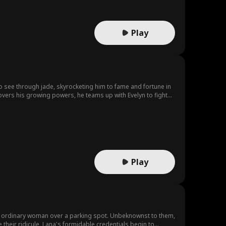
Play
 to see through jade, skyrocketing him to fame and fortune in
overs his growing powers, he teams up with Evelyn to fight
Play
gly ordinary woman over a parking spot. Unbeknownst to them,
 their ridicule, Lana's formidable credentials begin to