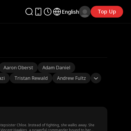
Top Up
English
Aaron Oberst
Adam Daniel
azi
Tristan Rewald
Andrew Fultz
tepsister Chloe. Instead of fighting, she walks away. She
lly—Vincent Hawkins, a powerful commander bound to her