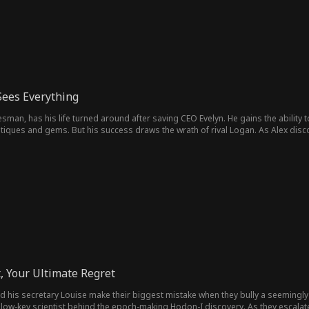
Sees Everything
esman, has his life turned around after saving CEO Evelyn. He gains the ability
ntiques and gems. But his success draws the wrath of rival Logan. As Alex disc
amily in a dangerous world where every move could make or break them.
, Your Ultimate Regret
 and his secretary Louise make their biggest mistake when they bully a seemin
t, low-key scientist behind the epoch-making Hodon-I discovery. As they escalate