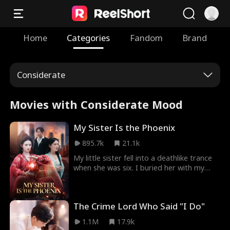
Home
Categories
Fandom
Brand
Considerate
Movies with Considerate Mood
My Sister Is the Phoenix
895.7k
21.1k
My little sister fell into a deathlike trance
when she was six. I buried her with my
own hands, thinking she was gone forever.
But ten years later, she walked back into
my life—just in time to save me from hell.
The Crime Lord Who Said "I Do"
Now the powerful family torturing me is
about to learn the hard way: mess with my
1.1M
17.9k
sister, and you answer to a goddess.