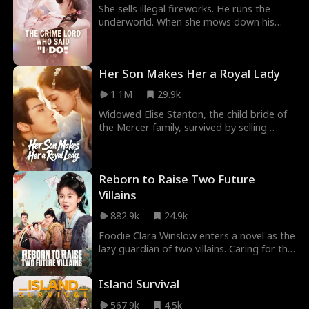
She sells illegal fireworks. He runs the
underworld. When she mows down his
assassins with a minigun, he repays her by
canceling her arranged marriage—to his
own nephew—and claiming her for
Her Son Makes Her a Royal Lady
himself.
1.1M
29.9k
Widowed Elise Stanton, the child bride of
the Mercer family, survived by selling
vegetables. After an accidental night with
Prince Owen Pierce, she gave birth to a
son. To protect the baby from thugs, she
Reborn to Raise Two Future
hid him away. Later, desperate to find the
baby and earn a living, she became a wet
Villains
nurse at the Prince estate. Though she
882.9k
24.9k
and Owen fell for each other, she kept her
distance, fearing he was only playing
Foodie Clara Winslow enters a novel as the
games.
lazy guardian of two villains. Caring for the
kids to survive, she bonds with them, falls
for her nominal hubby, and builds a
Island Survival
thriving life.
567.9k
4.5k