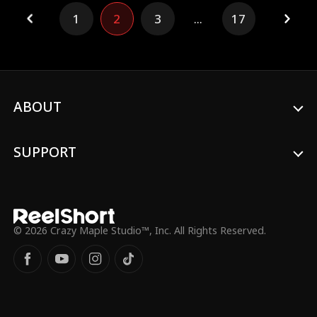
accidentally becomes his fiancée.
1
2
3
...
17
ABOUT
SUPPORT
© 2026 Crazy Maple Studio™, Inc. All Rights Reserved.