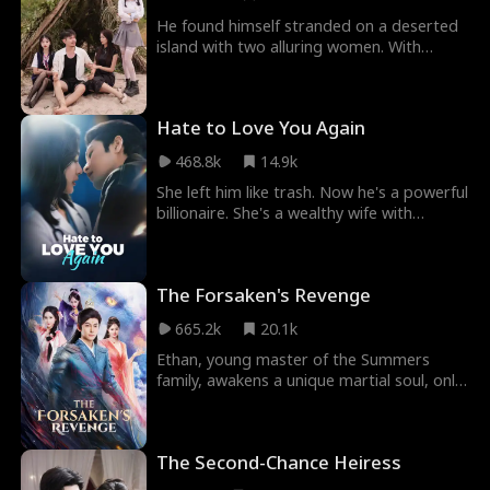
He found himself stranded on a deserted
island with two alluring women. With
survival skills in his hands, he gradually won
over the beautiful women who initially
looked down on him.
Hate to Love You Again
468.8k
14.9k
She left him like trash. Now he's a powerful
billionaire. She's a wealthy wife with
enemies everywhere—her husband's
brothers, her vicious ex. But she's done
being hunted.
The Forsaken's Revenge
665.2k
20.1k
Ethan, young master of the Summers
family, awakens a unique martial soul, only
to be scorned as the weakest of its kind,
facing constant humiliation. Unwilling to
succumb to fate, Ethan sets out on a
The Second-Chance Heiress
solitary journey, overcoming numerous
trials and unlocking the true potential of