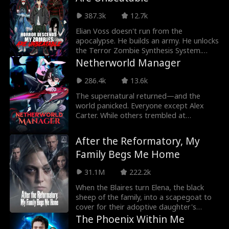
saves a girl from crushing debt, and turns
rare resources into great wealth. Gold in
387.3k
12.7k
another world? He takes it. Overpriced
medicine in reality? He buys the factory.
Elian Voss doesn't run from the
By trading between worlds, he rises from
apocalypse. He builds an army. He unlocks
courier to tycoon and begins his path to
the Terror Zombie Synthesis System.
godhood.
Unbeatable nightmares like Samara and
Netherworld Manager
Freddy Krueger serve him alone. He
exposes the Shadow Court, claims the
286.4k
13.6k
Map of Creation, and rises as the Nether
The supernatural returned—and the
Lord.
world panicked. Everyone except Alex
Carter. While others trembled at
shadows, he saw strange prompts only
he could read. He clocked in as an orderly
After the Reformatory, My
at the Hell Hospital, waited tables at the
Family Begs Me Home
Hell Hotel, manned the desk at the
Samsara Internet Cafe... and then built a
31.1M
222.2k
prison that could hold gods. In a world of
nightmares, Alex Carter was living his
When the Blaires turn Elena, the black
best life.
sheep of the family, into a scapegoat to
cover for their adoptive daughter's
crimes, she is sent to a reform school to
The Phoenix Within Me
be tortured. Three years later, on the eve