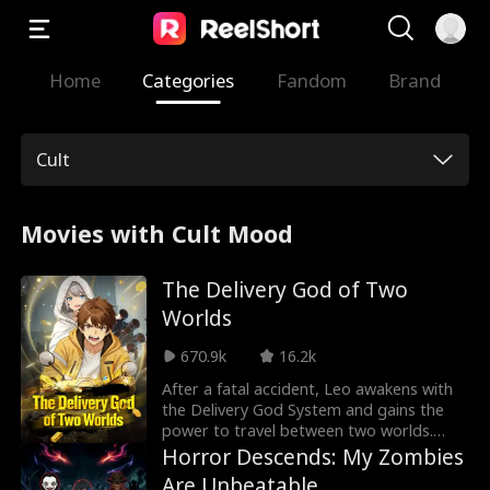
Home
Categories
Fandom
Brand
Cult
Movies with Cult Mood
The Delivery God of Two
Worlds
670.9k
16.2k
After a fatal accident, Leo awakens with
the Delivery God System and gains the
power to travel between two worlds.
Time-traveled into a famine fantasy
Horror Descends: My Zombies
realm, he completes delivery quests,
Are Unbeatable