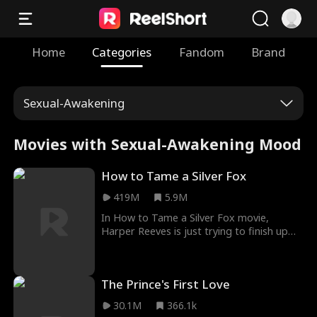
Home
Categories
Fandom
Brand
Sexual-Awakening
Movies with Sexual-Awakening Mood
How to Tame a Silver Fox
419M
5.9M
In How to Tame a Silver Fox movie,
Harper Reeves is just trying to finish up
her senior year of Yale without being a
completely friendless loser. However, when
her party's suddenly crashed by her dad's
The Prince's First Love
best friend and mysterious business
partner, Chris Collins, she realizes she'd
30.1M
366.1k
much rather have been busted by the