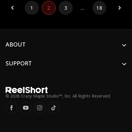
divorce before all the guests, reveals the
1
2
3
...
18
baby isn't Ethan's, and pulls her
investments—plunging the Grant empire
into chaos. The truth exposed and her
revenge served, Vivian walks away with her
child, leaving Ethan drowning in regret he
can never undo.
ABOUT
SUPPORT
© 2026 Crazy Maple Studio™, Inc. All Rights Reserved.