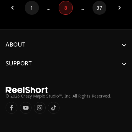
secret, will Arthur be able to avenge
1
...
8
...
37
them?
ABOUT
SUPPORT
© 2026 Crazy Maple Studio™, Inc. All Rights Reserved.