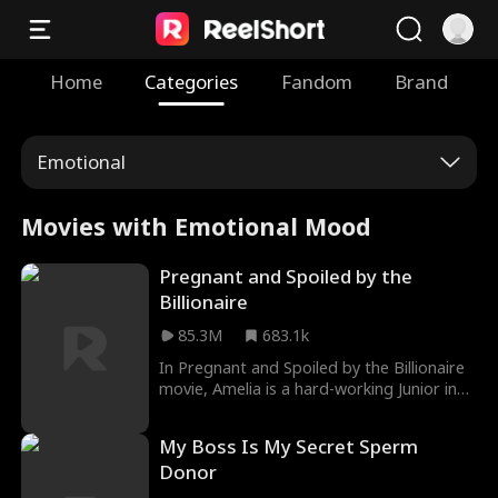
Home
Categories
Fandom
Brand
Emotional
Movies with Emotional Mood
Pregnant and Spoiled by the
Billionaire
85.3M
683.1k
In Pregnant and Spoiled by the Billionaire
movie, Amelia is a hard-working Junior in
College. In order to pay rent, she needs to
find work. Her roommate got her a job at
My Boss Is My Secret Sperm
a local bar, but her first night on the job
Donor
took a dark and twisted turn. Her
roomate drugged her and pimped her out