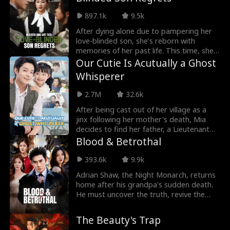
Peyton Bennett. However, Peyton
897.1k
9.5k
Bennett recognizes her as his childhood
savior and willingly lets her use him.
After dying alone due to pampering her
Ultimately, Evelyn exposes the
love-blinded son, she’s reborn with
transmigrator, gets her revenge, and
memories of her past life. This time, she’s
finds true love with Peyton Bennett.
determined to take control, build her
Our Cutie Is Acutually a Ghost
empire, and get revenge on her clueless
Whisperer
son, his fiancée, and their parasitic
relatives.
2.7M
32.6k
After being cast out of her village as a
jinx following her mother's death, Mia
decides to find her father, a Lieutenant
General, in the city. With her mystic
Blood & Betrothal
divination skills, she becomes an
invaluable asset to the General's family,
393.6k
9.9k
helping them navigate through numerous
Adrian Shaw, the Night Monarch, returns
crises. Now, the chance to change her
home after his grandpa's sudden death.
entire family's fate is within her grasp.
He must uncover the truth, revive the
Shaw family, and handle an arranged
marriage to Celia Vaughan. Faced with
The Beauty's Trap
the Vaughan's snobbery, Adrian