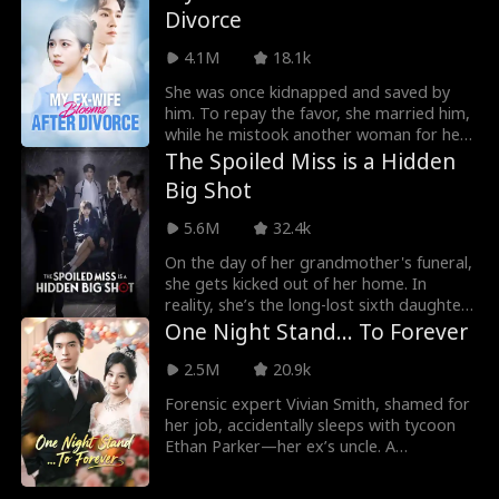
Divorce
dump Wendy and court someone else.
But Wendy is also reborn, convinced her
4.1M
18.1k
rise to power has nothing to do with
Miles. But as life resets, she finds a
She was once kidnapped and saved by
different reality: Miles no longer revolves
him. To repay the favor, she married him,
around her, and he has a new love. And
while he mistook another woman for her
Jack turns out to be a scumbag.
and proposed a divorce. After the truth
The Spoiled Miss is a Hidden
came out, he wanted to win her back.
Big Shot
5.6M
32.4k
On the day of her grandmother's funeral,
she gets kicked out of her home. In
reality, she’s the long-lost sixth daughter
of a prominent family. When she returns,
One Night Stand... To Forever
her adoptive sister makes her life difficult,
and she’s pressured to fulfill an
2.5M
20.9k
engagement with another family. Little
Forensic expert Vivian Smith, shamed for
does she know, her fiancé is the very
her job, accidentally sleeps with tycoon
person she has already fallen for.
Ethan Parker—her ex’s uncle. A
contractual marriage sparks chaos: their
"stench solidarity" masks lethal secrets.