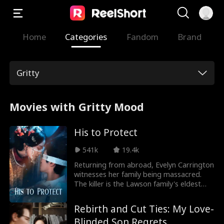
Home
Categories
Fandom
Brand
Gritty
Movies with Gritty Mood
His to Protect
541k
19.4k
Returning from abroad, Evelyn Carrington
witnesses her family being massacred.
The killer is the Lawson family's eldest
daughter, a self-proclaimed
transmigrator determined to wipe out all
Rebirth and Cut Ties: My Love-
Carrington women. Seeking revenge,
Blinded Son Regrets
Evelyn schemes to get close to Marshal