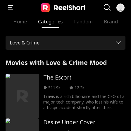
Home
Categories
Fandom
Brand
Love & Crime
Movies with Love & Crime Mood
The Escort
511.9k
12.2k
Travis is a rich billionaire and the CEO of a
major tech company, who lost his wife to
a tragic accident shortly after their
wedding. As a result, he is broody and
doesn't commit to relationships. Until he
Desire Under Cover
crosses paths with Stella one night in a
bar. Stella is an escort who is short of