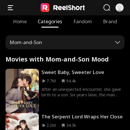
Home
Categories
Fandom
Brand
Mom-and-Son
Movies with Mom-and-Son Mood
Sweet Baby, Sweeter Love
7.7M
94.4k
After an unexpected encounter, she gave
birth to a son. Six years later, the man
from that one-night stand learns the truth
and begins searching for the child. In the
process, she accidentally crosses paths
The Serpent Lord Wraps Her Close
with him, leading to a series of humorous
and contentious interactions. In the end,
2.2M
34.3k
the son reunites with his paternal family,