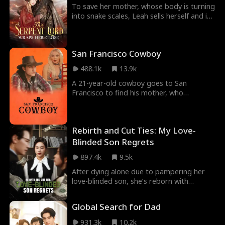
and they all begin a life filled with
To save her mother, whose body is turning
happiness and togetherness.
into snake scales, Leah sells herself and is
fatefully bound to Sean, the Serpent Lord,
bearing nine serpent eggs. While Sean
protects her, he is forced into a heavenly
San Francisco Cowboy
trial and leaves her behind. Alone, Leah
returns home, only to be framed as a
488.1k
13.9k
demon and nearly killed by her village.
Sean returns in time to save her and
A 21-year-old cowboy goes to San
discovers she is the daughter of his long-
Francisco to find his mother, who
lost benefactor.
abandoned him as a newborn baby. He
meets fascinating and funny characters in
San Francisco who change his life forever.
Rebirth and Cut Ties: My Love-
Blinded Son Regrets
897.4k
9.5k
After dying alone due to pampering her
love-blinded son, she’s reborn with
memories of her past life. This time, she’s
determined to take control, build her
Global Search for Dad
empire, and get revenge on her clueless
son, his fiancée, and their parasitic
931.3k
10.2k