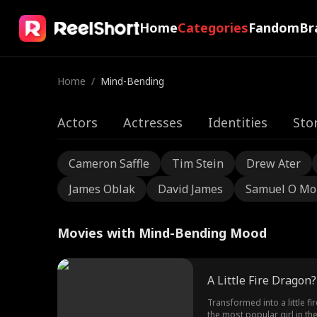
Home
Categories
Fandom
Br
Home
/
Mind-Bending
Actors
Actresses
Identities
Sto
Cameron Saffle
Tim Stein
Drew Ater
James Oblak
David James
Samuel O Mo
Movies with Mind-Bending Mood
A Little Fire Dragon
Transformed into a little f
the most popular girl in t