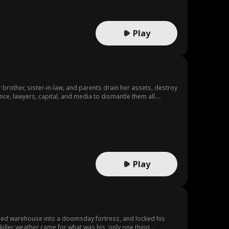
Play
 brother, sister-in-law, and parents drain her assets, destroy
nce, lawyers, capital, and media to dismantle them all.
Play
ned warehouse into a doomsday fortress, and locked his
 killer weather came for what was his, only one thing