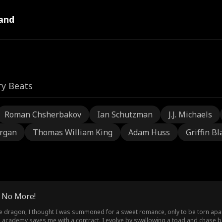
and
ry Beats
Roman Chsherbakov
Ian Schutzman
J.J. Michaels
rgan
Thomas William King
Adam Huss
Griffin Bl
? No More!
ire dragon, I thought I was summoned for a sweet romance, only to be torn apar
he academy saves me with a contract. I evolve by swallowing a toad and chase