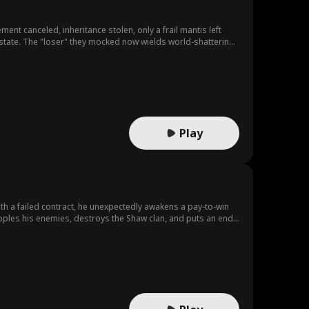
 canceled, inheritance stolen, only a frail mantis left
 estate. The "loser" they mocked now wields world-shattering
Play
ith a failed contract, he unexpectedly awakens a pay-to-win
opples his enemies, destroys the Shaw clan, and puts an end
 legendary.