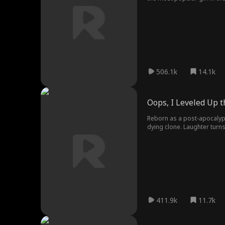
dragon form, they kneel in f
506.1k
14.1k
Oops, I Leveled Up 
Reborn as a post-apocalypt
dying clone. Laughter turns
Colonel Zeller's missile st
411.9k
11.7k