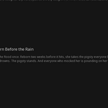
ive.
rn Before the Rain
he flood once. Reborn two weeks before it hits, she takes the pigsty everyone l
 drowns. The pigsty stands. And everyone who mocked her is pounding on her 