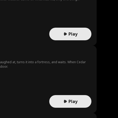
Play
aughed at, turns it into a fortress, and waits. When Cedar
door.
Play