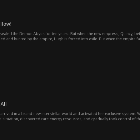
llow!
 sealed the Demon Abyss for ten years. But when the new empress, Quincy, betr
 and hunted by the empire, Hugh is forced into exile. But when the empire fa
grace to save the empire he once protected, proving that betrayal comes at a 
All
arrived in a brand-new interstellar world and activated her exclusive system.
e situation, discovered rare energy resources, and gradually took control of 
n. Facing the vast interstellar opportunities, she resolved to lead the empire