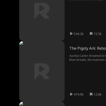
mattered. Keep his family al
544.2k
15.5k
The Pigsty Ark: Rebo
Aurelia Carter drowned in t
River breaks, the mansion
474.9k
12.6k