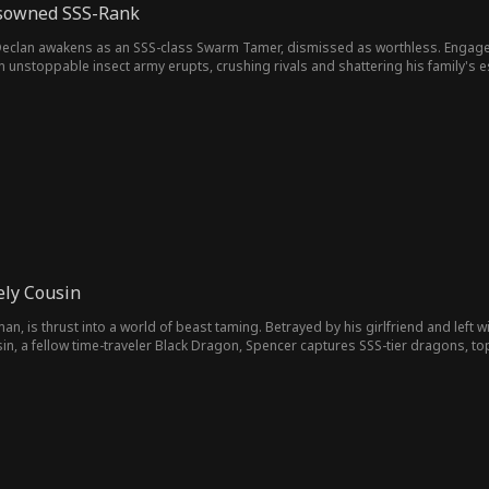
isowned SSS-Rank
eclan awakens as an SSS-class Swarm Tamer, dismissed as worthless. Engagement
An unstoppable insect army erupts, crushing rivals and shattering his family's
ely Cousin
, is thrust into a world of beast taming. Betrayed by his girlfriend and left w
in, a fellow time-traveler Black Dragon, Spencer captures SSS-tier dragons, t
powerless outcast to unstoppable dragon master, his rise is as fierce as it is