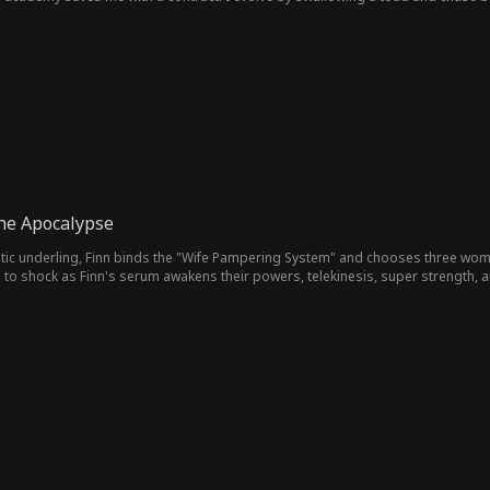
ear: "Is this really the F-rank worthless dragon I ditched?"
the Apocalypse
ic underling, Finn binds the "Wife Pampering System" and chooses three wome
 to shock as Finn's serum awakens their powers, telekinesis, super strength, a
rikes and city-wide hunt threaten to wipe them out. Survival just became war.