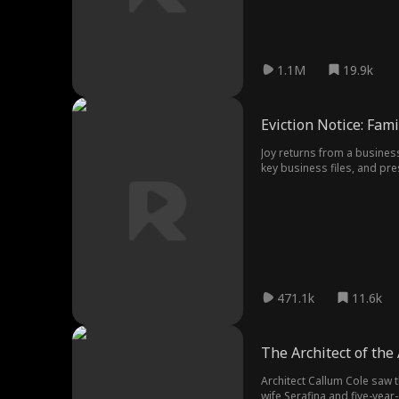
1.1M
19.9k
Eviction Notice: Fami
Joy returns from a business
key business files, and pre
Cutting ties for good, Joy 
471.1k
11.6k
The Architect of the
Architect Callum Cole saw
wife Serafina and five-year