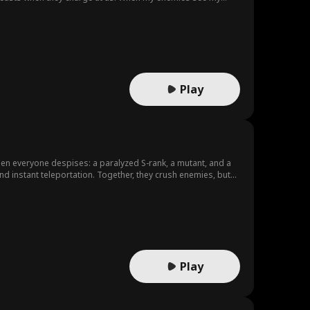
Play
n everyone despises: a paralyzed S-rank, a mutant, and a
nd instant teleportation. Together, they crush enemies, but
Play