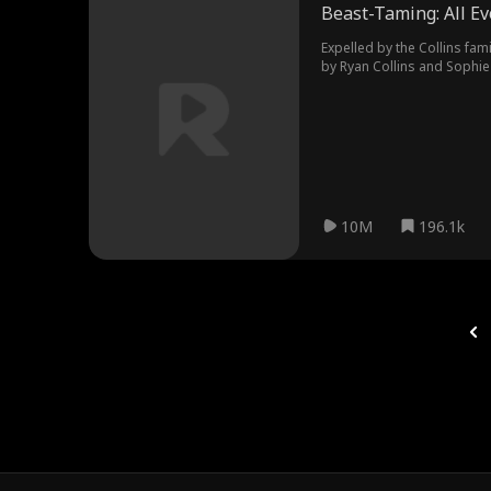
Beast-Taming: All Ev
Expelled by the Collins fami
by Ryan Collins and Sophie
into the Void Azure Dragon
10M
196.1k