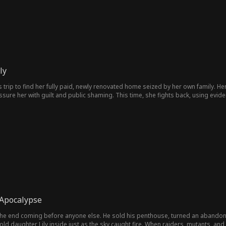
ly
 trip to find her fully paid, newly renovated home seized by her own family. Her
ssure her with guilt and public shaming. This time, she fights back, using evide
rises from betrayed daughter to ruthless empire builder.
 Apocalypse
 the end coming before anyone else. He sold his penthouse, turned an abando
-old daughter Lily inside just as the sky caught fire. When raiders, mutants, and