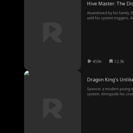
Hive Master: The D
Abandoned by his family, D
until his system triggers. 
power.
450k
12.3k
Dragon King's Unlik
Spencer, a modern young man
system. Alongside his cous
to rampaging beasts. From 