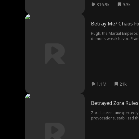
316.9k
9.3k
Betray Me? Chaos Fo
Hugh, the Martial Emperor,
demons wreak havoc. Framed
power, Hugh rises from dis
1.1M
21k
Betrayed Zora Rules 
Zora Laurent unexpectedly 
provocations, stabilized th
became the heir to the crow