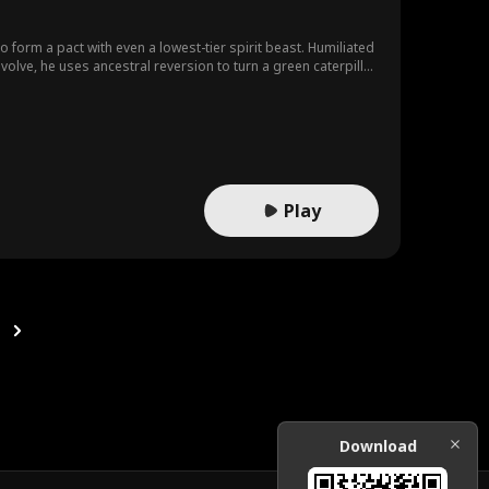
to form a pact with even a lowest-tier spirit beast. Humiliated
lve, he uses ancestral reversion to turn a green caterpillar
Play
Download