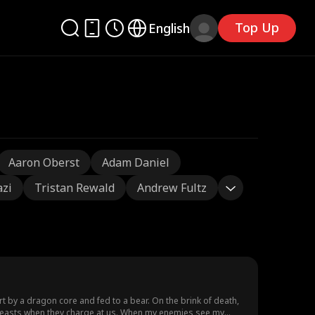
Top Up
English
Aaron Oberst
Adam Daniel
azi
Tristan Rewald
Andrew Fultz
t by a dragon core and fed to a bear. On the brink of death,
 beasts when they charge at us. When my enemies see my