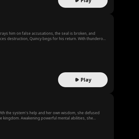
Play
ays him on false accusations, the seal is broken, and
ces destruction, Quincy begs for his return. With thunderous
deadly cost.
Play
 With the system's help and her own wisdom, she defused
the kingdom. Awakening powerful mental abilities, she
 to explore the cosmos and create a new legend.