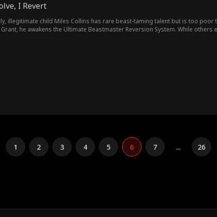
olve, I Revert
ly, illegitimate child Miles Collins has rare beast-taming talent but is too poor 
 Grant, he awakens the Ultimate Beastmaster Reversion System. While others evo
!
1
2
3
4
5
6
7
...
26