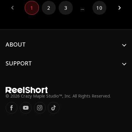
consumes his core and inherits his powers.
1
2
3
...
10
Now it's her chance to turn things around.
ABOUT
SUPPORT
© 2026 Crazy Maple Studio™, Inc. All Rights Reserved.