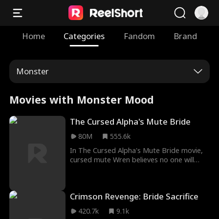
Home
Categories
Fandom
Brand
Monster
Movies with Monster Mood
The Cursed Alpha's Mute Bride
80M
555.6k
In The Cursed Alpha's Mute Bride movie,
cursed mute Wren believes no one will
ever love her— until she meets Alpha
Hunter Silver, who says they’re mates! But
Hunter is cursed, too… Can they find love
Crimson Revenge: Bride Sacrifice
together and break their curses?
420.7k
9.1k