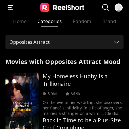
Home
Categories
Fandom
Brand
Opposites Attract
Movies with Opposites Attract Mood
My Homeless Hubby Is a
Trillionaire
5.9M
66.9k
On the eve of her wedding, she discovers
her fiancé's infidelity. In a fit of anger, she
marries a stranger on a whim. Little did
she know that her handsome homeless
Back in Time to be a Plus-Size
husband is actually a trillionaire CEO!
Chef Concubine