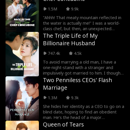
1.5M
9.9k
"Ahhh! That meaty mountain reflected in
the water is actually me!" I was a world-
class chef, but then, an unexpected
explosion caused me to time travel, and
The Triple Life of My
turn into a newlywed fat girl! Time-
Billionaire Husband
traveled back, I went from a beautiful
chef to a 220-pound fat girl, facing
747.4k
4.5k
humiliation and bullies. But don't forget, I
still have my memories and my skills! I
To avoid marrying a old man, I have a
decided to lose weight, and open a
one-night-stand with a stranger and
hotpot restaurant! On my way to success,
impulsively got married to him. I thought
I discover that my husband, who appears
he was just a penniless nobody, but it
Two Penniless CEOs' Flash
to be a disfigured hunter, has a
turns out he’s the richest billionaire man
Marriage
mysterious identity...
in the world! Now, we're teaming up to
make everyone who looks down on us
1.3M
9.3k
pay for it.
She hides her identity as a CEO to go on a
blind date, hoping to find an obedient
man. He’s the head of a major
corporation, but, unwilling to marry a
Queen of Tears
gold digger, he pretends to be poor for