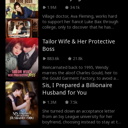
changed a lot. As his assistant, she
accidentally had a relationship with the
1.9M
34.1k
president, but she was afraid that he
Village doctor, Ava Fleming, works hard
would dislike her, so she didn't dare to
to support her fiancé Luke Bax through
reveal her identity. Unexpectedly,
college, only to discover that he has
someone else took her identity and even
secretly married and started a family in
wanted to kill her...?
the city. Determined to cut ties with Luke,
Tailor Wife & Her Protective
Ava inadvertently saves the life of a
Boss
powerful figure, Jesse Mills, who falls in
love with her at first sight and proposes.
883.6k
21.8k
To Ava's surprise, the ruthless Jesse is
actually a gentle and obedient partner at
Reincarnated back to 1995, Wendy
home...
marries the aloof Charles Gould, heir to
the Gould Garment Factory, to avoid a
tragic fate orchestrated by her cousin
Sis, I Prepared a Billionaire
Rachel. Unbeknownst to her, Charles has
Husband for You
secretly loved her for years. Their
relationship humorously transitions from
1.3M
7.5k
a contractual agreement to a genuine
commitment. As Wendy starts her own
She turned down an acceptance letter
clothing business, Charles quietly
from an Ivy League university for her
supports her ambitions. Together, they
boyfriend, choosing instead to stay at the
navigate family conflicts and corporate
company as a janitor. But to her shock,