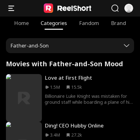
Home
Categories
Fandom
Brand
Father-and-Son
Movies with Father-and-Son Mood
Love at First Flight
1.5M
15.5k
Billionaire Luke Knight was mistaken for
ground staff while boarding a plane of his
own airlines. While on board, he helped
head stewardess Melanie Lewis when she
was harassed. After landing, Luke agreed
Ding! CEO Hubby Online
to help Melanie by playing her boyfriend,
but this led to a misunderstanding by his
3.4M
27.2k
son Henry. Luke and Melanie worked