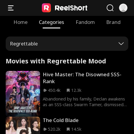
Home
Categories
Fandom
Brand
Regrettable
Movies with Regrettable Mood
Hive Master: The Disowned SSS-
Rank
450.4k
12.3k
Abandoned by his family, Declan awakens
as an SSS-class Swarm Tamer, dismissed
as worthless. Engagement canceled,
inheritance stolen, only a frail mantis left
The Cold Blade
until his system triggers. An unstoppable
insect army erupts, crushing rivals and
520.2k
14.5k
shattering his family's estate. The "loser"