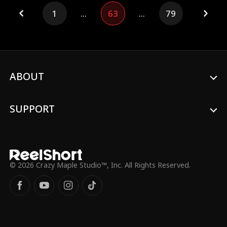
wedding day, she resolves to change her
1
...
63
...
79
fate with past memories and hatred.
Pretending to marry Patrick, she secretly
allies with Jervis, a double agent with a
secret mission to create royal scandals.
Their relationship shifts from mutual use
to deep trust. Lilith gains power through
royal resources and a charity foundation,
ABOUT
exposes scandals, and brings Patrick to
justice. She divorces him, rises as the
Queen of the Underground, finds love
SUPPORT
with Jervis, and completes her revenge
and redemption.
© 2026 Crazy Maple Studio™, Inc. All Rights Reserved.