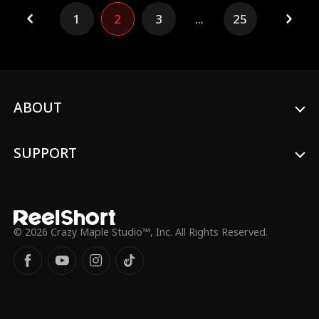
Lola finds herself unexpectedly
1
2
3
...
25
transported to a new life as the daughter
of the Sinclair family's maid. To her
astonishment, the true daughter from the
countryside is the spitting image of the
Empress. However, unlike the confident
Nancy she knew, this young woman is
timid and overshadowed by the fake
ABOUT
heiress. Determined to help her
doppelgänger, Lola sets out to empower
this new Nancy. Together, they confront
SUPPORT
the manipulative impostor, challenge
biased parents, and embark on a bold
new chapter of life!
© 2026 Crazy Maple Studio™, Inc. All Rights Reserved.