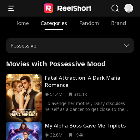
Home
Categories
Fandom
Brand
Possessive
Movies with Possessive Mood
Fatal Attraction: A Dark Mafia
Romance
51.4M
310.1k
To avenge her mother, Daisy disguises
herself as a dancer to get close to the
dangerous mafia boss, Hogan. Despite
suspecting Daisy's intentions, Hogan finds
My Alpha Boss Gave Me Triplets
himself irresistibly drawn to her deadly
charm. Will Daisy manage to walk away
32.8M
194k
unscathed, or will she be entangled in