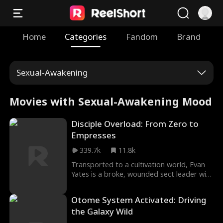
Home
Categories
Fandom
Brand
Sexual-Awakening
Movies with Sexual-Awakening Mood
Disciple Overload: From Zero to
Empresses
339.7k
11.8k
Transported to a cultivation world, Evan
Yates is a broke, wounded sect leader with
a game-breaking edge: take in a Destined
Prodigy as a disciple, and his system
Otome System Activated: Driving
returns everything 10,000x. When the Dark
the Galaxy Wild
Heaven Sect rises to plunge the world into
chaos and his disciples' deadly pasts come