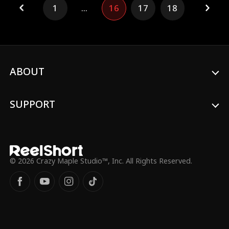
1
...
16
17
18
ABOUT
SUPPORT
© 2026 Crazy Maple Studio™, Inc. All Rights Reserved.