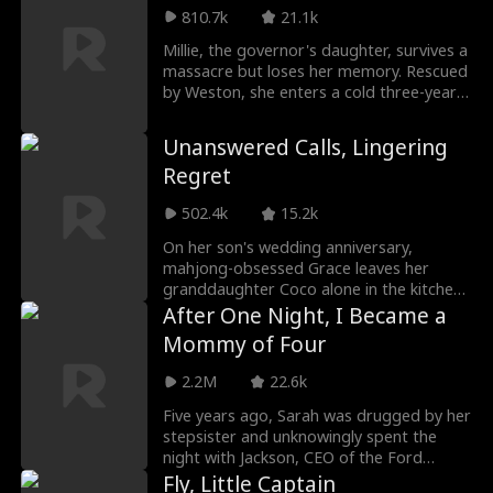
wedding. She then met Aiden Brooks who
grieve the daughter he risked everything
810.7k
21.1k
got her purse back from a thief and
for.
asked him half-jokingly to marry her. To
Millie, the governor's daughter, survives a
her surprise, Aiden said yes. The next day,
massacre but loses her memory. Rescued
Talia's supposed wedding turned into a
by Weston, she enters a cold three-year
big stage for drama.
marriage she believes is salvation until her
memories return. The marriage was a lie,
Unanswered Calls, Lingering
designed to hide Weston and his first
Regret
love's crimes against her family. Millie
escapes and joins forces with Julian, a
502.4k
15.2k
powerful commander who has loved her
for years, reclaiming her past and
On her son's wedding anniversary,
exacting revenge.
mahjong-obsessed Grace leaves her
granddaughter Coco alone in the kitchen.
When Coco video-calls her mother,
After One Night, I Became a
Rachel, she senses danger, but the call
Mommy of Four
cuts off. Grace ignores repeated calls,
and Rachel‘s husband Luke dismisses her
2.2M
22.6k
concerns while out with his first love. By
the time Rachel arrives, Coco has died
Five years ago, Sarah was drugged by her
from gas poisoning, exposing a tragedy
stepsister and unknowingly spent the
born of neglect and blind obedience.
night with Jackson, CEO of the Ford
Group. Abandoned while pregnant, she
Fly, Little Captain