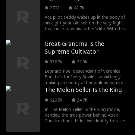
later gave birth to quadruplets, two of
whom were secretly taken from her. Now
2.7M
42.7k
raising the remaining children alone,
Ace pilot Teddy wakes up in the body of
Sarah joins the Ford Group for a better
his eight-year-old self on the very flight
life, only to reunite with Jackson.
that once took his father's life. With the
Separated by lies, they grow closer as
plane on fire, the captain unconscious,
buried secrets begin to surface.
and hundreds of lives hanging in the
Great-Grandma is the
balance, Teddy must use his adult mind in
Supreme Cultivator
a child's body to change fate and save
everyone before history repeats itself.
932.7k
22.9k
Leonard Poe, descendant of Veronica
Poe, falls for Ivory Sowle—unwittingly
making an enemy of her jealous admirer,
Frank Lawson, who ruins his career and
The Melon Seller Is the King
forces him into delivery work. Witnessing
her three powerful adopted heirs abuse
620.5k
24.7k
their power to oppress her own great-
In The Melon Seller Is the King movie,
grandson, Veronica decides to reshuffle
bentley, the true power behind Apex
Great Arkland's elite families, overthrow
Constructions, hides his identity to raise
the corrupt order, and raise the kind-
his son right, posing as a night-market
hearted Leonard to power.
fruit vendor while sending Sam to learn