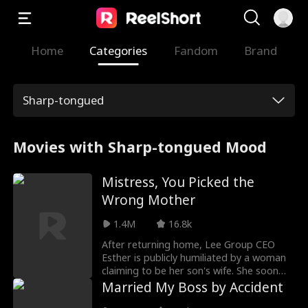
Home
Categories
Fandom
Brand
Sharp-tongued
Movies with Sharp-tongued Mood
Mistress, You Picked the
Wrong Mother
1.4M
16.8k
After returning home, Lee Group CEO
Esther is publicly humiliated by a woman
claiming to be her son's wife. She soon
discovers her son's affair and his plan to
Married My Boss by Accident
use her welcome-back party to legitimize