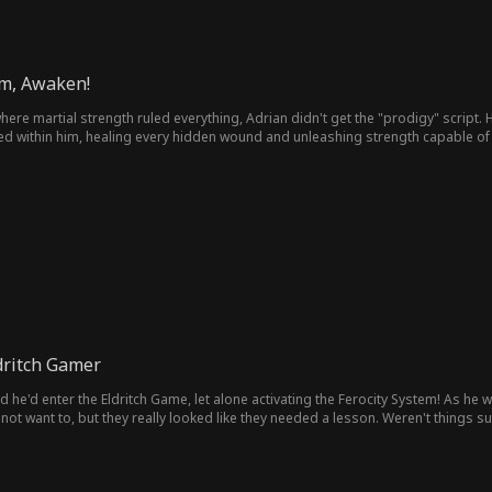
em, Awaken!
ere martial strength ruled everything, Adrian didn't get the "prodigy" script. He
 within him, healing every hidden wound and unleashing strength capable of cru
 — everything changes now!
dritch Gamer
itch Game, let alone activating the Ferocity System! As he was fighting in the instance, the system admin warned him not
 not want to, but they really looked like they needed a lesson. Weren't things s