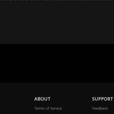
od-tier ferocious beasts. Watch as Evan Ford rises to dominate the Age of Tit
ABOUT
SUPPORT
Terms of Service
Feedback