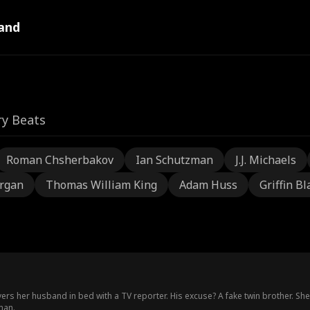
and
ry Beats
Roman Chsherbakov
Ian Schutzman
J.J. Michaels
rgan
Thomas William King
Adam Huss
Griffin Bl
rs her husband in bed with a TV reporter. His excuse? A fake twin brother. Sh
man.