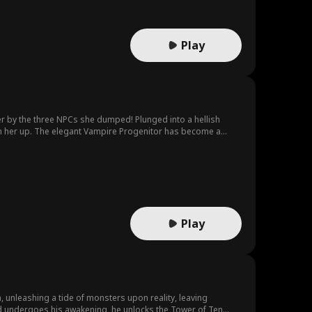
Play
ter by the three NPCs she dumped! Plunged into a hellish
ain her up. The elegant Vampire Progenitor has become a
 darkness, relentlessly hunting her down. Facing the
Play
, unleashing a tide of monsters upon reality, leaving
ord undergoes his awakening, he unlocks the Tower of Ten