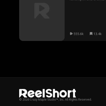
Beasts, which houses ten g
555.6k
13.4k
© 2026 Crazy Maple Studio™, Inc. All Rights Reserved.