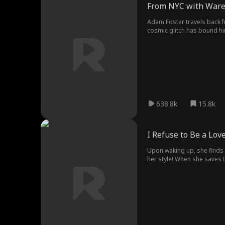
From NYC with War
Adam Foster travels back fr
cosmic glitch has bound h
impossible comeback. From 
638.8k
15.8k
I Refuse to Be a Lov
Upon waking up, she finds 
her style! When she saves th