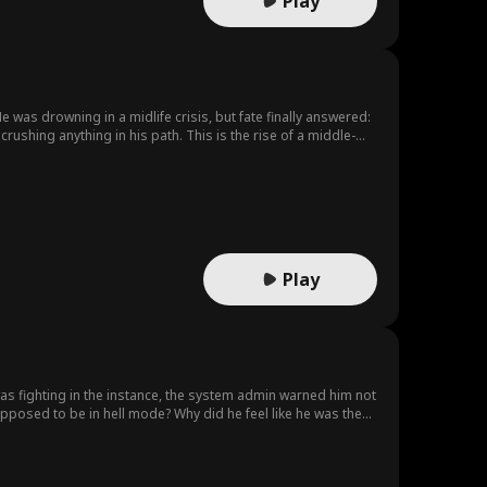
Play
 was drowning in a midlife crisis, but fate finally answered:
shing anything in his path. This is the rise of a middle-
Play
upposed to be in hell mode? Why did he feel like he was the