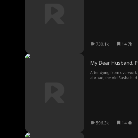
730.1k
14.7k
My Dear Husband, P
After dying from overwork,
abroad, the old Sasha had a
ready to bankrupt her hus
596.3k
14.4k