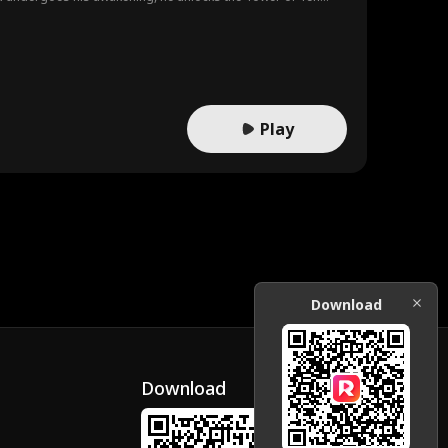
ans!
Play
Download
Download