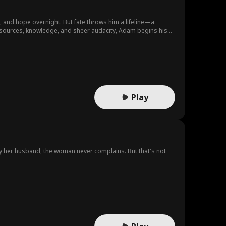
e, and hope overnight. But fate throws him a lifeline—a
sources, knowledge, and sheer audacity, Adam begins his
empire where none should exist.
Play
y her husband, the woman never complains. But that's not