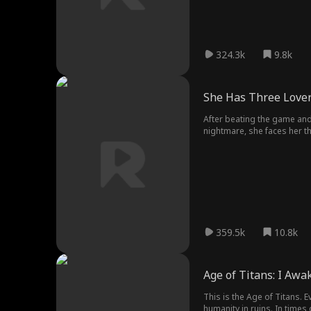
324.3k
9.8k
She Has Three Love
After beating the game and 
nightmare, she faces her t
twisted artist obsessed wit
dangerous possessiveness o
359.5k
10.8k
Age of Titans: I Aw
This is the Age of Titans. 
humanity in ruins. In time