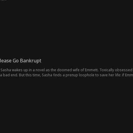
lease Go Bankrupt
 Sasha wakes up in a novel as the doomed wife of Emmett. Toxically obsessed 
 bad end. But this time, Sasha finds a prenup loophole to save her life: if Emm
band!