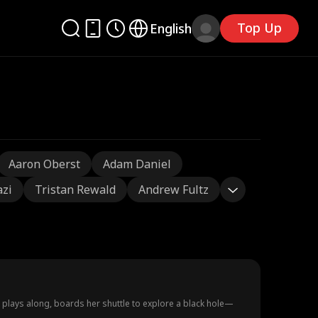
Top Up
English
Aaron Oberst
Adam Daniel
azi
Tristan Rewald
Andrew Fultz
e plays along, boards her shuttle to explore a black hole—