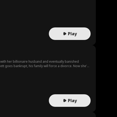
Play
with her billionaire husband and eventually banished
ett goes bankrupt, his family will force a divorce. Now she's
Play