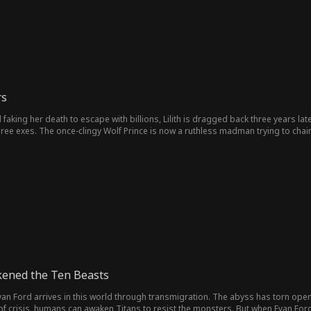
rs
faking her death to escape with billions, Lilith is dragged back three years la
hree exes. The once-clingy Wolf Prince is now a ruthless madman trying to ch
h turning her into an eternal doll. Even the stoic High Priest has embraced the
f three corrupted gods, Lilith refuses to be easy prey...
akened the Ten Beasts
Evan Ford arrives in this world through transmigration. The abyss has torn open
s of crisis, humans can awaken Titans to resist the monsters. But when Evan F