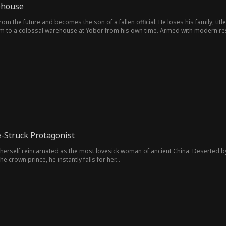
ehouse
om the future and becomes the son of a fallen official. He loses his family, titl
im to a colossal warehouse at Yobor from his own time. Armed with modern re
turning trinkets into treasure to outsmarting the corrupt elite, he builds an 
e-Struck Protagonist
herself reincarnated as the most lovesick woman of ancient China. Deserted b
e crown prince, he instantly falls for her...