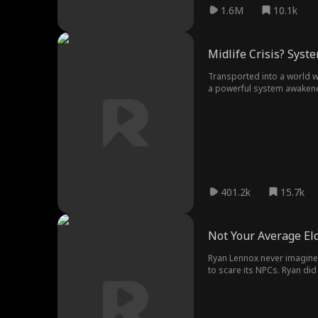
1.6M
10.1k
Midlife Crisis? Syst
Transported into a world wh
a powerful system awakened
aged warrior defying fate
401.2k
15.7k
Not Your Average El
Ryan Lennox never imagined he'd enter the Eldr
to scare its NPCs. Ryan did
final boss?