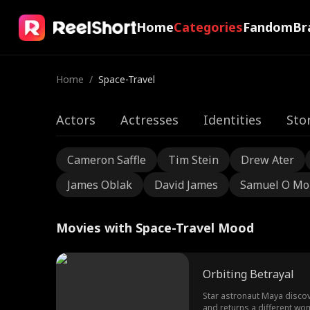
Home
Categories
Fandom
Br
Home
/
Space-Travel
Actors
Actresses
Identities
Sto
Cameron Saffle
Tim Stein
Drew Ater
James Oblak
David James
Samuel O Mo
Movies with Space-Travel Mood
Orbiting Betrayal
Star astronaut Maya discove
and returns a different wo