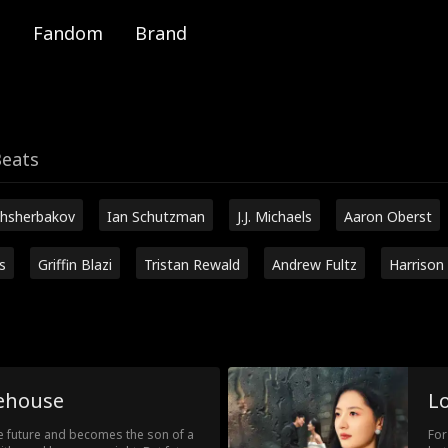
Fandom
Brand
Beats
hsherbakov
Ian Schutzman
J.J. Michaels
Aaron Oberst
s
Griffin Blazi
Tristan Rewald
Andrew Fultz
Harrison
ehouse
L
e future and becomes the son of a
For