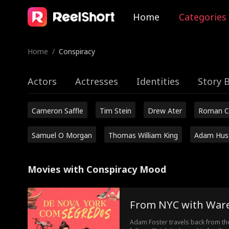
Home
Categories
Home
/
Conspiracy
Actors
Actresses
Identities
Story 
Cameron Saffle
Tim Stein
Drew Ater
Roman C
Samuel O Morgan
Thomas William King
Adam Hus
Movies with Conspiracy Mood
From NYC with War
Adam Foster travels back from th