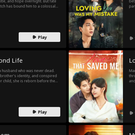
 title, and hope overnight. But fate
bet
itch has bound him to a colossal
par
 time. Armed with modern
in 
audacity, Adam begins his
vic
 trinkets into treasure to
Ser
 builds an empire where none
As 
new
Play
ond Life
L
d a husband who was never dead.
Mar
s brother's identity, and conspired
thr
her child, she is reborn before the
and
cursed pregnancy herself and
une
 choosing instead to marry the
the
rea
sil
exc
Play