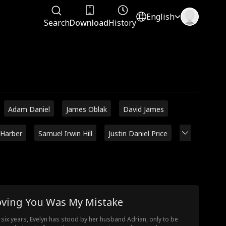
English
Search
Download
History
Adam Daniel
James Oblak
David James
 Harber
Samuel Irwin Hill
Justin Daniel Price
oving You Was My Mistake
 six years, Evelyn has stood by her husband Adrian, only to be