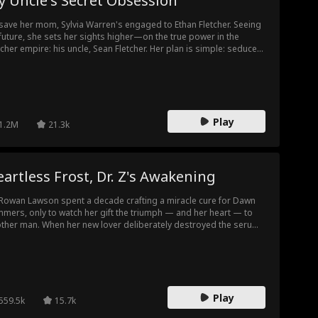
 Uncle's Secret Obsession
save her mom, Sylvia Warren's engaged to Ethan Fletcher. Seeing
future, she sets her sights higher—on the true power in the
tcher empire: his uncle, Sean Fletcher. Her plan is simple: seduce
n, secure her freedom. But Sylvia doesn't know that she's the girl
n has been searching for all along. Every "accidental" encounter
 his design. Sylvia must discover if the man she targeted as her
der out is her ultimate trap... or her only salvation.
Play
1.2M
21.3k
artless Frost, Dr. Z's Awakening
 Rowan Lawson spent a decade crafting a miracle cure for Dawn
mers, only to watch her gift the triumph — and her heart — to
ther man. When her new lover deliberately destroyed the serum
force him out, and Dawn stood by in silent approval, Rowan's
otion finally froze over. He vanished from her world and returned
the medical world's most formidable and elusive legend: Dr. Z.
Play
559.5k
15.7k