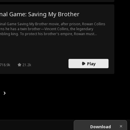
inal Game: Saving My Brother
Final Game Saving My Brother movie, after prison, Rowan Collins
rns he has a twin brother—Vincent Collins, the legendary
bling king. To protect his brother's empire, Rowan must
ome him, stepping into a world of high-stakes deception.
rayed by his past and hunted by rivals, he must outplay them all
a dangerous game of revenge—and fulfill his vow to end
bling for good.
Play
718.9k
21.2k
Download