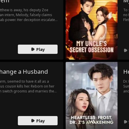
dem
My
thew is away, his deputy Zoe
To 
n intern, Melody, falsely claims
no 
grab power. Her deception escalates
Fle
damaged deal. When Matthew
Sea
amid the fallout, he and Zoe finally
Sea
.
was
lad
Play
Change a Husband
He
harm, seemed to have it all as a
Dr.
us cousin kills her. Reborn on her
Sum
in switch grooms and marries the
ano
. But William not only survives, he
to 
ospers like never before.
dev
thing without her, and her cousin
as 
re.
Play