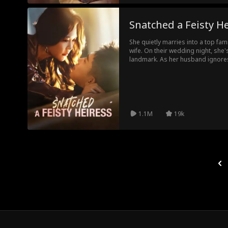
Snatched a Feisty H
She quietly marries into a top fam
wife. On their wedding night, she's
landmark. As her husband ignores
family crisis hits and exposes a c
the boardroom and dominates the
resurface, everyone realizes that 
the queen back for revenge.
1.1M
19k