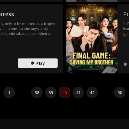
eiress
F
ily, only to be mocked as a trophy
In 
 left alone, so she buys a city
lea
 her, she takes control when a
gam
onspiracy. With a snap, she flips
bec
 racetrack. When old secrets
Bet
she's not just a gold digger. She's
in 
gam
Play
1
...
38
39
40
41
42
...
50