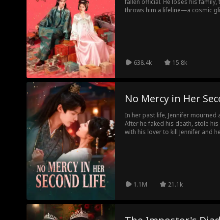
fallen official. He loses his family,
throws him a lifeline—a cosmic gl
warehouse at Yobor from his own
resources, knowledge, and sheer 
impossible comeback. From turning
outsmarting the corrupt elite, he
should exist.
638.4k
15.8k
No Mercy in Her Sec
In her past life, Jennifer mourne
After he faked his death, stole hi
with his lover to kill Jennifer and 
tragedy. This time, she ends the 
rejects a life of false widowhood,
powerful regent everyone fears.
1.1M
21.1k