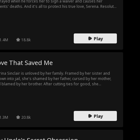
rayed when he forces her to sign a waiver and causes her
ents' deaths. And it's all to protect his true love, Serena. Resolute
her quest for justice, Evelyn joins forces with Nathan, another
tim of Adrian's schemes, to orchestrate a plan that leads to
ena confessing her crimes live and Adrian's company collapsing.
her ex-husband begs for forgiveness, Evelyn turns away with a
 love, smiling, knowing that some loves are not worth waiting for.
Play
1.4M
18.8k
ove That Saved Me
ina Sinclair is unloved by her family. Framed by her sister and
own into jail, she's shamed by her father, cursed by her mother,
 blamed by her brother. After cutting ties for good, she
xpectedly becomes the cherished obsession of Damien Yates,
 untouchable "Golden Scion" of the city. Only then does she
lize: Damien has always been the light in her darkest days —
ently guarding, healing, and loving her. To him, she's always been
lusive.
Play
1.3M
20.8k