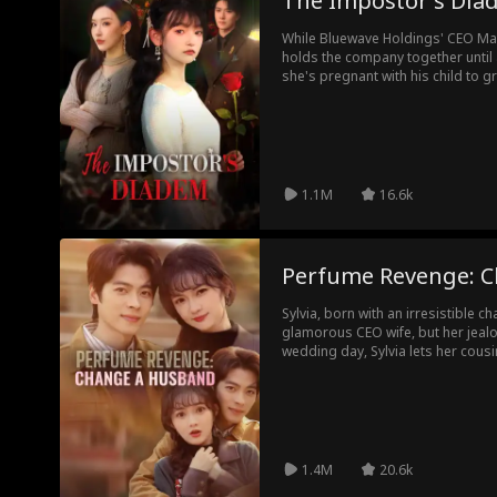
The Impostor's Dia
While Bluewave Holdings' CEO Mat
holds the company together until a
she's pregnant with his child to 
into workplace sabotage and a 
returns, he exposes the truth, and 
see that trust has grown into love
1.1M
16.6k
Perfume Revenge: 
Sylvia, born with an irresistible c
glamorous CEO wife, but her jealo
wedding day, Sylvia lets her cous
short-lived William Zimmer instead
thrives, and the Zimmer family pr
Meanwhile, Sylvia's ex loses every
suffers a far worse fate than befo
1.4M
20.6k