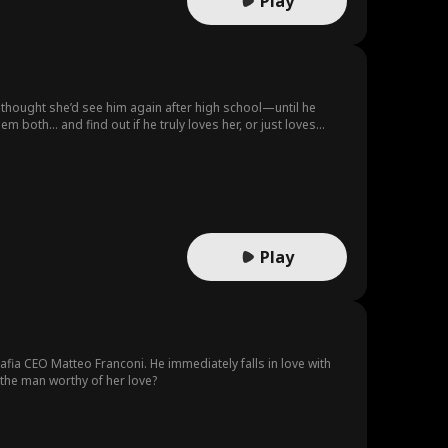
Play
r thought she’d see him again after high school—until he
both… and find out if he truly loves her, or just loves
Play
mafia CEO Matteo Franconi. He immediately falls in love with
the man worthy of her love?