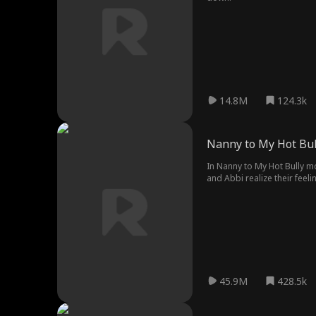
14.8M
124.3k
Nanny to My Hot Bul
In Nanny to My Hot Bully mo
and Abbi realize their feeli
45.9M
428.5k