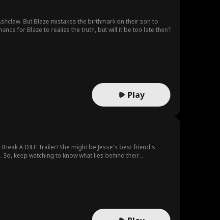
shclaw. But Blaze mistakes the birthmark on their son to
e for Blaze to realize the truth, but will it be too late then?
Play
reak A DILF Trailer! She might be Jesse's best friend's
. So, keep watching to know what lies behind their