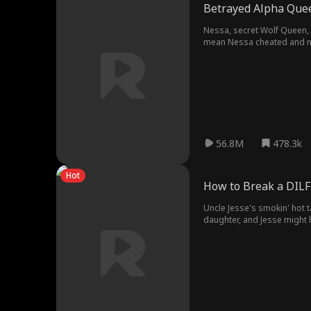
Betrayed Alpha Quee
Nessa, secret Wolf Queen, 
mean Nessa cheated and makes
56.8M
478.3k
Hot
How to Break a DILF
Uncle Jesse's smokin' hot 
daughter, and Jesse might h
relationships!