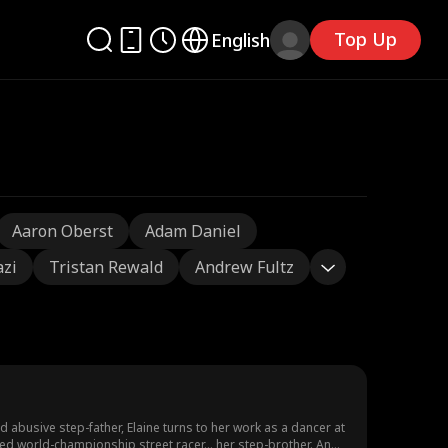
Top Up
English
Aaron Oberst
Adam Daniel
azi
Tristan Rewald
Andrew Fultz
d abusive step-father, Elaine turns to her work as a dancer at
vied world-championship street racer... her step-brother. And