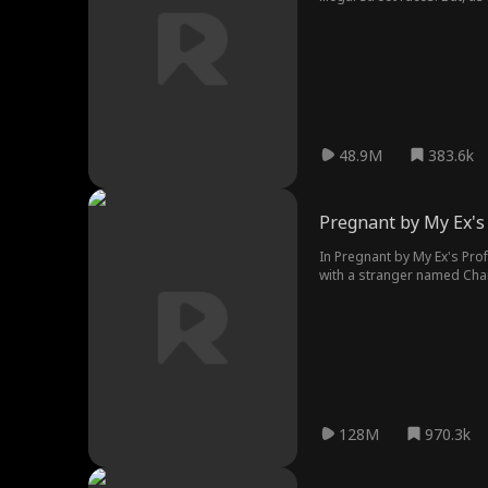
gives him her virginity.
48.9M
383.6k
Pregnant by My Ex's
In Pregnant by My Ex's Prof
with a stranger named Charl
teacher relationship, but t
pregnant...
128M
970.3k