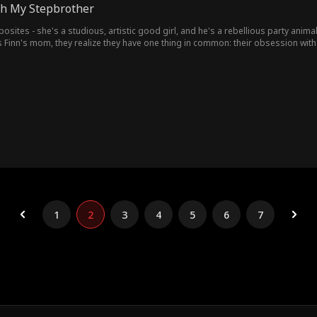
ith My Stepbrother
posites - she's a studious, artistic good girl, and he's a rebellious party anim
 Finn's mom, they realize they have one thing in common: their obsession with 
1
2
3
4
5
6
7