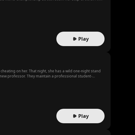
Play
cheating on her. That night, she has a wild one-night stand
s new professor. They maintain a professional student-
ll get back on track, she unexpectedly finds out she's
Play