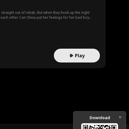
al straight out of rehab. But when they hook up the night
each other. Can Olivia put her feelings for her bad boy
Play
Download