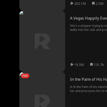
202.1M
2.5M
A Vegas Happily Ever
She’s a stripper trying to 
walks into her club and pr
owning her.
19.3M
131.7k
Hot
In the Palm of His 
In In the Palm of His Hand 
her and pressures her to m