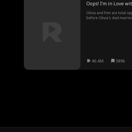
Oops! I’m in Love w
Olivia and Finn are total op
before Olivia's dad marries
stepbrother aside?
40.4M
589k