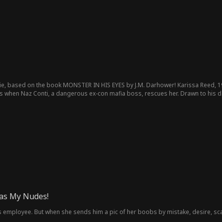
ie, based on the book MONSTER IN HIS EYES by J.M. Darhower! Karissa Reed, 19
 when Naz Conti, a dangerous ex-con mafia boss, rescues her. Drawn to his dan
erything for desire, curiosity, and forbidden love. Can she survive his world,
as My Nudes!
is employee. But when she sends him a pic of her boobs by mistake, desire, sc