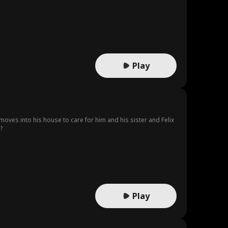
Play
 moves into his house to care for him and his sister and Felix
?
Play