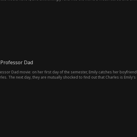
 Professor Dad
essor Dad movie: on her first day of the semester, Emily catches her boyfriend 
es. The next day, they are mutually shocked to find out that Charles is Emily'
here's an undeniable tension between them. Just when Emily thinks everything wi