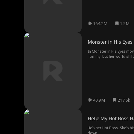
164.2M
1.5M
Monster in His Eyes
In Monster in His Eyes mov
Tommy, but her world shifts
and daring move, risking ev
40.9M
217.5k
Help! My Hot Boss H
He’s her Hot Boss. She’s h
down.