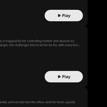
Play
, is trapped by her controlling mother and abusive ex,
ger, she challenges him to let her be his, with every kiss
 and dare to love the man everyone warns her to fear?
Play
andal, and secrets turn the office–and her heart–upside