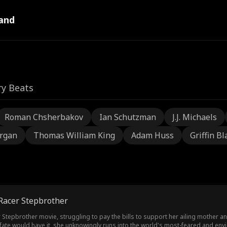
and
ry Beats
Roman Chsherbakov
Ian Schutzman
J.J. Michaels
rgan
Thomas William King
Adam Huss
Griffin Bl
 Racer Stepbrother
r Stepbrother movie, struggling to pay the bills to support her ailing mother an
as fate would have it, she unknowingly runs into the world's most-feared and en