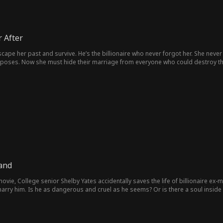
 After
escape her past and survive. He’s the billionaire who never forgot her. She neve
oposes. Now she must hide their marriage from everyone who could destroy them 
Hand
movie, College senior Shelby Yates accidentally saves the life of billionaire ex-
arry him. Is he as dangerous and cruel as he seems? Or is there a soul inside 