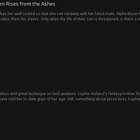
n Rises from the Ashes
has her wolf sealed so that she can runaway with her fated mate, Alpha Blaze A
 them his slaves. Only when the life of their son is threatened, is there a chanc
tattoo and great technique on bed awakens Sophie Holland's fantasy in How To B
ave told her to date guys of her age. Still, something about Jesse lures Sophie