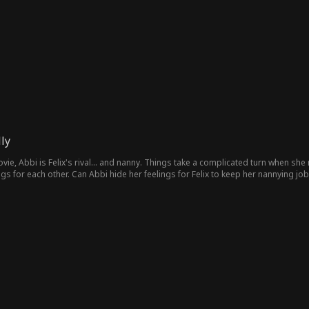
ly
vie, Abbi is Felix's rival... and nanny. Things take a complicated turn when she
ngs for each other. Can Abbi hide her feelings for Felix to keep her nannying job