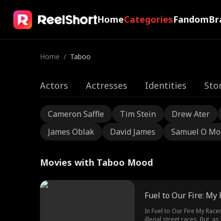
Home
Categories
Fandom
Br
Home
/
Taboo
Actors
Actresses
Identities
Sto
Cameron Saffle
Tim Stein
Drew Ater
James Oblak
David James
Samuel O Mo
Movies with Taboo Mood
Fuel to Our Fire: My
In Fuel to Our Fire My Race
illegal street races. But, 