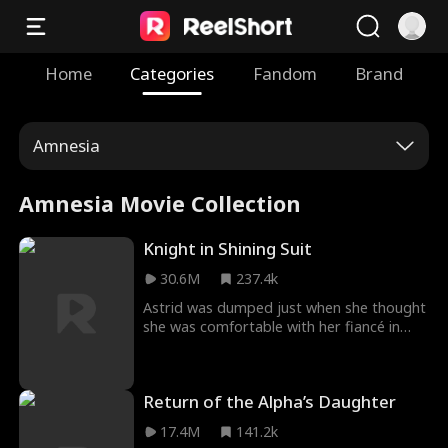
Home
Categories
Fandom
Brand
Amnesia
Amnesia Movie Collection
Knight in Shining Suit
30.6M
237.4k
Astrid was dumped just when she thought
she was comfortable with her fiancé in
Knight In Shining Suit Movie. Humiliated by
her family, Astrid goes to clear her head in
a bar where she meets Ryder, her ex who
Return of the Alpha’s Daughter
humiliated her. She is confused about his
identity; however, she dares to spark a
17.4M
141.2k
conversation with him, leading to