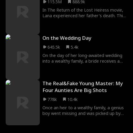
115.5M
888.9k
until Andrew Hills fell in love with her after
a sexual encounter with her.
In The Return of the Lost Heiress movie,
Lana experienced her father's death. This
made her never speak again. She became
a mute. A few days later, she was lost
while escaping being sold by her guard.
On the Wedding Day
Lana was found and adopted by Ron who
showered her with fatherly love. Years
645.5k
5.4k
passed and her birth family kept searching
for her. Unaware of Lana's identity, they
On the day of her long-awaited wedding
mistreated her.
into a wealthy family, a bride receives a
shocking text—her husband is having an
affair. She and her friends rush to confront
the "mistress," but things take a bizarre
The Real&Fake Young Master: My
turn when the woman’s true identity is
revealed—she’s her future mother-in-law?!
Four Aunties Are Big Shots
778k
10.4k
Once an heir to a wealthy family, a genius
boy went missing and was picked up by
another family, where he was forced into
servitude and endured abuse. However,
his four powerful aunts—each a legend in