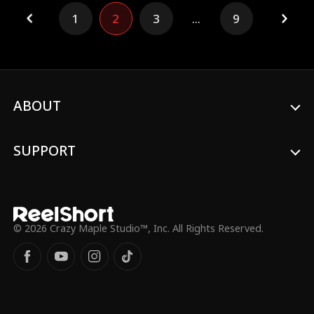
her field, from a warrior to a movie star, a
1
2
3
...
9
divine doctor, and a business mogul—
found him and showered him with love,
exposing the fake heir and turning the
tables!
ABOUT
SUPPORT
© 2026 Crazy Maple Studio™, Inc. All Rights Reserved.