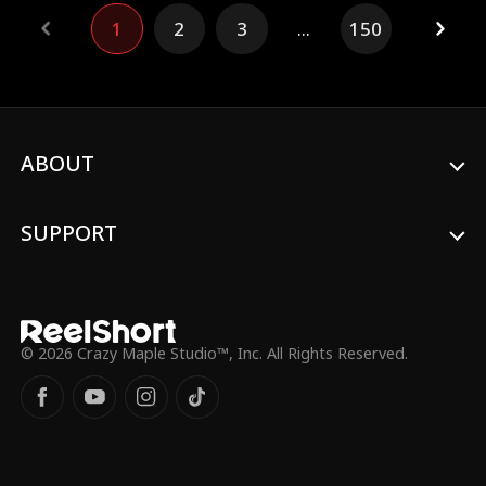
imagined.
1
2
3
...
150
ABOUT
SUPPORT
© 2026 Crazy Maple Studio™, Inc. All Rights Reserved.