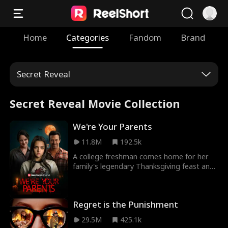
Home
Categories
Fandom
Brand
Secret Reveal
Secret Reveal Movie Collection
We're Your Parents
11.8M
192.5k
A college freshman comes home for her
family's legendary Thanksgiving feast and
starts to suspect there's something very
wrong with her parents.
Regret is the Punishment
29.5M
425.1k