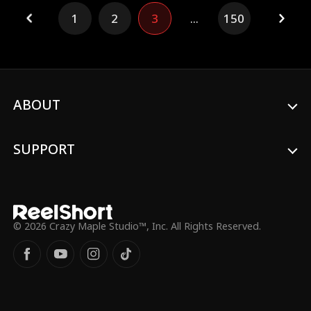
Hill is actually a billionaire CEO. Aria's
1
2
3
...
150
selfish family and bitter best friend try to
sabotage her at every turn, but with
Norman's support, Aria's marriage only
gets stronger.
ABOUT
SUPPORT
© 2026 Crazy Maple Studio™, Inc. All Rights Reserved.