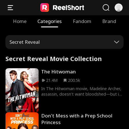
Home
Categories
Fandom
Brand
Secret Reveal
Secret Reveal Movie Collection
The Hitwoman
21.4M
200.5k
In The Hitwoman movie, Madeline Archer,
assassin, doesn't want bloodshed—but if
she stops killing, her little sister dies. When
Maddie is forced to take a contract on
Hayden Kent, she runs into two problems.
Don't Mess with a Prep School
One, he's the District Attorney. And two–
he was her first and only love. And he
Princess
wants her back.