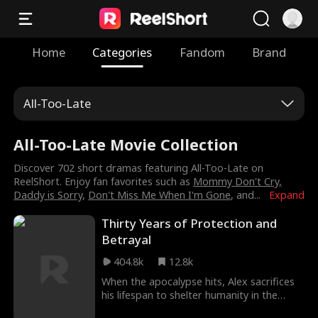
Home
Categories
Fandom
Brand
All-Too-Late
All-Too-Late Movie Collection
Discover 702 short dramas featuring All-Too-Late on
ReelShort. Enjoy fan favorites such as
Mommy Don't Cry,
Daddy is Sorry
,
Don't Miss Me When I'm Gone
, and
...
Expand
Thirty Years of Protection and
Betrayal
404.8k
12.8k
When the apocalypse hits, Alex sacrifices
his lifespan to shelter humanity in the
bunker for 30 years. Yet, he is betrayed by