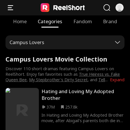
Home
Categories
Fandom
Brand
Campus Lovers
Campus Lovers Movie Collection
Discover 110 short dramas featuring Campus Lovers on
ReelShort. Enjoy fan favorites such as
True Heiress vs. Fake
Queen Bee
,
My Stepbrother's Dirty Secret
, and
Tell
...
Expand
Hating and Loving My Adopted
Brother
37M
257.8k
In Hating and Loving My Adopted Brother
movie, after Abigail's parents both die in
an accident, she gets adopted by her