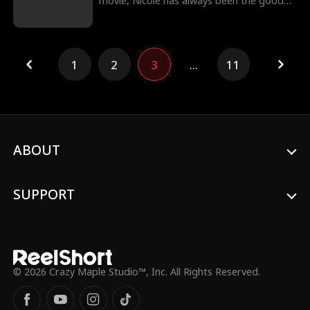
movie, Nicole has always been the good
girl. While Kane, her stepbrother, is the
opposite. To the world, he’s a dangerous
bad boy. To Nicole, he’s the boy she never
stopped loving. On the night of a deadly
1
2
3
...
11
street race, Nicole runs into the road to
stop Kane from destroying himself, while
Kane fights feelings he knows he shouldn’t
want.
ABOUT
SUPPORT
© 2026 Crazy Maple Studio™, Inc. All Rights Reserved.