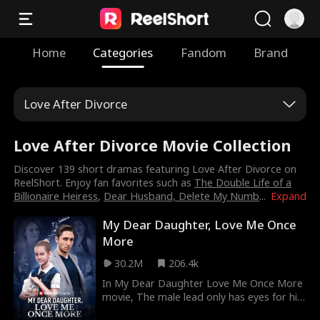
Home
Categories
Fandom
Brand
Love After Divorce
Love After Divorce Movie Collection
Discover 139 short dramas featuring Love After Divorce on
ReelShort. Enjoy fan favorites such as
The Double Life of a
Billionaire Heiress
,
Dear Husband, Delete My Numb
...
Expand
My Dear Daughter, Love Me Once
More
30.2M
206.4k
In My Dear Daughter Love Me Once More
movie, The male lead only has eyes for his
first love and won’t even let Aria, his own