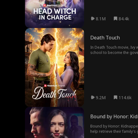
8.1M
84.4k
Death Touch
In Death Touch movie, Ivy w
school to become the govern
Ivy wants most—to be touc
9.2M
114.6k
Bound by Honor: Kid
Bound by Honor: Kidnapped 
help retrieve their family'
someone else. Their love ca