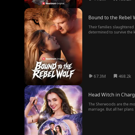
Bound to the Rebel 
Their families slaughtered
determined to survive the 
enemy. Now, the one wolf s
67.3M
468.2k
Head Witch in Charg
The Sherwoods are the most
marriage. But all her plan
unbreakable marriage! To un
the longer she spends with