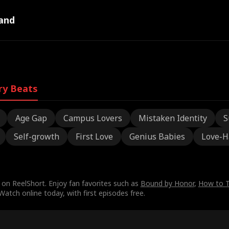
and
ry Beats
Age Gap
Campus Lovers
Mistaken Identity
S
Self-growth
First Love
Genius Babies
Love-H
on ReelShort. Enjoy fan favorites such as
Bound by Honor
,
How to T
tch online today, with first episodes free.