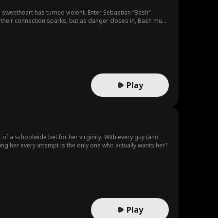
ol sweetheart has turned violent. Enter Sebastian “Bash”
 their connection sparks, but as danger closes in, Bash must
Play
f a schoolwide bet for her virginity. With every guy (and
ing her every attempt is the only one who actually wants her?
Play