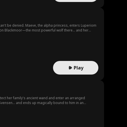
can't be denied. Maeve, the alpha princess, enters Luperiom
Saxon Blackmoor—the most powerful wolf there… and her
Play
tect her family's ancient wand and enter an arranged
 Svensen... and ends up magically bound to him in an
agic-filled road trip to get him to cast a divorce spell, but
.