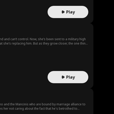
Play
d and can’t control. Now, she’s been sent to a military high
t she’s replacing him. But as they grow closer, the one thing
Play
no and the Mancinis who are bound by marriage alliance to
es her not caring about the fact that he's betrothed to