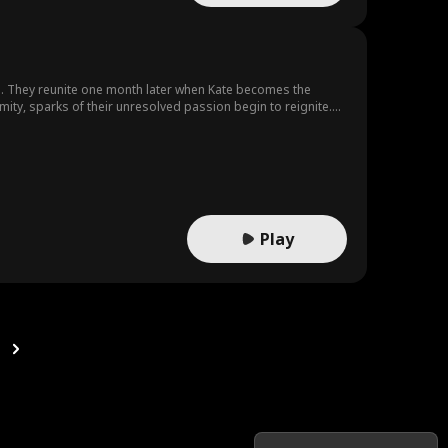
g. They reunite one month later when Kate becomes the
ity, sparks of their unresolved passion begin to reignite.
 that could change everything.
Play