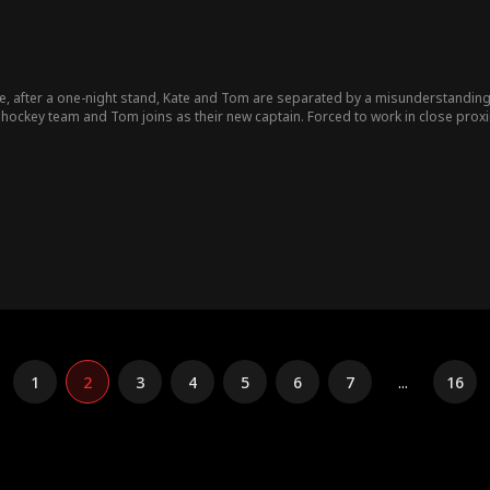
e, after a one-night stand, Kate and Tom are separated by a misunderstandin
hockey team and Tom joins as their new captain. Forced to work in close proxim
ide a big secret to keep her job—she's pregnant with Tom's child - a revelation
1
2
3
4
5
6
7
...
16