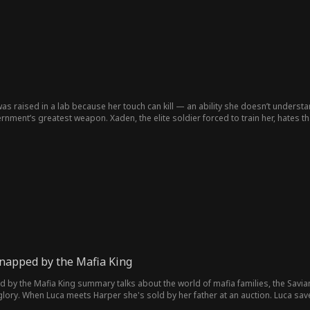
as raised in a lab because her touch can kill — an ability she doesn’t understan
ment’s greatest weapon. Xaden, the elite soldier forced to train her, hates tha
hed—might kill the only person who’s ever cared about her.
napped by the Mafia King
by the Mafia King summary talks about the world of mafia families, the Savia
s glory. When Luca meets Harper she's sold by her father at an auction. Luca sav
n destroy their lives.