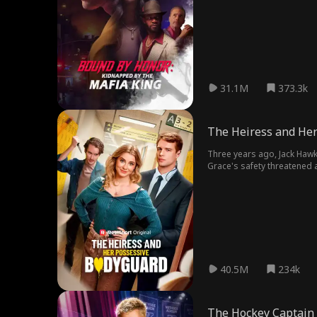
31.1M
373.3k
The Heiress and Her
Three years ago, Jack Hawk
Grace's safety threatened a
other?
40.5M
234k
The Hockey Captain