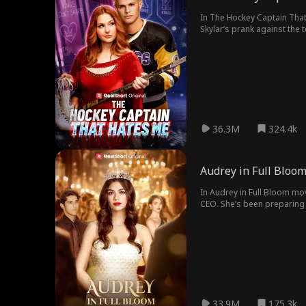
In The Hockey Captain That
Skylar’s prank against the team leav
undeniable chemistry. But 
victory could destroy their
36.3M
324.4k
Audrey in Full Bloo
In Audrey in Full Bloom mo
CEO. She’s been preparing f
introducing her, Audrey dis
cousin in charge, and her 
33.9M
175.3k