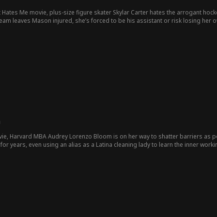
 Hates Me movie, plus-size figure skater Skylar Carter hates the arrogant ho
es Mason injured, she’s forced to be his assistant or risk losing her own sports future. Forced together, 
after the school announces only one program will survive to next season, Sky
 dreams.
m
vie, Harvard MBA Audrey Lorenzo Bloom is on her way to shatter barriers as 
or years, even using an alias as a Latina cleaning lady to learn the inner wor
covers her fiancé thinks she’s an illegal alien and plans to defraud and deport h
bitterest enemy since childhood, Ryder Marlow, might not be her enemy after al