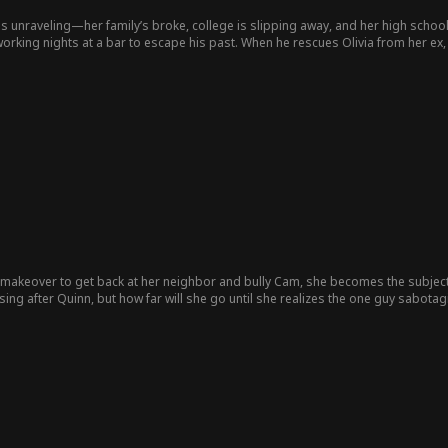
fe is unraveling—her family’s broke, college is slipping away, and her high scho
orking nights at a bar to escape his past. When he rescues Olivia from her ex,
 and saving the girl who could break him.
 makeover to get back at her neighbor and bully Cam, she becomes the subject o
sing after Quinn, but how far will she go until she realizes the one guy sabotag