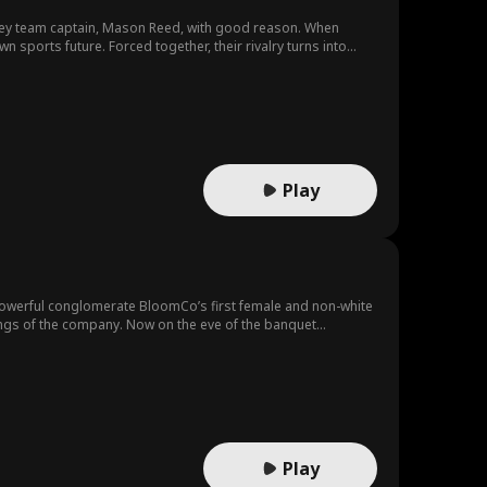
ckey team captain, Mason Reed, with good reason. When
their rivalry turns into
lar and Mason may be falling for the one person whose
Play
powerful conglomerate BloomCo’s first female and non-white
kings of the company. Now on the eve of the banquet
er, the senior executives are plotting a coup to put her white
l…
Play