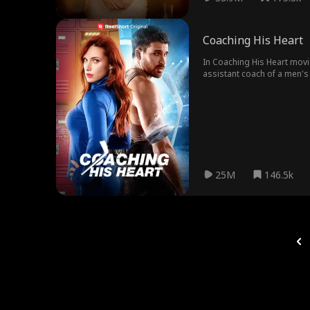
Coaching His Heart
In Coaching His Heart movi
assistant coach of a men's 
Only this time, Kate must h
25M
146.5k