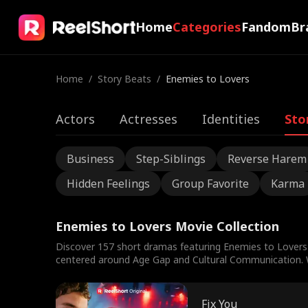
Home
Categories
Fandom
Br
Home
/
Story Beats
/
Enemies to Lovers
Actors
Actresses
Identities
Sto
Business
Step-Siblings
Reverse Harem
Hidden Feelings
Group Favorite
Karma
Enemies to Lovers Movie Collection
Discover 157 short dramas featuring Enemies to Lovers 
centered around Age Gap and Cultural Communication. Wa
Fix You