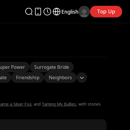
Top Up
English
uper Power
Surrogate Bride
ate
Friendship
Neighbors
ame a Silver Fox
, and
Taming My Bullies
, with stories