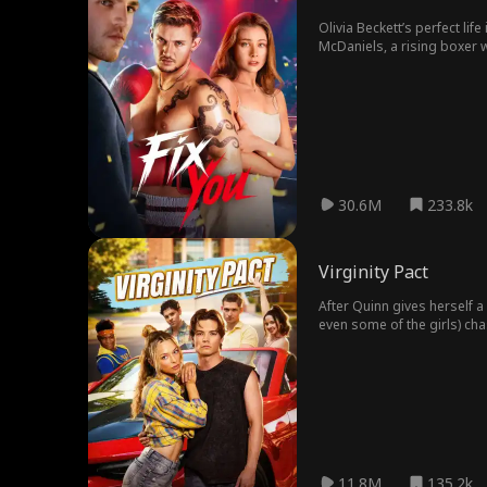
Olivia Beckett’s perfect li
McDaniels, a rising boxer w
choose between his dreams
30.6M
233.8k
Virginity Pact
After Quinn gives herself a
even some of the girls) cha
11.8M
135.2k