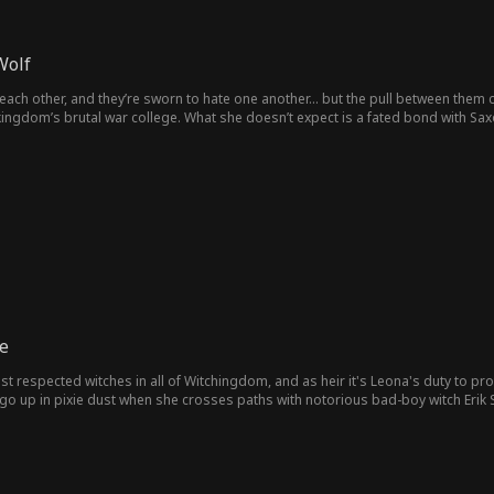
Wolf
 each other, and they’re sworn to hate one another… but the pull between them 
kingdom’s brutal war college. What she doesn’t expect is a fated bond with 
he shouldn’t want might be the only one who can save her.
e
 respected witches in all of Witchingdom, and as heir it's Leona's duty to pro
s go up in pixie dust when she crosses paths with notorious bad-boy witch Erik
do her mistake and preserve her family legacy, she must accompany Erik on a m
 her husband, the more she feels all her walls and duties come crashing down