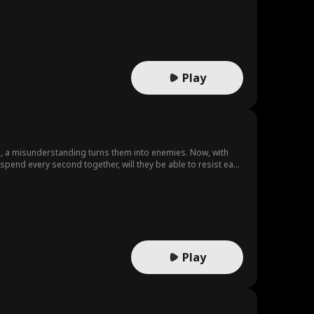
Play
te, a misunderstanding turns them into enemies. Now, with
spend every second together, will they be able to resist each
Play