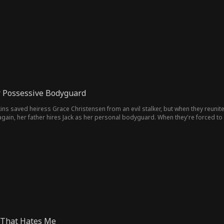
 Possessive Bodyguard
ins saved heiress Grace Christensen from an evil stalker, but when they reuni
gain, her father hires Jack as her personal bodyguard. When they're forced to 
 That Hates Me