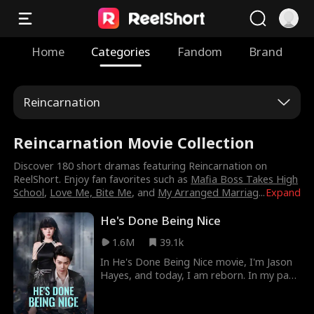
Home
Categories
Fandom
Brand
Reincarnation
Reincarnation Movie Collection
Discover 180 short dramas featuring Reincarnation on
ReelShort. Enjoy fan favorites such as
Mafia Boss Takes High
School
,
Love Me, Bite Me
, and
My Arranged Marriag
...
Expand
He's Done Being Nice
1.6M
39.1k
In He's Done Being Nice movie, I'm Jason
Hayes, and today, I am reborn. In my past
life, I was weak. In this one, I choose to be
the villain. From a humble waiter to the