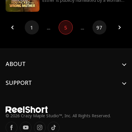
Esther is publicly humiliated by a woman
claiming to be her son's wife. She soon
discovers her son's affair and his plan to
use her welcome-back party to legitimize
his mistress. Esther stays silent and strikes
1
...
5
...
97
back at the party, stripping her son of
succession and naming her daughter-in-
law Rachel as the new heir.
ABOUT
SUPPORT
© 2026 Crazy Maple Studio™, Inc. All Rights Reserved.