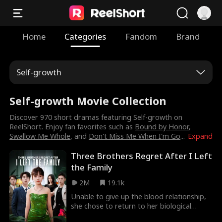
Home
Categories
Fandom
Brand
Self-growth
Self-growth Movie Collection
Discover 970 short dramas featuring Self-growth on
ReelShort. Enjoy fan favorites such as
Bound by Honor
,
Swallow Me Whole
, and
Don't Miss Me When I'm Go
...
Expand
Three Brothers Regret After I Left
the Family
2M
19.1k
Unable to give up the blood relationship,
she chose to return to her biological
family, but found that this family was