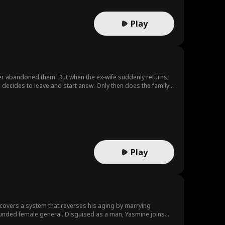
Play
other abandoned them. But when the ex-wife suddenly returns,
d decides to leave and start anew. Only then does the family
Play
discovers a system that reverses his aging by marrying
wounded female general. Disguised as a man, Yasmine joins
rd.