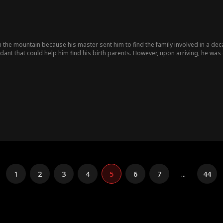
the mountain because his master sent him to find the family involved in a dec
ant that could help him find his birth parents. However, upon arriving, he 
nd...
1
2
3
4
5
6
7
...
44