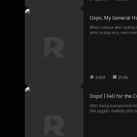
Oops, My General H
When science whiz Sydney Lo
aims to play nice, earn mone
the ninth wife scandal?" C
3.8M
39.6k
Oops! I Fell for the
After being transported int
She juggles multiple jobs t
romance with the very man 