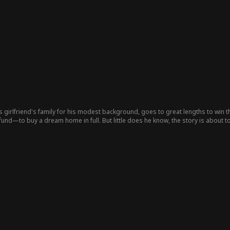
 girlfriend's family for his modest background, goes to great lengths to win 
nd—to buy a dream home in full. But little does he know, the story is about to