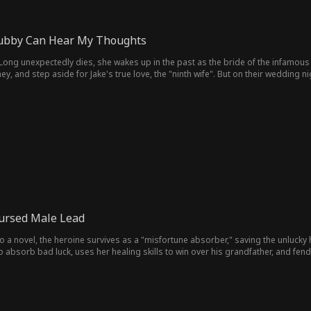
ubby Can Hear My Thoughts
ng unexpectedly dies, she wakes up in the past as the bride of the infamous vi
y, and step aside for Jake's true love, the "ninth wife". But on their wedding ni
onfused, Jake wonders, "Father has only eight wives—who's the ninth?"
 Cursed Male Lead
o a novel, the heroine survives as a "misfortune absorber," saving the unlucky 
o absorb bad luck, uses her healing skills to win over his grandfather, and fend
who won't trust her.