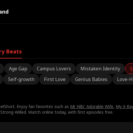
and
ry Beats
Age Gap
Campus Lovers
Mistaken Identity
S
Self-growth
First Love
Genius Babies
Love-H
lShort. Enjoy fan favorites such as
Mr Hills' Adorable Wife
,
My X-Ray
Strong-Willed. Watch online today, with first episodes free.