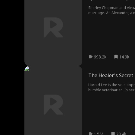
Sherley Chapman and Alexand
marriage. As Alexander, a 
698.2k
14.9k
The Healer's Secret
Harold Lee is the sole appr
humble veterinarian. In s
1.5M
28.4k