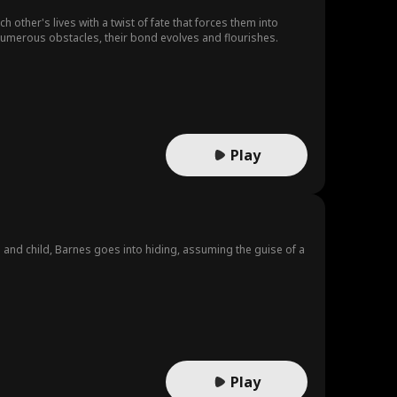
ther's lives with a twist of fate that forces them into
numerous obstacles, their bond evolves and flourishes.
Play
e and child, Barnes goes into hiding, assuming the guise of a
.
Play