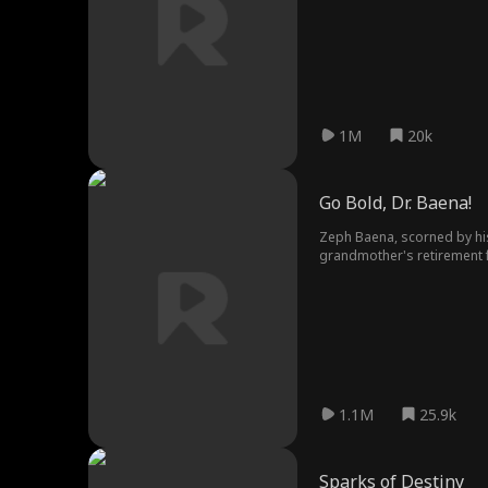
1M
20k
Go Bold, Dr. Baena!
Zeph Baena, scorned by his
grandmother's retirement fu
1.1M
25.9k
Sparks of Destiny