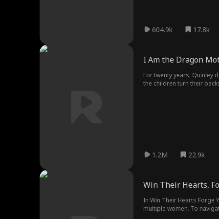
604.9k
17.8k
I Am the Dragon Mo
For twenty years, Quinley d
the children turn their bac
realize that she was the on
1.2M
22.9k
Win Their Hearts, Fo
In Win Their Hearts Forge Y
multiple women. To navigat
Baz as they infiltrate a mi