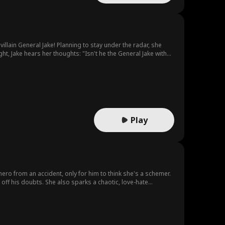
llain General Jake! Planning to stay under the radar, she
ght, Jake hears her thoughts: "Isn't he the General Jake with
Play
hero from an accident, only for him to think she's a schemer.
 off his doubts. She also sparks a chaotic, love-hate