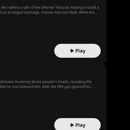
he ruthless ruler of the Infernal Tribunal. Hoping to build a
void an arranged marriage, Yvonne married Zeph. When the
them—only to discover Chad was their backer. Then, she
 Infernal Abyss.
Play
untdowns hovering above people's heads, revealing the
But no one believed him. After the fifth guy ignored his
n explosion at 9:30! Convinced there was a bomb, Talon
k ticks down, Talon must race against time to prevent a
Play