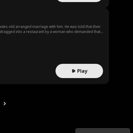
ades-old arranged marriage with him. He was told that their
was dragged into a restaurant by a woman who demanded that
Play