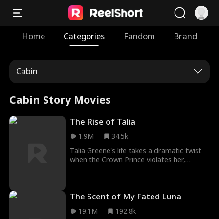
Home
Categories
Fandom
Brand
Cabin
Cabin Story Movies
The Rise of Talia
1.9M
34.5k
Talia Greene's life takes a dramatic twist
when the Crown Prince violates her,
sparking a burning desire for revenge.
Once inside Ylego Palace, her resolve is
unshakable: bring down the prince. But
The Scent of My Fated Luna
when she becomes pregnant with his son
—while his other wives remain childless—a
19.1M
192.8k
bold new plan takes shape. Talia sets her