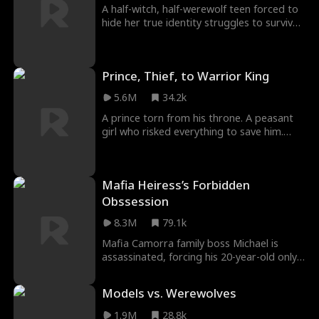
sights on raising her son to become
A half-witch, half-werewolf teen forced to
emperor and leaving the prince behind...
hide her true identity struggles to survive
a high school divided by magic and fangs
—while resisting her fated mate, the
future Alpha who doesn’t remember their
Prince, Thief, to Warrior King
childhood bond, and battling the jealous
rival willing to destroy her to claim him.
5.6M
34.2k
A prince torn from his throne. A peasant
girl who risked everything to save him.
Years later, he returns as king, only to be
betrayed, beaten, and forced to fight for
love, honor, and revenge.
Mafia Heiress’s Forbidden
Obssession
8.3M
79.1k
Mafia Camorra family boss Michael is
assassinated, forcing his 20-year-old only
daughter, Gloria, to take over the family
business. While dealing with internal and
Models vs. Werewolves
external threats to the clan, she falls in
love with Theo, her late father's close
1.9M
28.8k