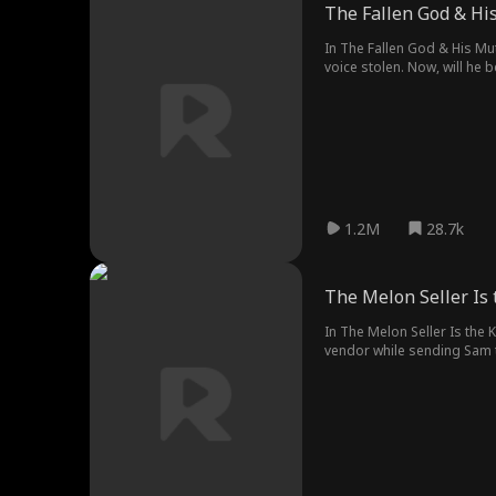
The Fallen God & H
In The Fallen God & His Mu
voice stolen. Now, will he 
1.2M
28.7k
The Melon Seller Is 
In The Melon Seller Is the 
vendor while sending Sam to
steals his girlfriend, and cr
finally hits home.