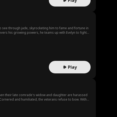
Play
 to see through jade, skyrocketing him to fame and fortune in
overs his growing powers, he teams up with Evelyn to fight
Play
 When their late comrade's widow and daughter are harassed
Cornered and humiliated, the veterans refuse to bow. With