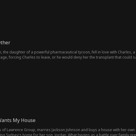
Other
h, the daughter of a powerful pharmaceutical tycoon, fell in love with Charles,
erage, forcing Charles to leave, or he would deny her the transplant that could 
st to keep Evelyn alive.
Wants My House
ss of Lawrence Group, marries Jackson Johnson and buys a house with her own 
ming Sydney's home for her son, Jordan. What begins as a battle over family gre