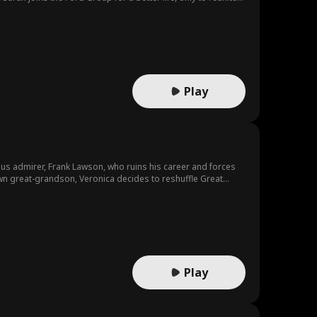
Play
us admirer, Frank Lawson, who ruins his career and forces
wn great-grandson, Veronica decides to reshuffle Great
Play