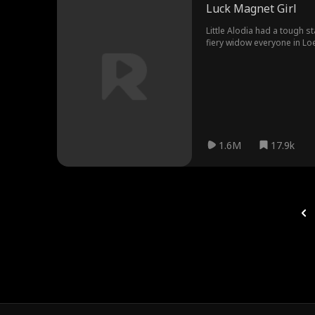
Luck Magnet Girl
Little Alodia had a tough st
fiery widow everyone in Loess Village talked about. A funny thing happened after Jade 
paid. Good things just kept hap
Rhea came sniffing around w
like Osmond and the neighbors, they showed Rhea for t
choose is better than the o
1.6M
17.9k