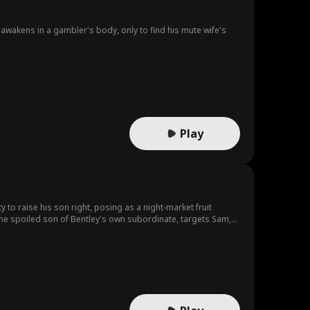
awakens in a gambler's body, only to find his mute wife's
Play
 to raise his son right, posing as a night-market fruit
 the spoiled son of Bentley's own subordinate, targets Sam,
ll dares to strike until Hunter's father arrives, and the truth