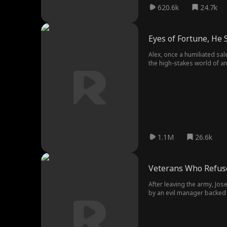
620.6k
24.7k
Eyes of Fortune, He 
Alex, once a humiliated sal
the high-stakes world of a
enemies and protect his f
1.1M
26.6k
Veterans Who Refuse
After leaving the army, Jo
by an evil manager backed 
an unexpected ally exposing