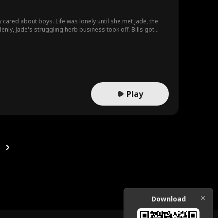
y cared about boys. Life was lonely until she met Jade, the
t, fortune followed. Of course, nasty aunt
e Alodia back. But Jade wasn't having it. With help from folks
Play
Download