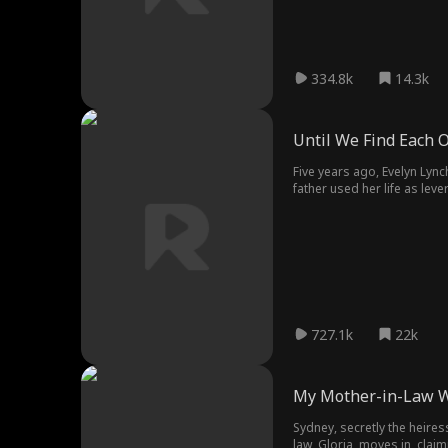
334.8k
14.3k
Until We Find Each 
Five years ago, Evelyn Lync
father used her life as lev
his love and disappeared ju
727.1k
22k
My Mother-in-Law 
Sydney, secretly the heire
law, Gloria, moves in, clai