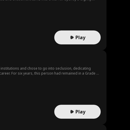
Play
institutions and chose to go into seclusion, dedicating
career. For six years, this person had remained in a Grade A
 is destined to experience seismic changes once again.
Play