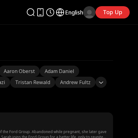
Top Up
English
Aaron Oberst
Adam Daniel
azi
Tristan Rewald
Andrew Fultz
of the Ford Group. Abandoned while pregnant, she later gave
arah joins the Ford Group for a better life, only to reunite