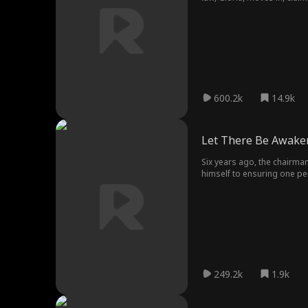
Justice may be delayed, but
600.2k
14.9k
Let There Be Awake
Six years ago, the chairman
himself to ensuring one per
deluxe ward. Now, the figu
249.2k
1.9k