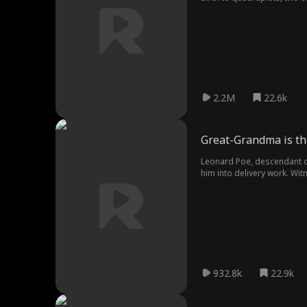
with Jackson. Separated by 
2.2M
22.6k
Great-Grandma is th
Leonard Poe, descendant of
him into delivery work. Wi
Arkland's elite families, o
932.8k
22.9k