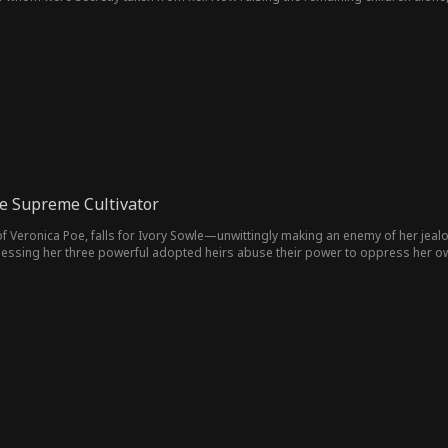
lies, they grow closer as buried secrets begin to surface.
e Supreme Cultivator
 Veronica Poe, falls for Ivory Sowle—unwittingly making an enemy of her jealo
tnessing her three powerful adopted heirs abuse their power to oppress her o
verthrow the corrupt order, and raise the kind-hearted Leonard to power.