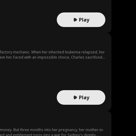
Play
 a factory mechanic. When her inherited leukemia relapsed, her
save her. Faced with an impossible choice, Charles sacrificed
Play
money. But three months into her pregnancy, her mother-in-
ed and entitlement turns into a war for Sydney's dignity.