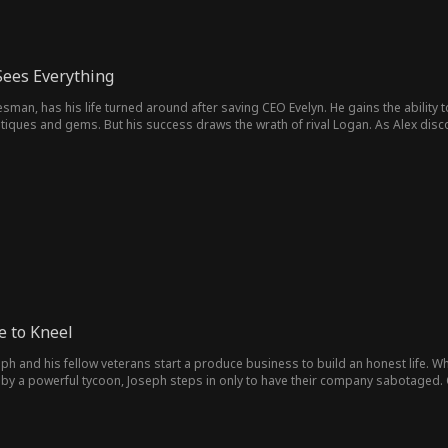
Sees Everything
esman, has his life turned around after saving CEO Evelyn. He gains the ability
ntiques and gems. But his success draws the wrath of rival Logan. As Alex disc
amily in a dangerous world where every move could make or break them.
 to Kneel
seph and his fellow veterans start a produce business to build an honest life.
by a powerful tycoon, Joseph steps in only to have their company sabotaged. 
 the corruption, they fight back and reclaim their dignity and their future.