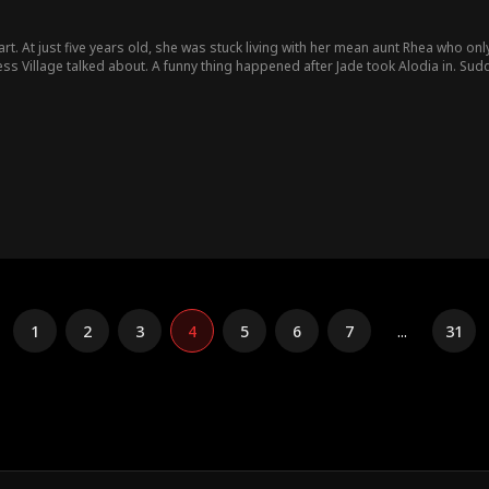
art. At just five years old, she was stuck living with her mean aunt Rhea who onl
took Alodia in. Suddenly, Jade's struggling herb business took off. Bills got
pening. Turns out the quiet little girl was what folks called a "luck magnet" - where she wen
hen she heard. The village chief, Larry Greene, heard the rumors, trying to tak
he cruel woman she was. In the end, Jade got to keep her lucky little girl, proving sometimes the family you
ne you're born into.
1
2
3
4
5
6
7
...
31