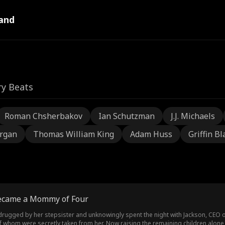
and
ry Beats
Roman Chsherbakov
Ian Schutzman
J.J. Michaels
rgan
Thomas William King
Adam Huss
Griffin Bl
Became a Mommy of Four
drugged by her stepsister and unknowingly spent the night with Jackson, CEO 
f whom were secretly taken from her. Now raising the remaining children alone, S