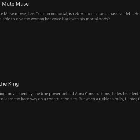
is Mute Muse
te Muse movie, Levi Tran, an immortal, is reborn to escape a massive debt. He 
be able to give the woman her voice back with his mortal body?
the King
King movie, bentley, the true power behind Apex Constructions, hides his identity
 learn the hard way on a construction site. But when a ruthless bully, Hunter,
ushes him at every turn, Bentley steps in. His secret is revealed, yet the bully sti