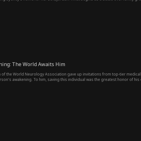
 it's never denied.
ning: The World Awaits Him
 of the World Neurology Association gave up invitations from top-tier medical 
son's awakening. To him, saving this individual was the greatest honor of his 
re who transformed the world six years ago is about to awaken, and the world