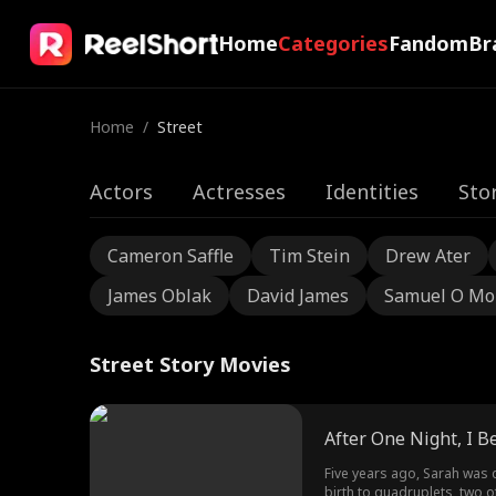
Home
Categories
Fandom
Br
Home
/
Street
Actors
Actresses
Identities
Sto
Cameron Saffle
Tim Stein
Drew Ater
James Oblak
David James
Samuel O Mo
Street Story Movies
After One Night, I 
Five years ago, Sarah was 
birth to quadruplets, two o