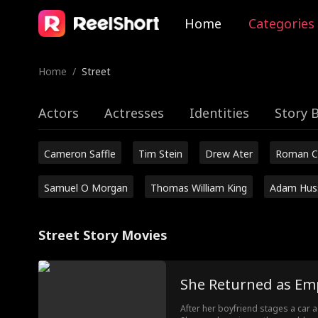
Home
Categories
Home
/
Street
Actors
Actresses
Identities
Story 
Cameron Saffle
Tim Stein
Drew Ater
Roman C
Samuel O Morgan
Thomas William King
Adam Hus
Street Story Movies
She Returned as Em
After her boyfriend stages a car 