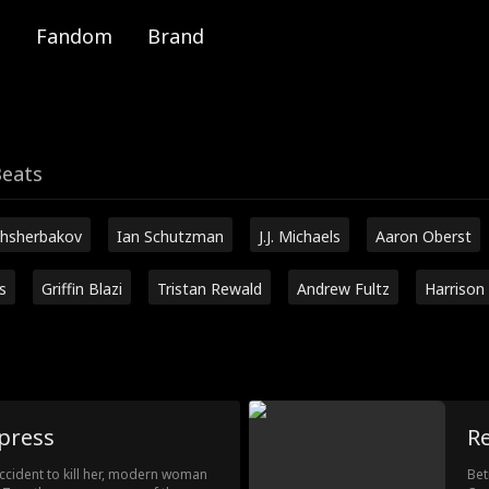
Fandom
Brand
Beats
hsherbakov
Ian Schutzman
J.J. Michaels
Aaron Oberst
s
Griffin Blazi
Tristan Rewald
Andrew Fultz
Harrison
press
R
accident to kill her, modern woman
Bet