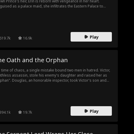
wn Prince's heir, Erin is reborn with vengeance in her heart.
guised as a palace maid, she infiltrates the Eastern Palace to
troy those who wronged her. As she carefully sets her trap,
wn Prince Spencer falls into an obsession she never intended.
ping him just out of reach, Erin turns desire into a weapon, each
p closer to him drawing her nearer to revenge.
Play
619.7k
16.9k
he Oath and the Orphan
a time of chaos, a single mistake bound two men in hatred. Victor,
uthless assassin, stole his enemy's daughter and raised her as
phan". Douglas, an honorable inspector, took Victor's son and
ed him "Drifter". Raised on opposite sides of a bitter feud,
tiny reunites them as adults—and Drifter falls helplessly in love
h Orphan, the woman he was born to hunt. But as the truth
avels, they must choose: will the sins of their fathers destroy their
ure, or can their love rewrite a legacy of vengeance?
Play
394.1k
19.7k