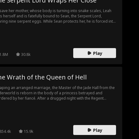
he Serpent Lord Wraps Her Close
save her mother, whose body is turning into snake scales, Leah
ls herself and is fatefully bound to Sean, the Serpent Lord,
ring nine serpent eggs. While Sean protects her, he is forced into
eavenly trial and leaves her behind. Alone, Leah returns home,
y to be framed as a demon and nearly killed by her village. Sean
urns in time to save her and discovers she is the daughter of his
g-lost benefactor.
Play
1.8M
30.8k
e Wrath of the Queen of Hell
aping an arranged marriage, the Master of the Jade Hall from the
erworld is reborn in the body of a princess betrayed and
dered by her fiancé. After a drugged night with the Regent
nce, Jade sheds her timid persona and takes the palace by storm.
tead of being the delicate flower the prince imagined, she wields
hip in one hand and a knife in the other, sending enemies fleeing.
 prince may think she's meek, but even the ghosts in the palace
 terrified of her wild side!
Play
854.4k
15.9k