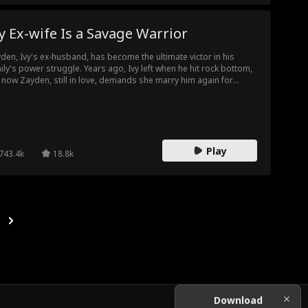
 Ex-wife Is a Savage Warrior
den, Ivy's ex-husband, has become the ultimate victor in his
ily's power struggle. Years ago, Ivy left when he hit rock bottom,
 now Zayden, still in love, demands she marry him again for
enge. Ivy was once seen as obedient and dull, but is secretly a
rce warrior and has left to join a peacekeeping mission. Now, with
econd chance at marriage, Ivy returns stronger and more than
dy to face Zayden's challenge. This time, she's not the woman he
members.
Play
743.4k
18.8k
Download