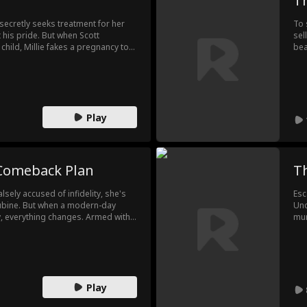
T
 secretly seeks treatment for her
To 
t his pride. But when Scott
sel
ild, Millie fakes a pregnancy to
bea
s Millie a real diamond necklace
a h
help from her assistant and
onl
and, no longer willing to stay
ret
ayal.
lon
Play
 Comeback Plan
Th
sely accused of infidelity, she's
Esc
bine. But when a modern-day
Und
y, everything changes. Armed with
mur
s to take back control, divorcing
Pri
everyone who betrayed her pay.
Ins
her side, she rises to power,
a w
in, no love, just victory.
The
are
Play