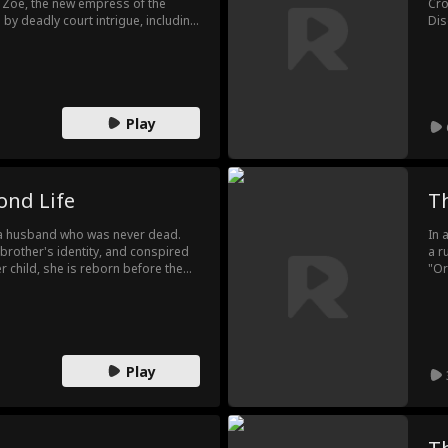
 Zoe, the new empress of the
Cro
y deadly court intrigue, including
Dis
tly like her betrayer, and an
des
ses wit and courage to survive.
Cro
ne, she earns the emperor's
Kee
 they defy fate to escape a tragic
ste
Play
ond Life
T
d a husband who was never dead.
In 
s brother's identity, and conspired
a r
her child, she is reborn before the
"Or
cursed pregnancy herself and
nam
 choosing instead to marry the
des
wit
unr
fut
Play