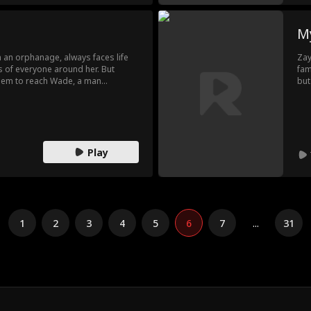
My
 an orphanage, always faces life
Zay
es of everyone around her. But
fam
seem to reach Wade, a man
but
tana's slums. Silent and closed
rev
r misery until Annie enters his life,
fie
e light.
a s
rea
re
Play
1
2
3
4
5
6
7
...
31