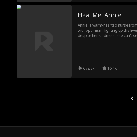
Heal Me, Annie
Annie, a warm-hearted nurse from
with optimism, lighting up the liv
despite her kindness, she can't 
hardened by his tough past in Can
off, Wade believes he's destined fo
bringing him from darkness into th
672.3k
16.4k