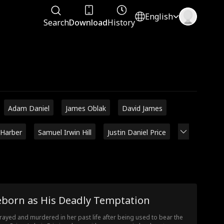
English
Search
Download
History
Adam Daniel
James Oblak
David James
 Harber
Samuel Irwin Hill
Justin Daniel Price
eborn as His Deadly Temptation
rayed and murdered in her past life after being used to bear the