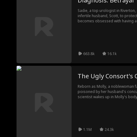
Diagnosis: Betrayal
Sadie, a top urologist in Riverton,
infertile husband, Scott, to protec
becomes obsessed with having a ch
seduce him. Shockingly, Scott gift
and gives Sadie a fake one. With 
patients, Sadie uncovers the truth 
silent, fights back against the betr
663.8k
16.1k
The Ugly Consort's
Reborn as Molly, a noblewoman fal
poisoned by her husband's concu
scientist wakes up in Molly's bod
science and vengeance, Molly plan
the cold prince Yale and making 
With the Emperor and Empress on 
leaving Yale and his concubine in ru
1.1M
24.3k