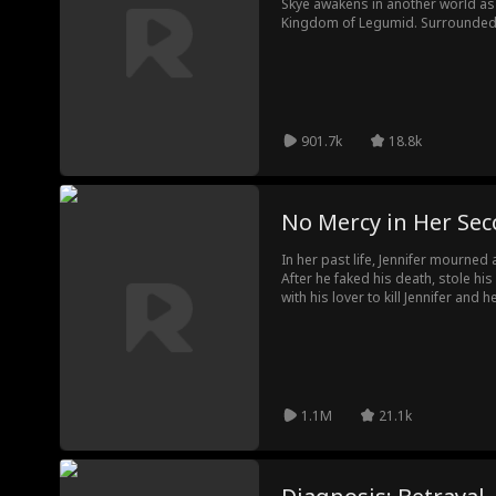
Skye awakens in another world as
Kingdom of Legumid. Surrounded b
a powerful minister who looks exac
emperor feared as a tyrant, Zoe u
Fighting for her life and the thro
unwavering devotion, and together
destiny.
901.7k
18.8k
No Mercy in Her Sec
In her past life, Jennifer mourne
After he faked his death, stole hi
with his lover to kill Jennifer and 
tragedy. This time, she ends the 
rejects a life of false widowhood,
powerful regent everyone fears.
1.1M
21.1k