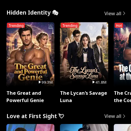
Hidden Identity 🎭
View all
Trending
Trending
Hot
99.3M
41.8M
The Great and
The Lycan's Savage
The Cr
Powerful Genie
Luna
the Co
Love at First Sight 💘
View all