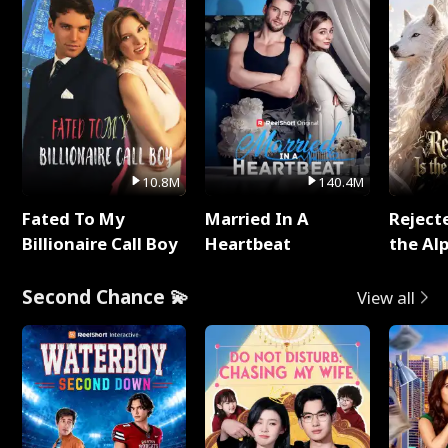
10.8M
140.4M
Fated To My
Married In A
Reject
Billionaire Call Boy
Heartbeat
the Al
Second Chance 💫
View all