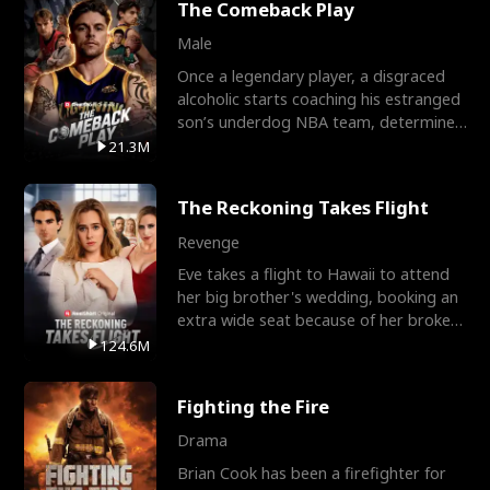
The Comeback Play
Male
Once a legendary player, a disgraced
alcoholic starts coaching his estranged
son’s underdog NBA team, determined
to prove to his h
21.3M
The Reckoning Takes Flight
Revenge
Eve takes a flight to Hawaii to attend
her big brother's wedding, booking an
extra wide seat because of her broken
leg in a cast.
124.6M
Fighting the Fire
Drama
Brian Cook has been a firefighter for