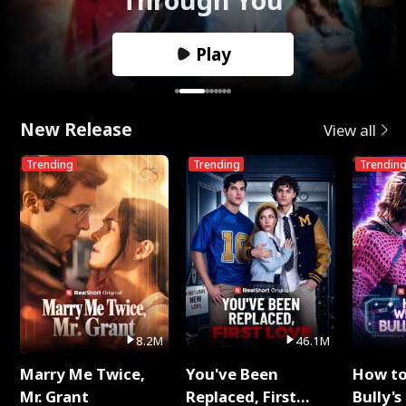
Play
New Release
View all
Trending
Trending
Trendin
8.2M
46.1M
Marry Me Twice,
You've Been
How t
Mr. Grant
Replaced, First
Bully's