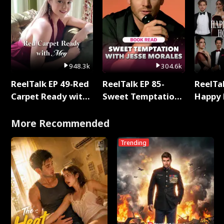
948.3k
304.6k
ReelTalk EP 49-Red
ReelTalk EP 85-
ReelTal
Carpet Ready with
Sweet Temptation:
Happy 
Meg
Chapter Reading
Holly
with Jesse Morales
More Recommended
Trending