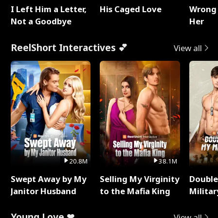
I Left Him a Letter,
His Caged Love
Wrong 
Not a Goodbye
Her
ReelShort Interactives 💕
View all
20.8M
38.1M
Swept Away by My
Selling My Virginity
Double
Janitor Husband
to the Mafia King
Milita
Young Love ❤
View all