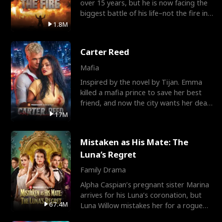
over 15 years, but he is now facing the
biggest battle of his life–not the fire in
the field
1.8M
Carter Reed
Mafia
Inspired by the novel by Tijan. Emma
killed a mafia prince to save her best
friend, and now the city wants her dead.
There’s only
17M
Mistaken as His Mate: The
Luna’s Regret
Family Drama
Alpha Caspian’s pregnant sister Marina
arrives for his Luna’s coronation, but
67.4M
Luna Willow mistakes her for a rogue
mistress. In a