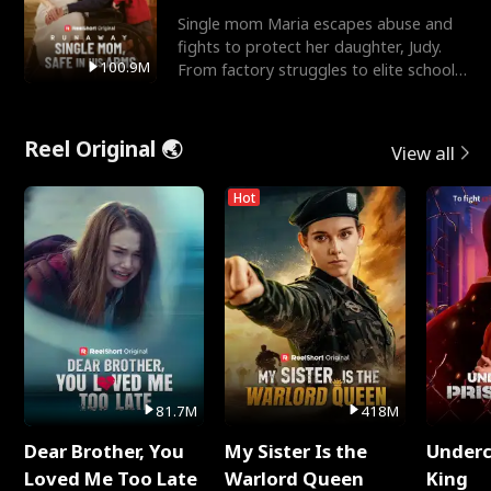
Single mom Maria escapes abuse and
fights to protect her daughter, Judy.
100.9M
From factory struggles to elite schools,
she faces enemie
Reel Original 🌏
View all
Hot
81.7M
418M
Dear Brother, You
My Sister Is the
Underc
Loved Me Too Late
Warlord Queen
King