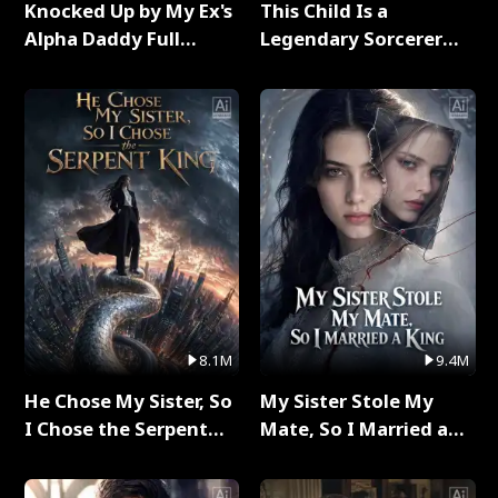
Knocked Up by My Ex's
This Child Is a
Alpha Daddy Full
Legendary Sorcerer
Series
Full Series
8.1M
9.4M
He Chose My Sister, So
My Sister Stole My
I Chose the Serpent
Mate, So I Married a
King Full Series
King Full Series