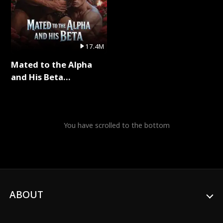
17.4M
Mated to the Alpha
and His Beta
(Updating) Full Series
You have scrolled to the bottom
ABOUT