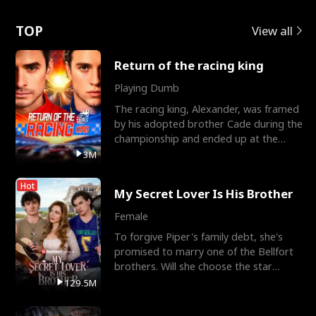
Love
TOP
View all
Return of the racing king
Playing Dumb
The racing king, Alexander, was framed
by his adopted brother Cade during the
championship and ended up at the
Apollo Club, workin
3M
Hot
My Secret Lover Is His Brother
Female
To forgive Piper's family debt, she's
promised to marry one of the Bellfort
brothers. Will she choose the star
lacrosse player Dre
129.5M