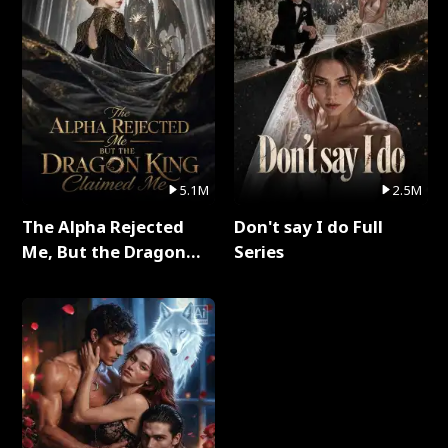
5.1M
2.5M
The Alpha Rejected
Don't say I do Full
Me, But the Dragon
Series
King Claimed Me Full
Series