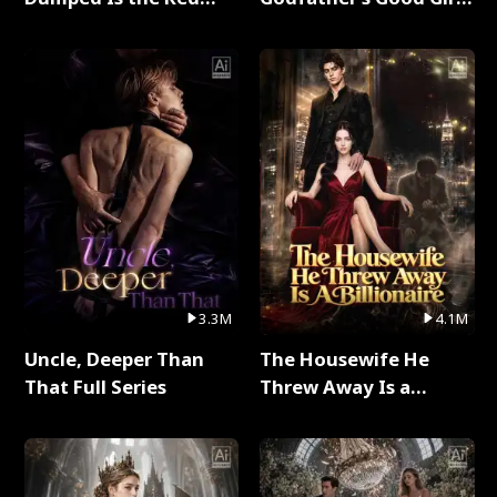
Dragon King Full Series
Full Series
3.3M
4.1M
Uncle, Deeper Than
The Housewife He
That Full Series
Threw Away Is a
Billionaire Full Series