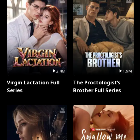
2.4M
1.9M
Virgin Lactation Full
The Proctologist's
Series
Brother Full Series