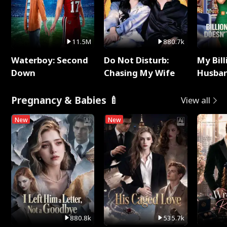
11.5M
880.7k
Waterboy: Second
Do Not Disturb:
My Bill
Down
Chasing My Wife
Husban
Remem
Pregnancy & Babies 🍼
View all
New
New
880.8k
535.7k