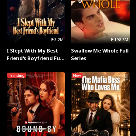
3.2M
198.8M
I Slept With My Best
Swallow Me Whole Full
Friend's Boyfriend Full
Series
Series
Trending
New