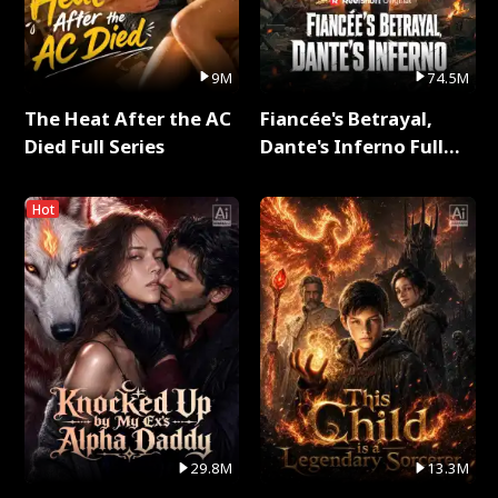
9M
74.5M
The Heat After the AC
Fiancée's Betrayal,
Died Full Series
Dante's Inferno Full
Series
Hot
29.8M
13.3M