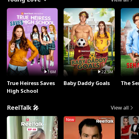
16M
22.5M
True Heiress Saves
Baby Daddy Goals
The Se
High School
ReelTalk 🎤
View all
New