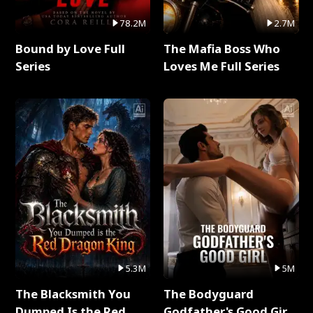
78.2M
2.7M
Bound by Love Full
The Mafia Boss Who
Series
Loves Me Full Series
5.3M
5M
The Blacksmith You
The Bodyguard
Dumped Is the Red
Godfather's Good Girl