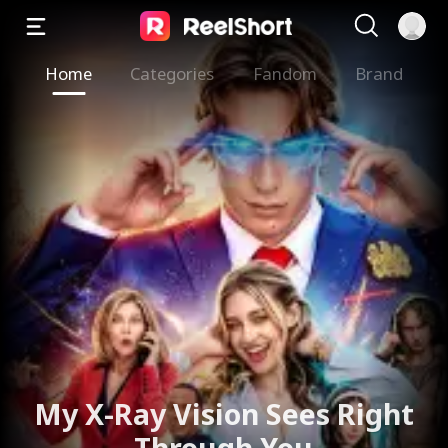
Home
Categories
Fandom
Brand
My X-Ray Vision Sees Right
Through You