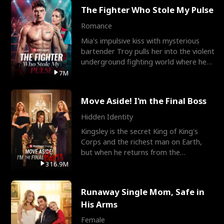
The Fighter Who Stole My Pulse
Romance
Mia's impulsive kiss with mysterious
bartender Troy pulls her into the violent
underground fighting world where he
reigns undefeat
7M
Move Aside! I'm the Final Boss
Hidden Identity
Kingsley is the secret King of King's
Corps and the richest man on Earth,
but when he returns from the
battlefield, his childhood
316.9M
Runaway Single Mom, Safe in
His Arms
Female