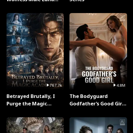
Full Series
767.7k
4.8M
Betrayed Brutally, I
The Bodyguard
Purge the Magic
Godfather's Good Girl
Academy Full Series
Full Series