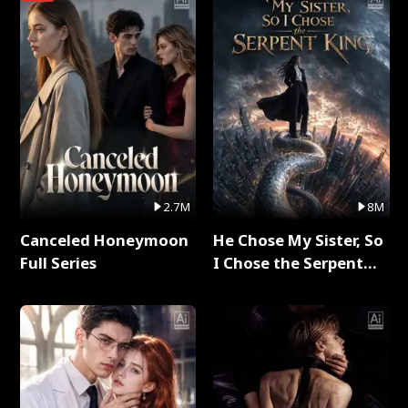
2.7M
8M
Canceled Honeymoon
He Chose My Sister, So
Full Series
I Chose the Serpent
King Full Series