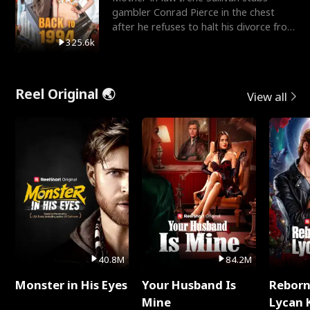
gambler Conrad Pierce in the chest
after he refuses to halt his divorce from
her daughter, Mia
325.6k
Reel Original 🌏
View all
40.8M
84.2M
Monster in His Eyes
Your Husband Is
Reborn
Mine
Lycan 