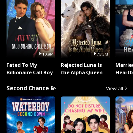
10.8M
75.3M
Fated To My
Rejected Luna Is
Marrie
Billionaire Call Boy
the Alpha Queen
Heartb
Second Chance 💫
View all