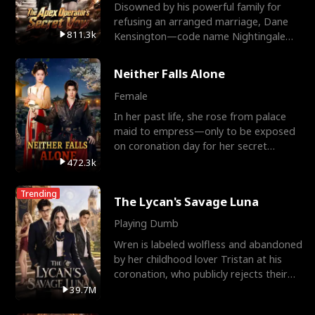
Disowned by his powerful family for
refusing an arranged marriage, Dane
811.3k
Kensington—code name Nightingale—
is a retired Apex Operato
Neither Falls Alone
Female
In her past life, she rose from palace
maid to empress—only to be exposed
on coronation day for her secret
relationship with a eun
472.3k
Trending
The Lycan's Savage Luna
Playing Dumb
Wren is labeled wolfless and abandoned
by her childhood lover Tristan at his
coronation, who publicly rejects their
mate bond and
39.7M