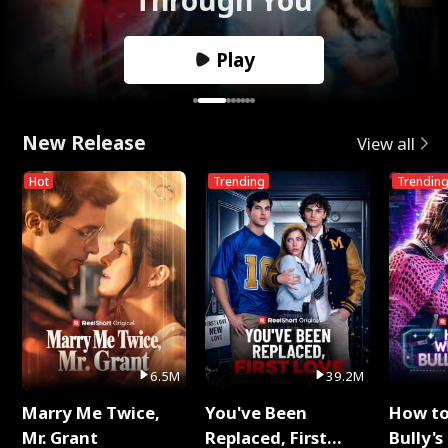
Play
New Release
View all
Hot
Trending
Trendin
6.5M
39.2M
Marry Me Twice,
You've Been
How t
Mr. Grant
Replaced, First
Bully's