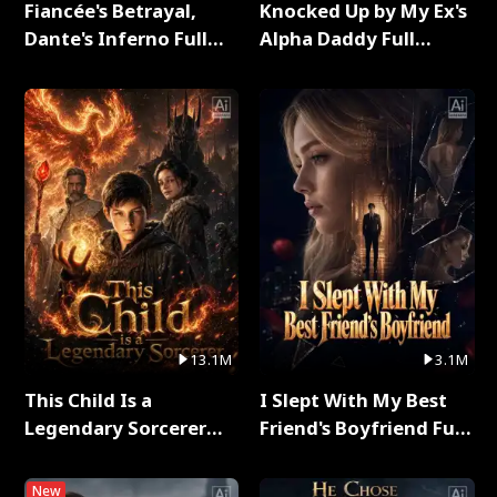
Fiancée's Betrayal,
Knocked Up by My Ex's
Dante's Inferno Full
Alpha Daddy Full
Series
Series
13.1M
3.1M
This Child Is a
I Slept With My Best
Legendary Sorcerer
Friend's Boyfriend Full
Full Series
Series
New