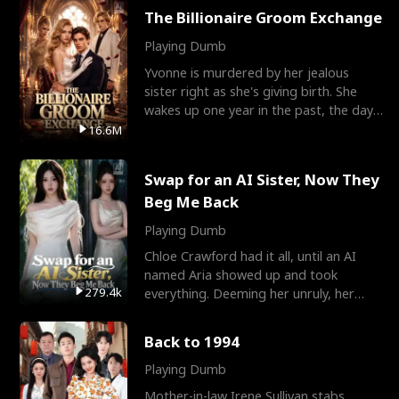
The Billionaire Groom Exchange
Playing Dumb
Yvonne is murdered by her jealous
sister right as she's giving birth. She
wakes up one year in the past, the day
they picked their
16.6M
Swap for an AI Sister, Now They
Beg Me Back
Playing Dumb
Chloe Crawford had it all, until an AI
named Aria showed up and took
279.4k
everything. Deeming her unruly, her
three brothers sent her t
Back to 1994
Playing Dumb
Mother-in-law Irene Sullivan stabs