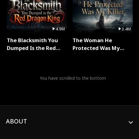
4.9M
3.4M
The Blacksmith You
The Woman He
Dumped Is the Red
Protected Was My
Dragon King Full Series
Killer Full Series
You have scrolled to the bottom
ABOUT