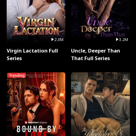
2.3M
3.2M
Virgin Lactation Full
Uncle, Deeper Than
Series
That Full Series
Trending