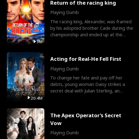
Return of the racing king
Playing Dumb
The racing king, Alexander, was framed
by his adopted brother Cade during the
championship and ended up at the
Apollo Club, workin
3M
Acting for Real-He Fell First
Playing Dumb
To change her fate and pay off her
debts, young woman Daisy strikes a
secret deal with Julian Sterling, an
immensely powerful busi
20.4M
The Apex Operator's Secret
Vow
Playing Dumb