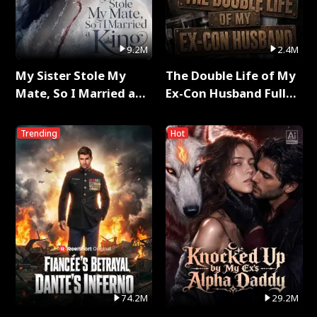
9.2M
2.4M
My Sister Stole My
The Double Life of My
Mate, So I Married a
Ex-Con Husband Full
King Full Series
Series
Trending
Hot
74.2M
29.2M