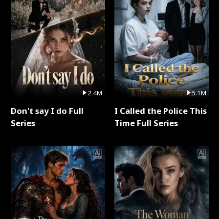
2.4M
5.1M
Don't say I do Full
I Called the Police This
Series
Time Full Series