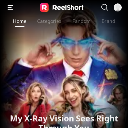
Home
Categories
Fandom
Brand
My X-Ray Vision Sees Right
Through You