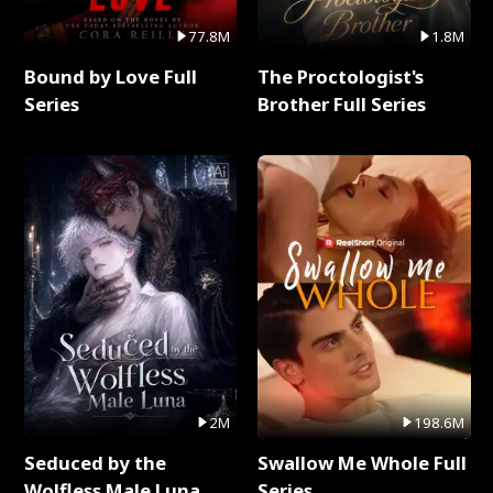
77.8M
1.8M
Bound by Love Full
The Proctologist's
Series
Brother Full Series
2M
198.6M
Seduced by the
Swallow Me Whole Full
Wolfless Male Luna
Series