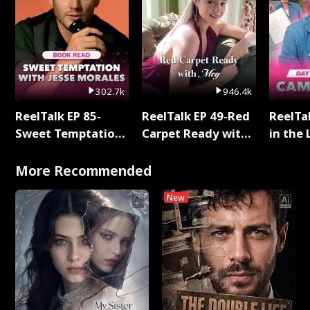
302.7k
946.4k
ReelTalk EP 85-
ReelTalk EP 49-Red
ReelTa
Sweet Temptation:
Carpet Ready with
in the 
Chapter Reading
Meg
Pop Ma
with Jesse Morales
Storie
More Recommended
New