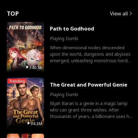
Love
TOP
View all
Path to Godhood
Playing Dumb
When dimensional nodes descended
upon the world, dungeons and abysses
emerged, unleashing monstrous hordes
upon humanity. The only
340.5k
Trending
The Great and Powerful Genie
Playing Dumb
Elijah Baran is a genie in a magic lamp
who can grant three wishes. After
thousands of years, a billionaire uses his
last wish to
94.3M