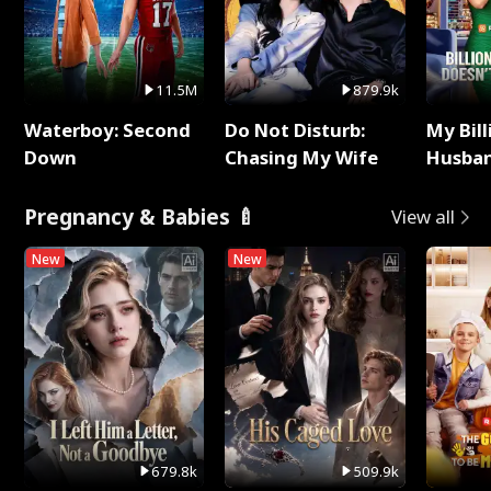
11.5M
879.9k
Waterboy: Second
Do Not Disturb:
My Bill
Down
Chasing My Wife
Husban
Remem
Pregnancy & Babies 🍼
View all
New
New
679.8k
509.9k