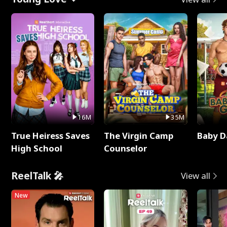
16M
35M
True Heiress Saves
The Virgin Camp
Baby D
High School
Counselor
ReelTalk 🎤
View all
New