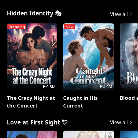
Hidden Identity 🎭
View all
Trending
New
9.8M
4.9M
The Crazy Night at
Caught in His
Blood 
the Concert
Current
Love at First Sight 💘
View all