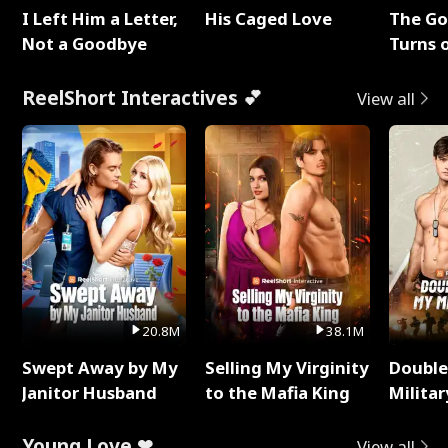
I Left Him a Letter,
His Caged Love
The G
Not a Goodbye
Turns 
Baby's
ReelShort Interactives 💕
View all
20.8M
38.1M
Swept Away by My
Selling My Virginity
Double
Janitor Husband
to the Mafia King
Milita
Young Love ❤
View all