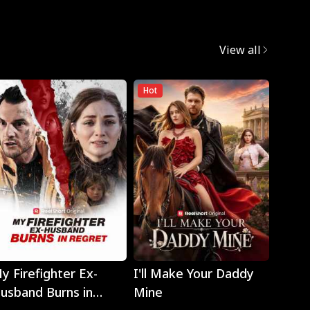
View all
Hot
Play
Play
y Firefighter Ex-
I'll Make Your Daddy
Noth
usband Burns in
Mine
Eyes