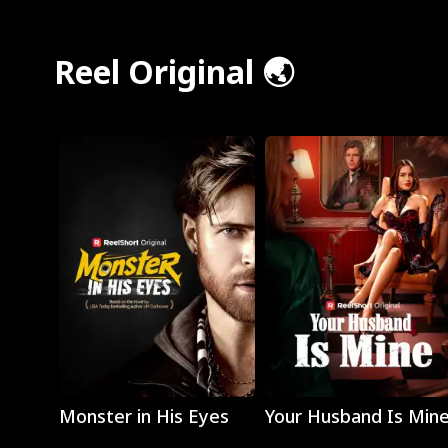
Reel Original 🌏
Play
Play
Monster in His Eyes
Your Husband Is Min