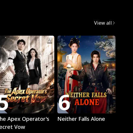
egret
View all
Trend
5
6
7
Play
Play
he Apex Operator's
Neither Falls Alone
The L
ecret Vow
Luna