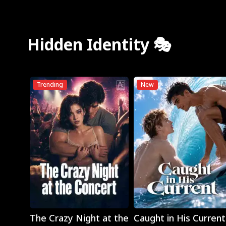
Hidden Identity 🎭
Trending
New
Play
Play
The Crazy Night at the
Caught in His Current