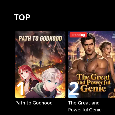
TOP
Trending
1
2
Play
Play
Path to Godhood
The Great and
Powerful Genie