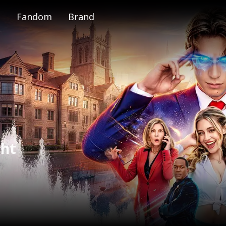
Fandom
Brand
e