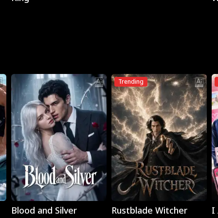
Trending
Play
Play
Blood and Silver
Rustblade Witcher
I