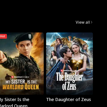
View all
Hot
Play
Play
y Sister Is the
The Daughter of Zeus
Wron
arlord Queen