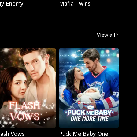
y Enemy
Mafia Twins
Brok
View all
Play
Play
lash Vows
Puck Me Baby One
My Su