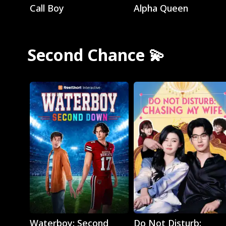
Call Boy
Alpha Queen
Second Chance 💫
Play
Play
Waterboy: Second
Do Not Disturb: