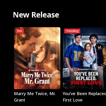
New Release
Hot
Trending
Play
Play
Marry Me Twice, Mr.
You've Been Replaced
Grant
First Love