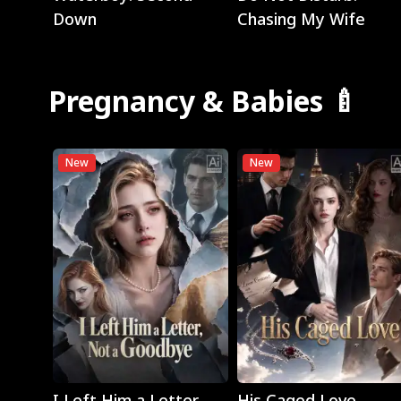
Down
Chasing My Wife
Pregnancy & Babies 🍼
New
New
Play
Play
I Left Him a Letter,
His Caged Love