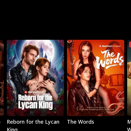
Play
Play
e
Reborn for the Lycan
The Words
M
King
W