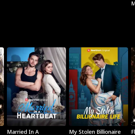
M
Play
Play
Married In A
My Stolen Billionaire
F