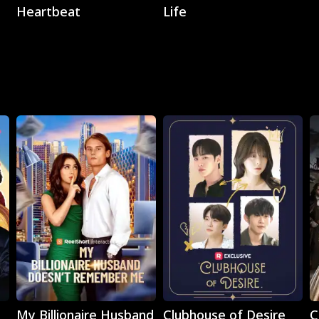
Heartbeat
Life
Play
Play
My Billionaire Husband
Clubhouse of Desire
C