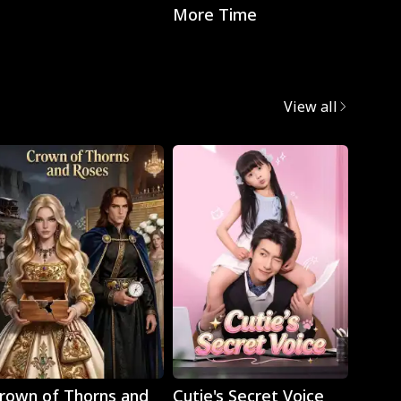
More Time
with t
CEO
View all
Play
Play
rown of Thorns and
Cutie's Secret Voice
Cravi