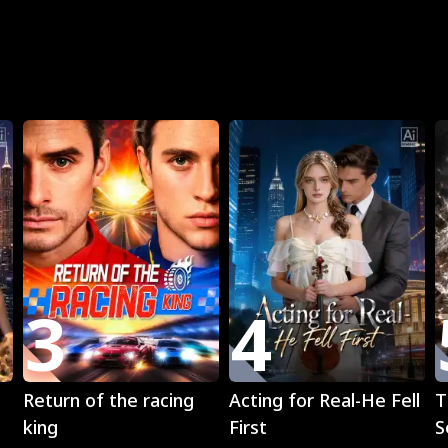
R
3
4
Play
Play
Return of the racing
Acting for Real-He Fell
T
king
First
S