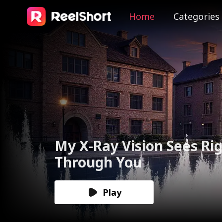
Home
Categories
The Valkyrie Divorces th
God of War
Play