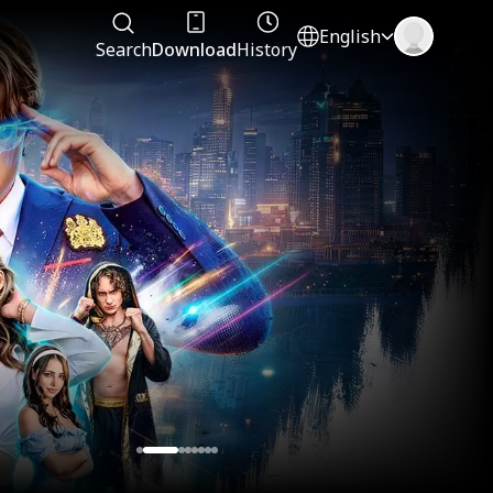
English
Search
Download
History