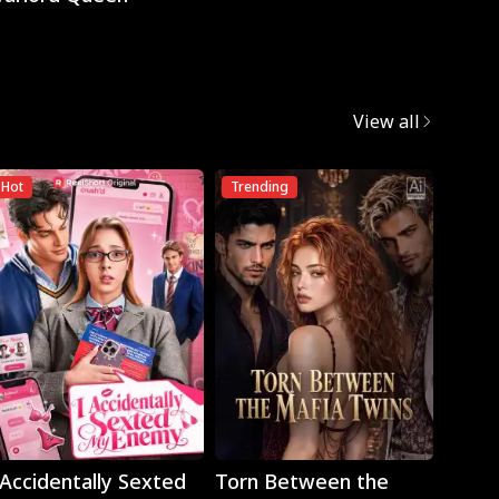
View all
Hot
Trending
Play
Play
 Accidentally Sexted
Torn Between the
The 