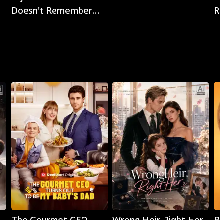
Doesn't Remember
R
Me
Play
Play
The Gourmet CEO
Wrong Heir, Right Her
B