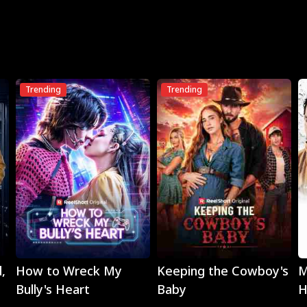
Trending
Trending
Play
Play
,
How to Wreck My
Keeping the Cowboy's
M
Bully's Heart
Baby
H