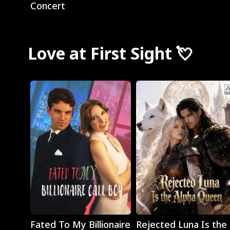
Concert
Love at First Sight 💘
Play
Play
Fated To My Billionaire
Rejected Luna Is the