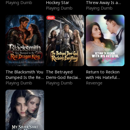
Playing Dumb
Hockey Star
Threw Away Is a
Playing Dumb
Billionaire
Playing Dumb
Hot
The Blacksmith You
The Betrayed
Return to Reckon
Dumped Is the Red
Demi-God Reclaims
with His Hateful
Dragon King
Playing Dumb
Everything
Playing Dumb
Village
Revenge