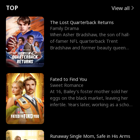
t
e
o
E
n
p
s
TOP
View all
u
e
r
x
e
e
The Lost Quarterback Returns
Family Drama
r
s
c
'
l
When Asher Bradshaw, the son of hall-
of-famer NFL quarterback Trent
n
R
e
s
l
Bradshaw and former beauty queen
Krista, goes missing in a dev
o
i
s
B
f
g
t
e
t
h
h
s
Fated to Find You
Sweet Romance
h
t
e
t
At 16, Bailey's foster mother sold her
eggs on the black market, leaving her
e
T
G
F
infertile. Years later, working as a school
janitor,
W
h
o
r
o
r
d
i
Runaway Single Mom, Safe in His Arms