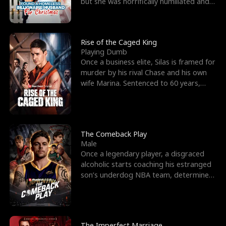
but she was horrifically humiliated and
betrayed b
Rise of the Caged King
Playing Dumb
Once a business elite, Silas is framed for
murder by his rival Chase and his own
wife Marina. Sentenced to 60 years,
Silas endures
The Comeback Play
Male
Once a legendary player, a disgraced
alcoholic starts coaching his estranged
son’s underdog NBA team, determined
to prove to his h
The Imperfect Marriage