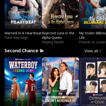
Married In A Heartbeat
Rejected Luna Is the
My Stolen Billion
Flash Marriage
Alpha Queen
Life
Playing Dumb
Friends to Lover
Second Chance 💫
View all