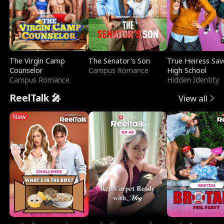
The Virgin Camp
The Senator's Son
True Heiress Sav
Counselor
Campus Romance
High School
Campus Romance
Hidden Identity
ReelTalk 🎤
View all
New