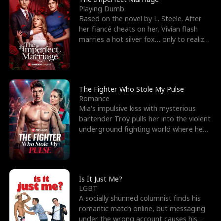
Playing Dumb
Based on the novel by L. Steele. After
her fiancé cheats on her, Vivian flash
marries a hot silver fox… only to realize
he’s her e
The Fighter Who Stole My Pulse
Romance
Mia's impulsive kiss with mysterious
bartender Troy pulls her into the violent
underground fighting world where he
reigns undefeat
Is It Just Me?
LGBT
A socially shunned columnist finds his
romantic match online, but messaging
under the wrong account causes his