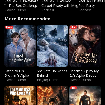
ReelTalk EP 86-What's
ReelTalk EP 49-Red
ReelTalk EP 80-B
In The Box Challenge
Carpet Ready with Meg
Pool Party
with Katelyn and Joel
Playing Dumb
Podcast
Podcast
More Recommended
New
Hot
Fated to His
She Left The Ashes
Knocked Up by My
Brother's Alpha
Behind
Ex's Alpha Daddy
Playing Dumb
Playing Dumb
Playing Dumb
Hot