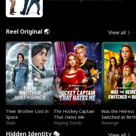
sleazy roommate's p
Reel Original 🌏
View all
Their Brother Lost in
The Hockey Captain
Was the Heiress
Space
That Hates Me
Switched at Birt
Male
Playing Dumb
Revenge
Hidden Identity 🎭
View all