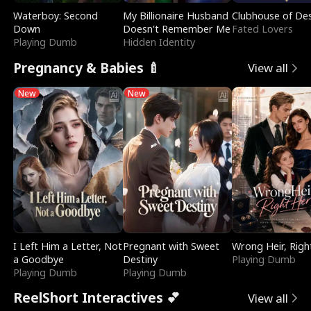
Waterboy: Second
My Billionaire Husband
Clubhouse of Des
Down
Doesn't Remember Me
Fated Lovers
Playing Dumb
Hidden Identity
Pregnancy & Babies 🍼
View all
New
New
I Left Him a Letter, Not
Pregnant with Sweet
Wrong Heir, Righ
a Goodbye
Destiny
Playing Dumb
Playing Dumb
Playing Dumb
ReelShort Interactives 💕
View all