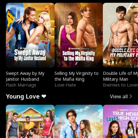
Swept Away by My
Selling My Virginity to
Double Life of M
Janitor Husband
the Mafia King
Military Man
Flash Marriage
Love-Hate
Enemies to Love
Young Love ❤
View all