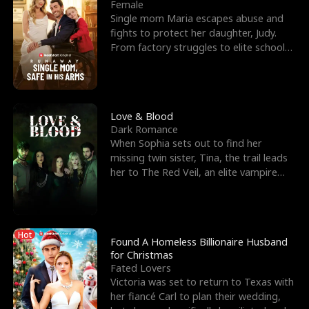
l
o
o
e
Female
Single mom Maria escapes abuse and
f
u
f
n
fights to protect her daughter, Judy.
From factory struggles to elite schools,
K
g
W
d
she faces enemie
i
h
a
n
Y
r
Love & Blood
Dark Romance
g
o
When Sophia sets out to find her
missing twin sister, Tina, the trail leads
u
her to The Red Veil, an elite vampire
nightclub ruled
Hot
Found A Homeless Billionaire Husband
for Christmas
Fated Lovers
Victoria was set to return to Texas with
her fiancé Carl to plan their wedding,