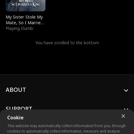
My Sister Stole My
Mate, So I Married
a King
Playing Dumb
You have scrolled to the bottom
ABOUT
SUPPORT
Cookie
This website may automatically collect information from you, through
cookies to automatically collect information, measure and analyze