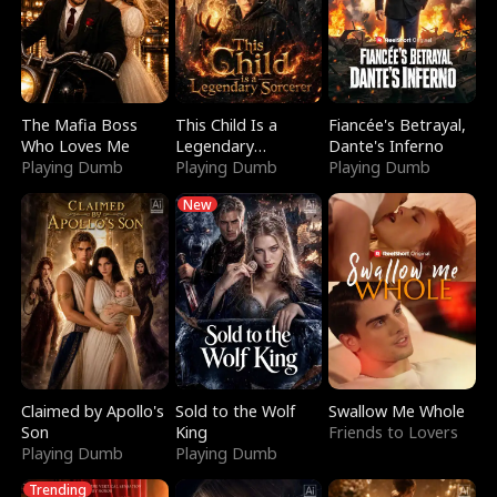
The Mafia Boss
This Child Is a
Fiancée's Betrayal,
Who Loves Me
Legendary
Dante's Inferno
Playing Dumb
Sorcerer
Playing Dumb
Playing Dumb
New
Claimed by Apollo's
Sold to the Wolf
Swallow Me Whole
Son
King
Friends to Lovers
Playing Dumb
Playing Dumb
Trending