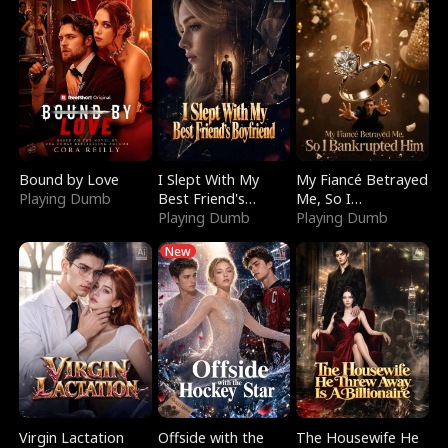
Bound by Love
I Slept With My
My Fiancé Betrayed
Playing Dumb
Best Friend's
Me, So I
Boyfriend
Playing Dumb
Bankrupted Him
Playing Dumb
New
Virgin Lactation
Offside with the
The Housewife He