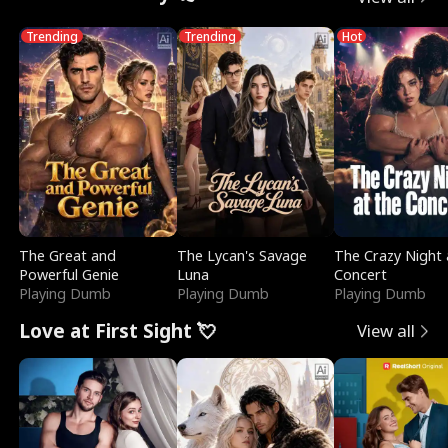
Trending
Trending
Hot
The Great and
The Lycan's Savage
The Crazy Night 
Powerful Genie
Luna
Concert
Playing Dumb
Playing Dumb
Playing Dumb
Love at First Sight 💘
View all