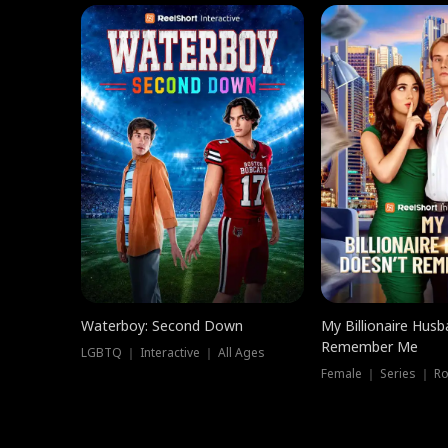
Waterboy: Second Down
My Billionaire Hus
Remember Me
LGBTQ ｜ Interactive ｜ All Ages
Female ｜ Series ｜ R