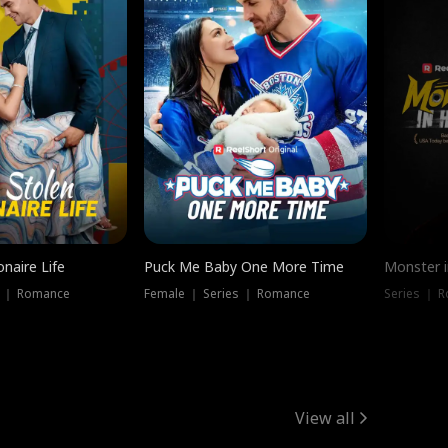
onaire Life
Puck Me Baby One More Time
Monster i
s ｜ Romance
Female ｜ Series ｜ Romance
Series ｜ R
View all