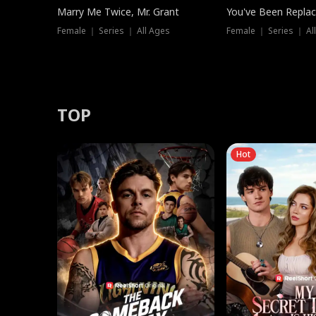
Marry Me Twice, Mr. Grant
You've Been Replac
Female ｜ Series ｜ All Ages
Female ｜ Series ｜ Al
TOP
Hot