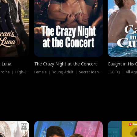
e Luna
The Crazy Night at the Concert
Caught in His 
Werewolf ｜ Strong Heroine ｜ High-Stakes
Female ｜ Young Adult ｜ Secret Identity
LGBTQ ｜ All Age