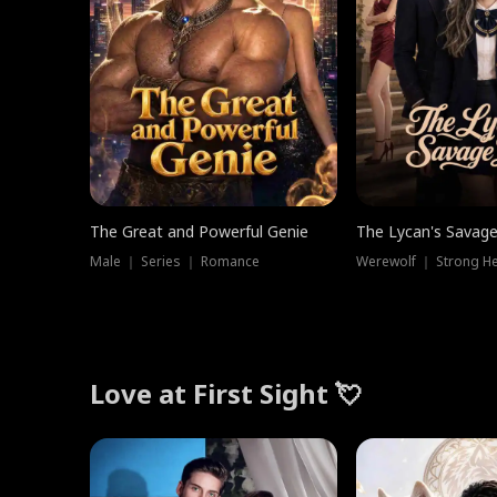
The Great and Powerful Genie
The Lycan's Savag
Male ｜ Series ｜ Romance
Love at First Sight 💘