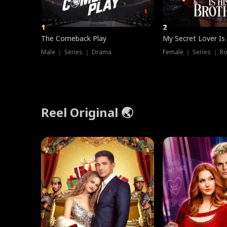
1
2
The Comeback Play
My Secret Lover Is
Male ｜ Series ｜ Drama
Female ｜ Series ｜ R
Reel Original 🌏