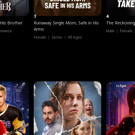
3
4
 His Brother
Runaway Single Mom, Safe in His
The Reckoning
Arms
omance
Male ｜ Female 
Female ｜ Series ｜ All Ages