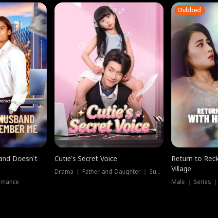
Dubbed
band Doesn't
Cutie's Secret Voice
Return to Reck
Village
Drama ｜ Father-and-Daughter ｜ Supernatural
omance
Male ｜ Series 