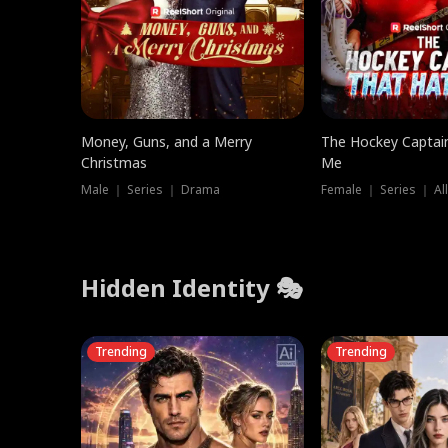
Money, Guns, and a Merry
The Hockey Captai
Christmas
Me
Male ｜ Series ｜ Drama
Female ｜ Series ｜ Al
Hidden Identity 🎭
Trending
Trending