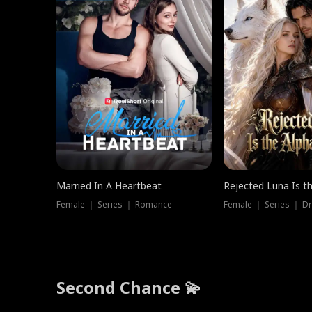
Married In A Heartbeat
Rejected Luna Is t
Female ｜ Series ｜ Romance
Female ｜ Series ｜ D
Second Chance 💫