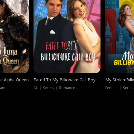
he Alpha Queen
Fated To My Billionaire Call Boy
My Stolen Billi
rama
All ｜ Series ｜ Romance
Female ｜ Serie