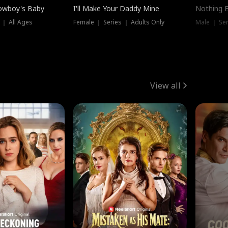
owboy's Baby
I'll Make Your Daddy Mine
Nothing 
 ｜ All Ages
Female ｜ Series ｜ Adults Only
Male ｜ Ser
View all