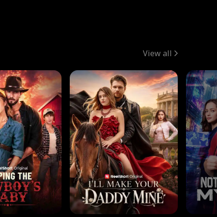
View all