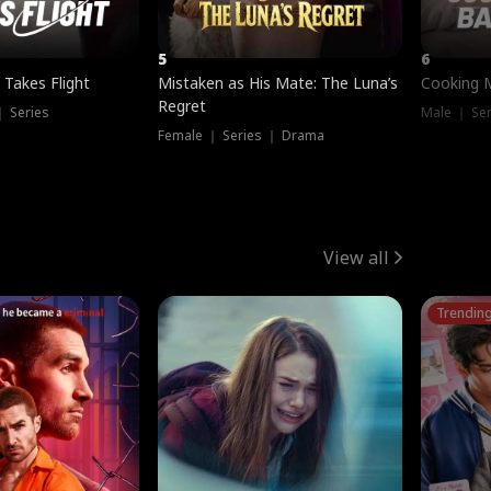
5
6
 Takes Flight
Mistaken as His Mate: The Luna’s
Cooking 
Regret
｜ Series
Male ｜ Se
Female ｜ Series ｜ Drama
View all
Trendin