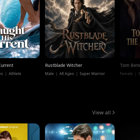
Current
Rustblade Witcher
Torn Bet
s ｜ Athlete
Male ｜ All Ages ｜ Super Warrior
Female ｜ 
View all