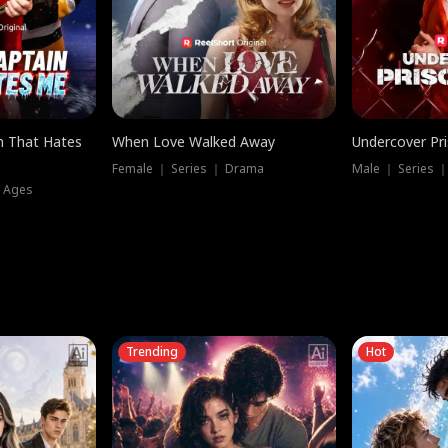
n That Hates
When Love Walked Away
Undercover Pr
Female ｜ Series ｜ Drama
Male ｜ Series 
l Ages
Trending
Hot