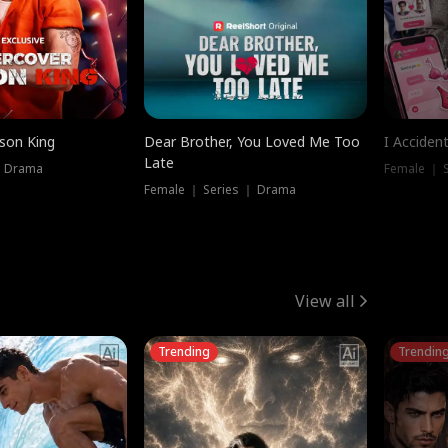
ison King
Dear Brother, You Loved Me Too
I Acciden
Late
｜ Drama
Female ｜ S
Female ｜ Series ｜ Drama
View all
Trending
Trendin