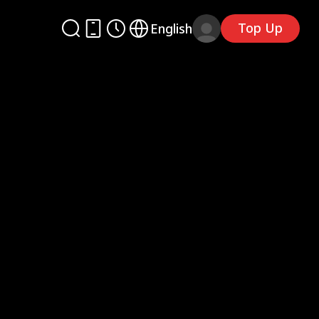
Top Up
English