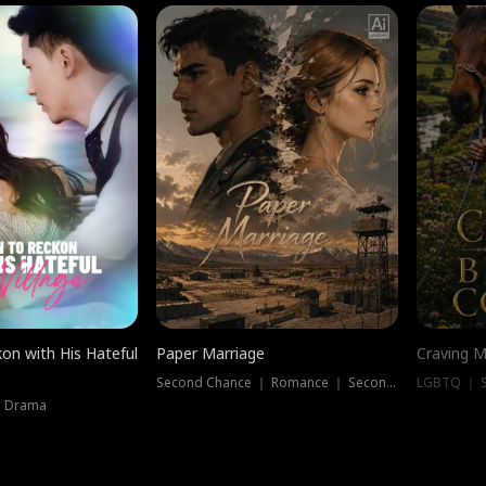
on with His Hateful
Paper Marriage
Craving M
Second Chance ｜ Romance ｜ Second Chance
LGBTQ ｜ S
｜ Drama