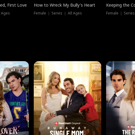
ed, First Love
How to Wreck My Bully's Heart
Keeping the C
l Ages
Female ｜ Series ｜ All Ages
Female ｜ Series