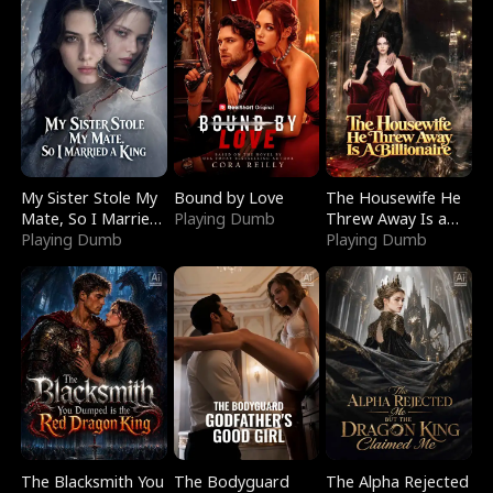
My Sister Stole My
Bound by Love
The Housewife He
Mate, So I Married
Playing Dumb
Threw Away Is a
a King
Playing Dumb
Billionaire
Playing Dumb
The Blacksmith You
The Bodyguard
The Alpha Rejected