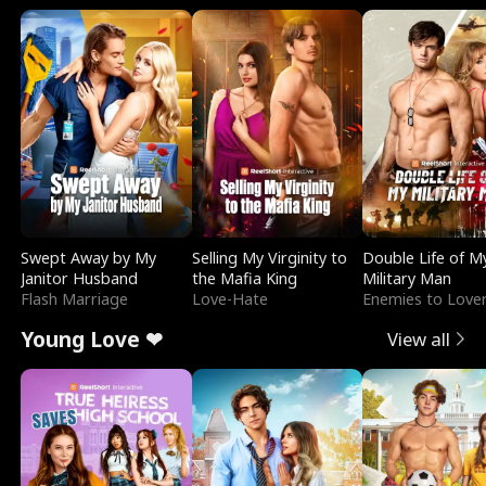
Swept Away by My
Selling My Virginity to
Double Life of M
Janitor Husband
the Mafia King
Military Man
Flash Marriage
Love-Hate
Enemies to Love
Young Love ❤
View all