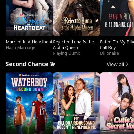
Married In A Heartbeat
Rejected Luna Is the
Fated To My Billi
Flash Marriage
Alpha Queen
Call Boy
Playing Dumb
Billionaire
Second Chance 💫
View all