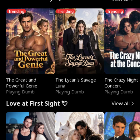
Trending
Trending
Trending
The Great and
The Lycan's Savage
The Crazy Night 
Powerful Genie
Luna
Concert
Playing Dumb
Playing Dumb
Playing Dumb
Love at First Sight 💘
View all