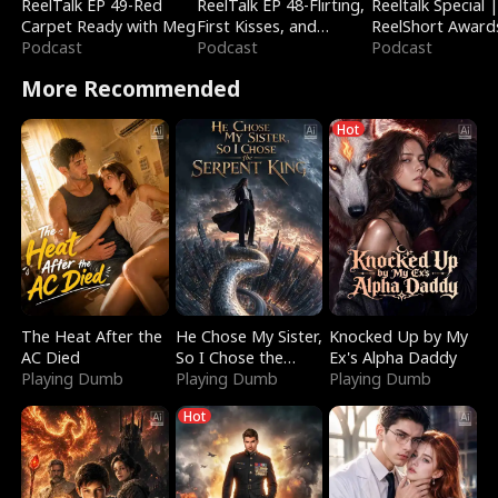
ReelTalk EP 49-Red
ReelTalk EP 48-Flirting,
Reeltalk Special 
Carpet Ready with Meg
First Kisses, and
ReelShort Award
Podcast
Fighting
Podcast
Podcast
More Recommended
Hot
The Heat After the
He Chose My Sister,
Knocked Up by My
AC Died
So I Chose the
Ex's Alpha Daddy
Playing Dumb
Serpent King
Playing Dumb
Playing Dumb
Hot