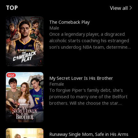
t
e
o
E
n
p
s
TOP
View all
u
e
r
x
e
e
The Comeback Play
Male
r
s
c
'
l
Once a legendary player, a disgraced
alcoholic starts coaching his estranged
n
R
e
s
l
son’s underdog NBA team, determined
to prove to his h
o
i
s
B
f
g
t
e
Hot
t
h
h
s
My Secret Lover Is His Brother
Female
h
t
e
t
To forgive Piper's family debt, she's
promised to marry one of the Bellfort
e
T
G
F
brothers. Will she choose the star
lacrosse player Dre
W
h
o
r
o
r
d
i
Runaway Single Mom, Safe in His Arms