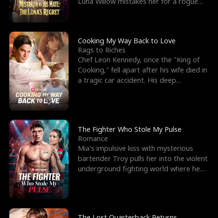
Luna Willow mistakes her for a rogue
mistress. In a
Cooking My Way Back to Love
Rags to Riches
Chef Leon Kennedy, once the "King of
Cooking," fell apart after his wife died in
a tragic car accident. His deep
depression led hi
The Fighter Who Stole My Pulse
Romance
Mia's impulsive kiss with mysterious
bartender Troy pulls her into the violent
underground fighting world where he
reigns undefeat
The Lost Quarterback Returns