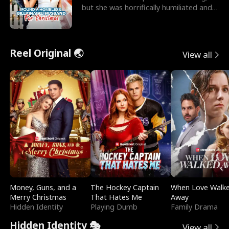
but she was horrifically humiliated and
betrayed b
Reel Original 🌏
View all
Money, Guns, and a
The Hockey Captain
When Love Walk
Merry Christmas
That Hates Me
Away
Hidden Identity
Playing Dumb
Family Drama
Hidden Identity 🎭
View all