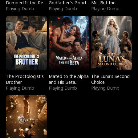
Dumped Is the Red
Godfather's Good
Me, But the
Dragon King
Playing Dumb
Girl
Playing Dumb
Dragon King
Playing Dumb
Claimed Me
The Proctologist's
Mated to the Alpha
The Luna's Second
Brother
and His Beta
Choice
Playing Dumb
(Updating)
Playing Dumb
Playing Dumb