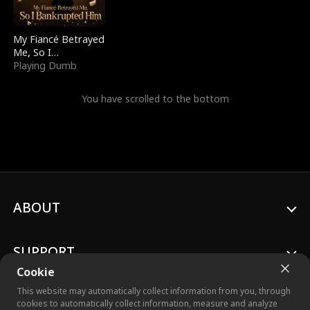
My Fiancé Betrayed
Me, So I
Bankrupted Him
Playing Dumb
You have scrolled to the bottom
ABOUT
SUPPORT
Cookie
This website may automatically collect information from you, through
cookies to automatically collect information, measure and analyze