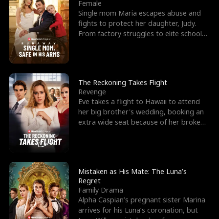
l
o
o
e
Female
Single mom Maria escapes abuse and
f
u
f
n
fights to protect her daughter, Judy.
From factory struggles to elite schools,
K
g
W
d
she faces enemie
i
h
a
n
Y
r
The Reckoning Takes Flight
Revenge
g
o
Eve takes a flight to Hawaii to attend
her big brother's wedding, booking an
u
extra wide seat because of her broken
leg in a cast.
Mistaken as His Mate: The Luna’s
Regret
Family Drama
Alpha Caspian’s pregnant sister Marina
arrives for his Luna’s coronation, but