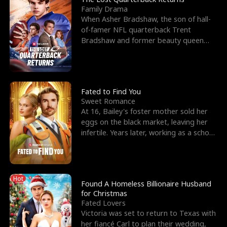
Family Drama
When Asher Bradshaw, the son of hall-
of-famer NFL quarterback Trent
Bradshaw and former beauty queen
Krista, goes missing in a dev
Fated to Find You
Sweet Romance
At 16, Bailey's foster mother sold her
eggs on the black market, leaving her
infertile. Years later, working as a school
janitor,
Hot
Found A Homeless Billionaire Husband
for Christmas
Fated Lovers
Victoria was set to return to Texas with
her fiancé Carl to plan their wedding,