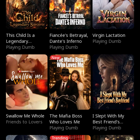
This Child Is a
Fiancée's Betrayal,
Virgin Lactation
Legendary
Dante's Inferno
Playing Dumb
Sorcerer
Playing Dumb
Playing Dumb
New
Swallow Me Whole
The Mafia Boss
I Slept With My
Friends to Lovers
Who Loves Me
Best Friend's
Playing Dumb
Boyfriend
Playing Dumb
Trending