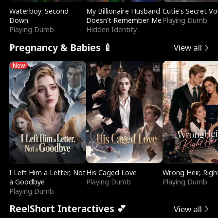
Waterboy: Second
My Billionaire Husband
Cutie's Secret Vo
Down
Doesn't Remember Me
Playing Dumb
Playing Dumb
Hidden Identity
Pregnancy & Babies 🍼
View all
New
I Left Him a Letter, Not
His Caged Love
Wrong Heir, Righ
a Goodbye
Playing Dumb
Playing Dumb
Playing Dumb
ReelShort Interactives 💕
View all