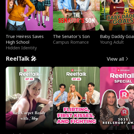
True Heiress Saves
The Senator's Son
Baby Daddy Goa
High School
Campus Romance
Young Adult
Hidden Identity
ReelTalk 🎤
View all