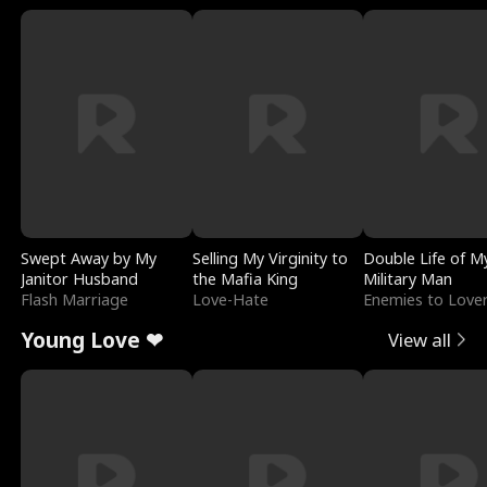
Swept Away by My
Selling My Virginity to
Double Life of M
Janitor Husband
the Mafia King
Military Man
Flash Marriage
Love-Hate
Enemies to Love
Young Love ❤
View all