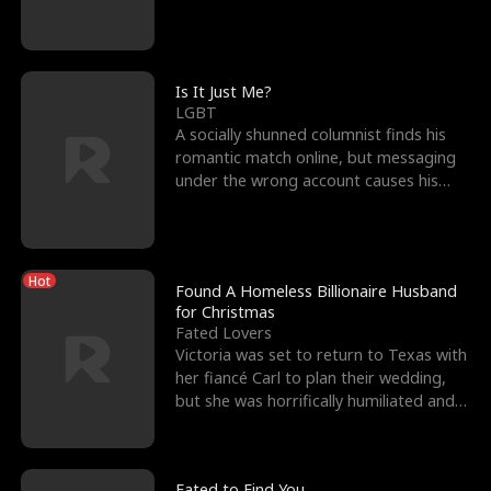
friend’s—hoping t
Is It Just Me?
LGBT
A socially shunned columnist finds his
romantic match online, but messaging
under the wrong account causes his
sleazy roommate's p
Hot
Found A Homeless Billionaire Husband
for Christmas
Fated Lovers
Victoria was set to return to Texas with
her fiancé Carl to plan their wedding,
but she was horrifically humiliated and
betrayed b
Fated to Find You