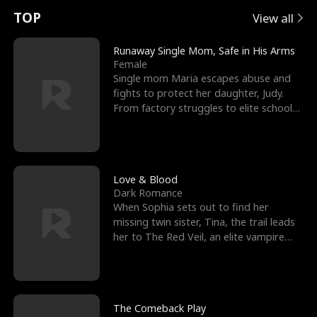
t
e
o
E
n
p
s
TOP
View all
u
e
r
x
e
e
Runaway Single Mom, Safe in His Arms
Female
r
s
c
'
l
Single mom Maria escapes abuse and
fights to protect her daughter, Judy.
n
R
e
s
l
From factory struggles to elite schools,
she faces enemie
o
i
s
B
f
g
t
e
t
h
h
s
Love & Blood
Dark Romance
h
t
e
t
When Sophia sets out to find her
missing twin sister, Tina, the trail leads
e
T
G
F
her to The Red Veil, an elite vampire
nightclub ruled
W
h
o
r
o
r
d
i
The Comeback Play