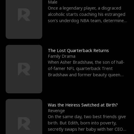
l
o
o
e
Male
Once a legendary player, a disgraced
f
u
f
n
alcoholic starts coaching his estranged
son’s underdog NBA team, determined
K
g
W
d
to prove to his h
i
h
a
n
Y
r
The Lost Quarterback Returns
Family Drama
g
o
When Asher Bradshaw, the son of hall-
of-famer NFL quarterback Trent
u
Bradshaw and former beauty queen
Krista, goes missing in a dev
Was the Heiress Switched at Birth?
Revenge
On the same day, two best friends give
birth. But Edith, born into poverty,
secretly swaps her baby with her CEO