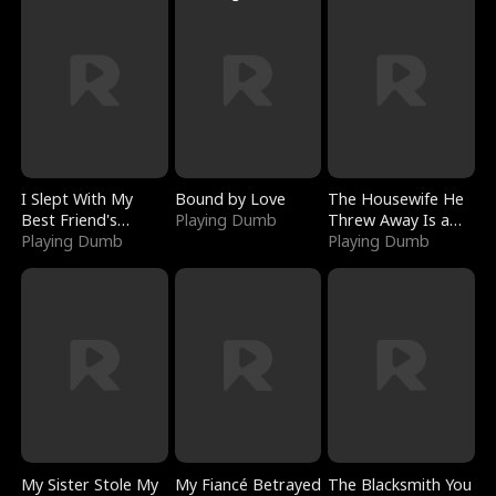
I Slept With My
Bound by Love
The Housewife He
Best Friend's
Playing Dumb
Threw Away Is a
Boyfriend
Playing Dumb
Billionaire
Playing Dumb
My Sister Stole My
My Fiancé Betrayed
The Blacksmith You