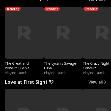
Trending
Trending
Trending
The Great and
The Lycan's Savage
The Crazy Night 
Powerful Genie
Luna
Concert
Playing Dumb
Playing Dumb
Playing Dumb
Love at First Sight 💘
View all