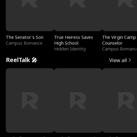
The Senator's Son
True Heiress Saves
The Virgin Camp
Campus Romance
High School
Counselor
Hidden Identity
Campus Romanc
ReelTalk 🎤
View all