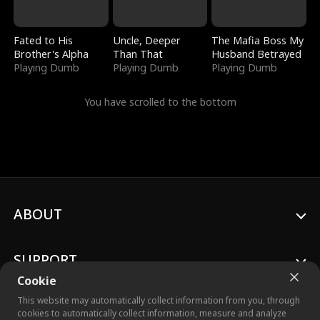
Fated to His
Uncle, Deeper
The Mafia Boss My
Brother's Alpha
Than That
Husband Betrayed
Playing Dumb
Playing Dumb
Playing Dumb
You have scrolled to the bottom
ABOUT
SUPPORT
Cookie
This website may automatically collect information from you, through
cookies to automatically collect information, measure and analyze