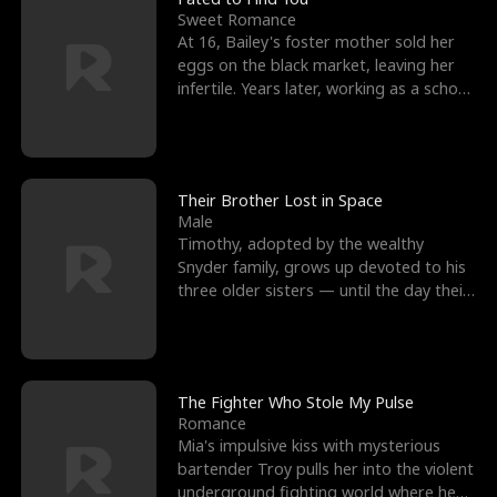
Sweet Romance
At 16, Bailey's foster mother sold her
eggs on the black market, leaving her
infertile. Years later, working as a school
janitor,
Their Brother Lost in Space
Male
Timothy, adopted by the wealthy
Snyder family, grows up devoted to his
three older sisters — until the day their
biological son, M
The Fighter Who Stole My Pulse
Romance
Mia's impulsive kiss with mysterious
bartender Troy pulls her into the violent
underground fighting world where he