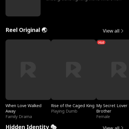
reigns undefeat
Reel Original 🌏
View all
Hot
When Love Walked
Rise of the Caged King
My Secret Lover 
Away
Playing Dumb
Brother
Family Drama
Female
Hidden Identity 🎭
View all