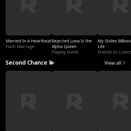
Married In A Heartbeat
Rejected Luna Is the
My Stolen Billion
Flash Marriage
Alpha Queen
Life
Playing Dumb
Friends to Lover
Second Chance 💫
View all