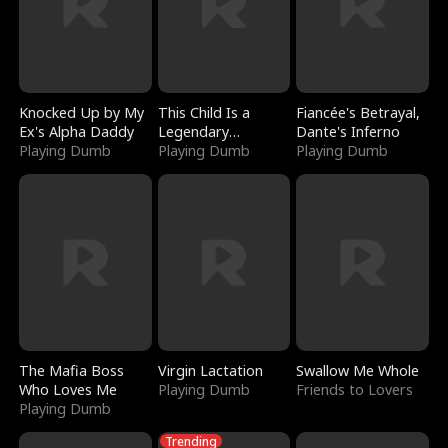
Knocked Up by My
This Child Is a
Fiancée's Betrayal,
Ex's Alpha Daddy
Legendary
Dante's Inferno
Playing Dumb
Sorcerer
Playing Dumb
Playing Dumb
The Mafia Boss
Virgin Lactation
Swallow Me Whole
Who Loves Me
Playing Dumb
Friends to Lovers
Playing Dumb
Trending