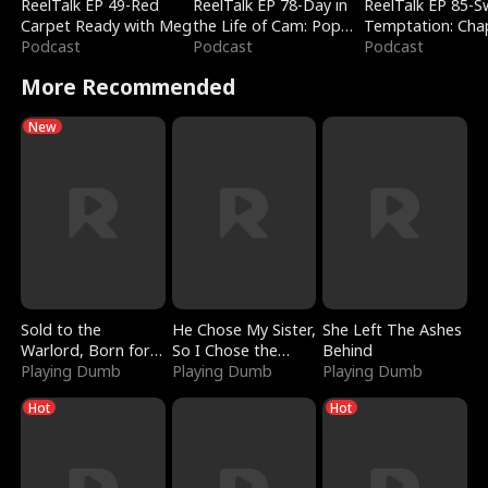
ReelTalk EP 49-Red
ReelTalk EP 78-Day in
ReelTalk EP 85-
Carpet Ready with Meg
the Life of Cam: Pop
Temptation: Cha
Podcast
Mart & Untold Stories
Podcast
Reading with Jes
Podcast
Morales
More Recommended
New
Sold to the
He Chose My Sister,
She Left The Ashes
Warlord, Born for
So I Chose the
Behind
the Sky
Playing Dumb
Serpent King
Playing Dumb
Playing Dumb
Hot
Hot