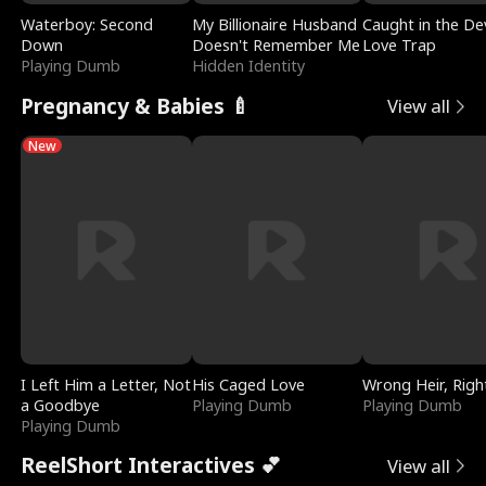
Waterboy: Second
My Billionaire Husband
Caught in the Dev
Down
Doesn't Remember Me
Love Trap
Playing Dumb
Hidden Identity
Pregnancy & Babies 🍼
View all
New
I Left Him a Letter, Not
His Caged Love
Wrong Heir, Righ
a Goodbye
Playing Dumb
Playing Dumb
Playing Dumb
ReelShort Interactives 💕
View all