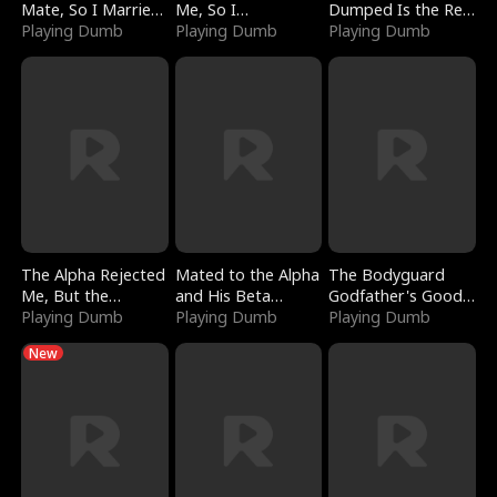
Mate, So I Married
Me, So I
Dumped Is the Red
a King
Playing Dumb
Bankrupted Him
Playing Dumb
Dragon King
Playing Dumb
The Alpha Rejected
Mated to the Alpha
The Bodyguard
Me, But the
and His Beta
Godfather's Good
Dragon King
Playing Dumb
(Updating)
Playing Dumb
Girl
Playing Dumb
Claimed Me
New