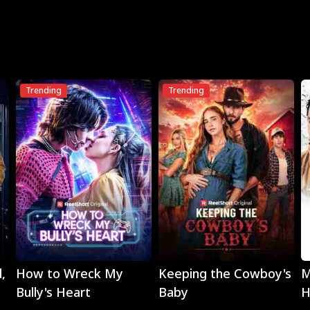
Trending
Trending
Play
Play
,
How to Wreck My
Keeping the Cowboy's
M
Bully's Heart
Baby
H