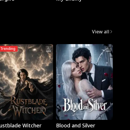
View all
Trending
Trend
Play
Play
ustblade Witcher
Blood and Silver
Torn 