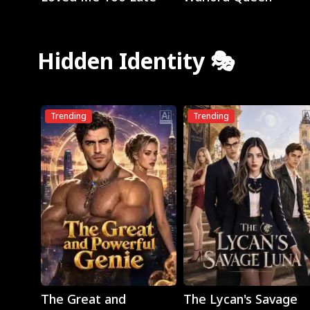
Hidden Identity 🎭
Trending
Trending
Play
Play
The Great and
The Lycan's Savage