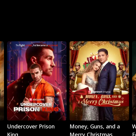
Play
Play
Undercover Prison
Money, Guns, and a
W
King
Merry Christmas
F