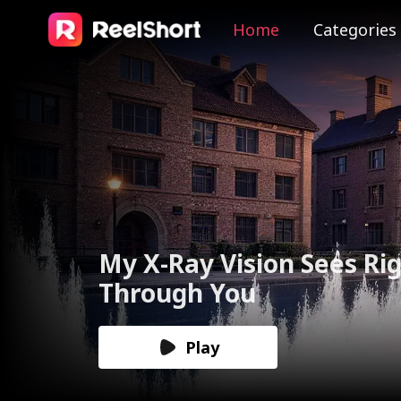
Home
Categories
The Valkyrie Divorces th
God of War
Play