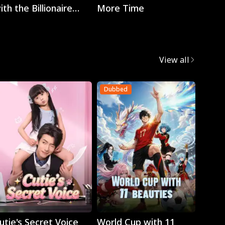
ith the Billionaire
More Time
EO
View all
Dubbed
Dubb
Play
Play
utie's Secret Voice
World Cup with 11
Retur