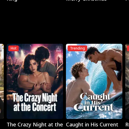
Hot
Trending
Play
Play
The Crazy Night at the
Caught in His Current
R