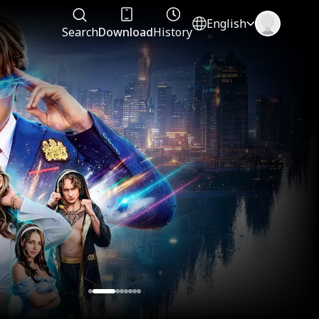
English
Search
Download
History