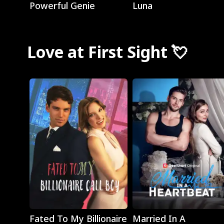
Powerful Genie
Luna
Love at First Sight 💘
Play
Play
Fated To My Billionaire
Married In A