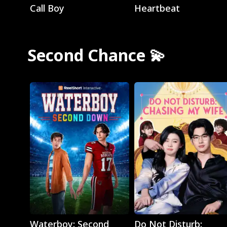
Call Boy
Heartbeat
Second Chance 💫
Play
Play
Waterboy: Second
Do Not Disturb: