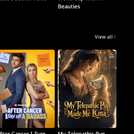
Beauties
His H
View all
New
Play
Play
fter Cancer I Turn
My Telepathic Pup
Marri