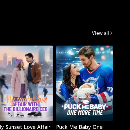
Mafia
View all
Play
Play
y Sunset Love Affair
Puck Me Baby One
Monst