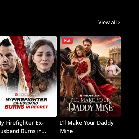
View all
Hot
Play
Play
y Firefighter Ex-
I'll Make Your Daddy
Noth
usband Burns in
Mine
Eyes