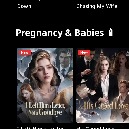
Down
Chasing My Wife
Pregnancy & Babies 🍼
New
New
Play
Play
I Left Him a Letter,
His Caged Love