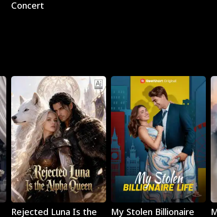
Concert
Play
Play
Rejected Luna Is the
My Stolen Billionaire
M