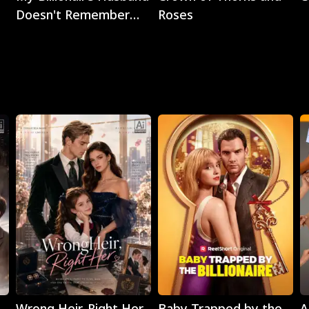
Doesn't Remember
Roses
Me
Play
Play
Wrong Heir, Right Her
Baby Trapped by the
A