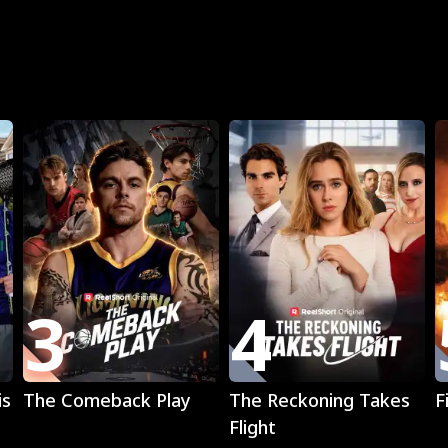
R
3
4
Play
Play
is
The Comeback Play
The Reckoning Takes
F
Flight