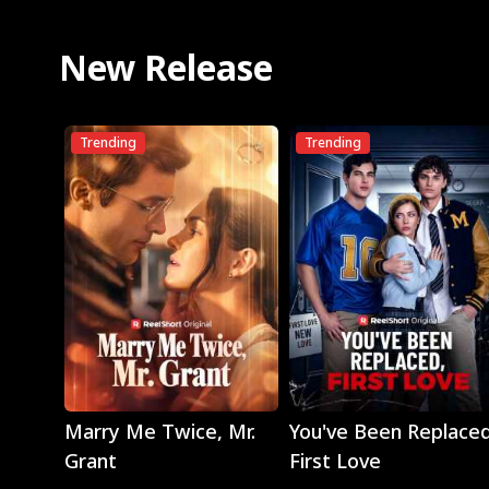
New Release
Trending
Trending
Play
Play
Marry Me Twice, Mr.
You've Been Replaced
Grant
First Love