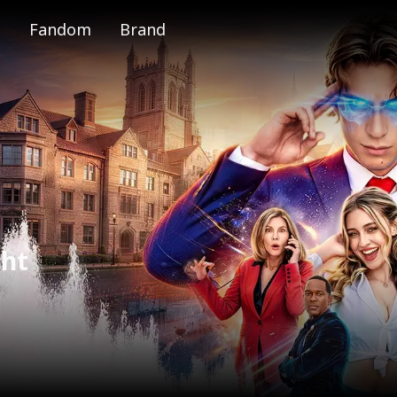
Fandom
Brand
e