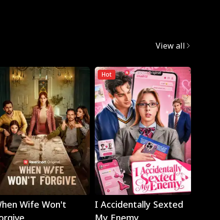
View all
Hot
Play
Play
hen Wife Won't
I Accidentally Sexted
Fated
orgive
My Enemy