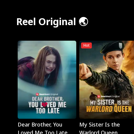
Reel Original 🌏
Hot
Play
Play
Dear Brother, You
My Sister Is the
Loved Me Too Late
Warlord Queen