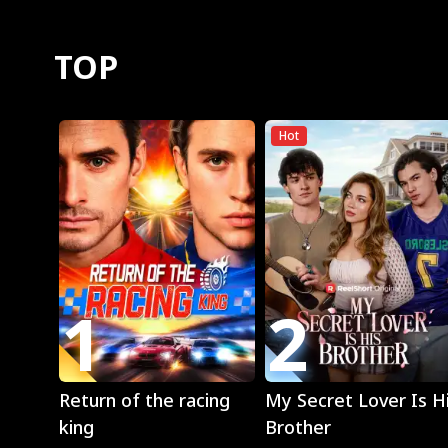
TOP
Hot
1
2
Play
Play
Return of the racing
My Secret Lover Is H
king
Brother