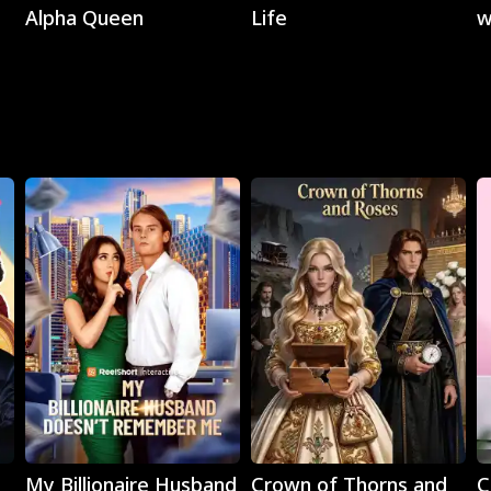
Alpha Queen
Life
w
C
Play
Play
My Billionaire Husband
Crown of Thorns and
C