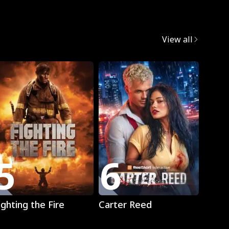
egret
View all
5
6
7
Play
Play
ighting the Fire
Carter Reed
Mista
The L