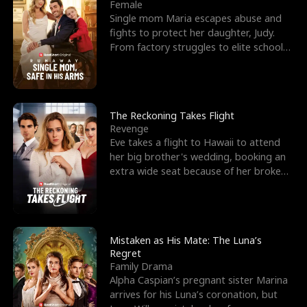
l
o
o
e
Female
Single mom Maria escapes abuse and
f
u
f
n
fights to protect her daughter, Judy.
From factory struggles to elite schools,
K
g
W
d
she faces enemie
i
h
a
n
Y
r
The Reckoning Takes Flight
Revenge
g
o
Eve takes a flight to Hawaii to attend
her big brother's wedding, booking an
u
extra wide seat because of her broken
leg in a cast.
Mistaken as His Mate: The Luna’s
Regret
Family Drama
Alpha Caspian’s pregnant sister Marina
arrives for his Luna’s coronation, but