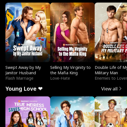
Swept Away by My
Selling My Virginity to
Double Life of M
Janitor Husband
the Mafia King
Military Man
Flash Marriage
Love-Hate
Enemies to Love
Young Love ❤
View all