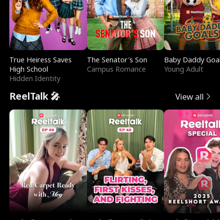
True Heiress Saves
The Senator's Son
Baby Daddy Goa
High School
Campus Romance
Young Adult
Hidden Identity
ReelTalk 🎤
View all