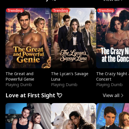
Trending
Trending
Trending
The Great and
The Lycan's Savage
The Crazy Night 
Powerful Genie
Luna
Concert
Playing Dumb
Playing Dumb
Playing Dumb
Love at First Sight 💘
View all