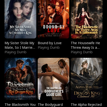
My Sister Stole My
Bound by Love
The Housewife He
Mate, So I Married
Playing Dumb
Threw Away Is a
a King
Playing Dumb
Billionaire
Playing Dumb
The Blacksmith You
The Bodyguard
The Alpha Rejected