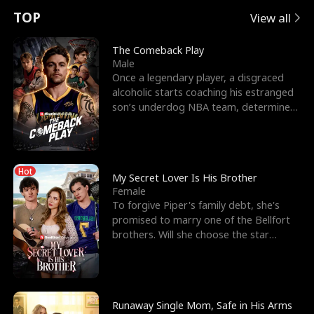
t
e
o
E
n
p
s
TOP
View all
u
e
r
x
e
e
The Comeback Play
Male
r
s
c
'
l
Once a legendary player, a disgraced
alcoholic starts coaching his estranged
n
R
e
s
l
son’s underdog NBA team, determined
to prove to his h
o
i
s
B
f
g
t
e
Hot
t
h
h
s
My Secret Lover Is His Brother
Female
h
t
e
t
To forgive Piper's family debt, she's
promised to marry one of the Bellfort
e
T
G
F
brothers. Will she choose the star
lacrosse player Dre
W
h
o
r
o
r
d
i
Runaway Single Mom, Safe in His Arms