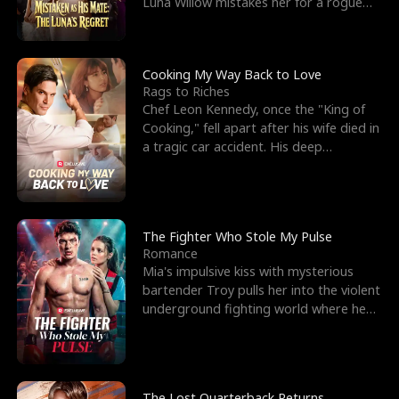
Luna Willow mistakes her for a rogue
mistress. In a
Cooking My Way Back to Love
Rags to Riches
Chef Leon Kennedy, once the "King of
Cooking," fell apart after his wife died in
a tragic car accident. His deep
depression led hi
The Fighter Who Stole My Pulse
Romance
Mia's impulsive kiss with mysterious
bartender Troy pulls her into the violent
underground fighting world where he
reigns undefeat
The Lost Quarterback Returns