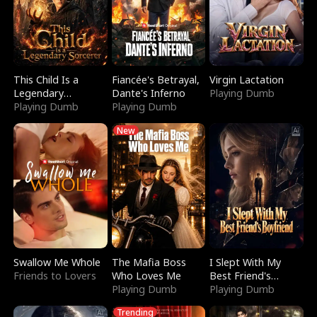
This Child Is a
Fiancée's Betrayal,
Virgin Lactation
Legendary
Dante's Inferno
Playing Dumb
Sorcerer
Playing Dumb
Playing Dumb
New
Swallow Me Whole
The Mafia Boss
I Slept With My
Friends to Lovers
Who Loves Me
Best Friend's
Playing Dumb
Boyfriend
Playing Dumb
Trending