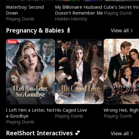
Waterboy: Second
My Billionaire Husband
Cutie's Secret Vo
Down
Doesn't Remember Me
Playing Dumb
Playing Dumb
Hidden Identity
Pregnancy & Babies 🍼
View all
New
I Left Him a Letter, Not
His Caged Love
Wrong Heir, Righ
a Goodbye
Playing Dumb
Playing Dumb
Playing Dumb
ReelShort Interactives 💕
View all