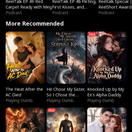
ReelTalk EP 49-Red
ReelTalk EP 48-Flirting,
Reeltalk Special 
Carpet Ready with Meg
First Kisses, and
ReelShort Award
Podcast
Fighting
Podcast
Podcast
More Recommended
Hot
The Heat After the
He Chose My Sister,
Knocked Up by My
AC Died
So I Chose the
Ex's Alpha Daddy
Playing Dumb
Serpent King
Playing Dumb
Playing Dumb
Hot