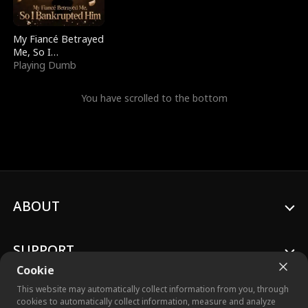
My Fiancé Betrayed
Me, So I
Bankrupted Him
Playing Dumb
You have scrolled to the bottom
ABOUT
SUPPORT
Cookie
This website may automatically collect information from you, through
cookies to automatically collect information, measure and analyze