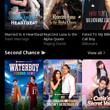
Married In A Heartbeat
Rejected Luna Is the
Fated To My Billi
Flash Marriage
Alpha Queen
Call Boy
Playing Dumb
Billionaire
Second Chance 💫
View all