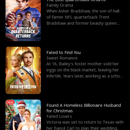
Family Drama
When Asher Bradshaw, the son of hall-
of-famer NFL quarterback Trent
Bradshaw and former beauty queen
Krista, goes missing in a dev
Fated to Find You
Sweet Romance
At 16, Bailey's foster mother sold her
eggs on the black market, leaving her
infertile. Years later, working as a school
janitor,
Hot
Found A Homeless Billionaire Husband
for Christmas
Fated Lovers
Victoria was set to return to Texas with
her fiancé Carl to plan their wedding,