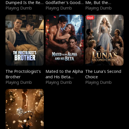
Dumped Is the Red
Godfather's Good
Me, But the
Dragon King
Playing Dumb
Girl
Playing Dumb
Dragon King
Playing Dumb
Claimed Me
Hot
The Proctologist's
Mated to the Alpha
The Luna's Second
Brother
and His Beta
Choice
Playing Dumb
(Updating)
Playing Dumb
Playing Dumb