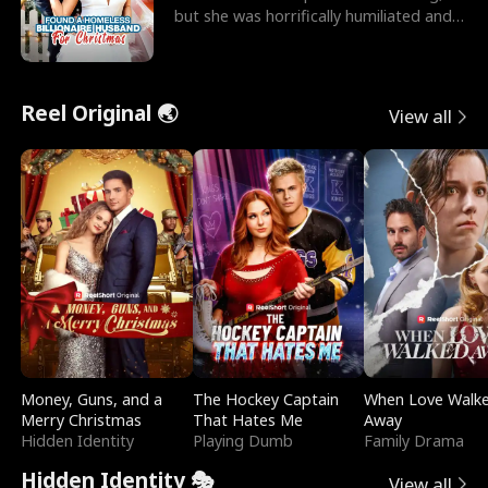
but she was horrifically humiliated and
betrayed b
Reel Original 🌏
View all
Money, Guns, and a
The Hockey Captain
When Love Walk
Merry Christmas
That Hates Me
Away
Hidden Identity
Playing Dumb
Family Drama
Hidden Identity 🎭
View all