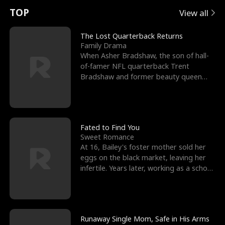
t
e
o
E
n
p
s
TOP
View all
u
e
r
x
e
e
The Lost Quarterback Returns
Family Drama
r
s
c
'
l
When Asher Bradshaw, the son of hall-
of-famer NFL quarterback Trent
n
R
e
s
l
Bradshaw and former beauty queen
Krista, goes missing in a dev
o
i
s
B
f
g
t
e
t
h
h
s
Fated to Find You
Sweet Romance
h
t
e
t
At 16, Bailey's foster mother sold her
eggs on the black market, leaving her
e
T
G
F
infertile. Years later, working as a school
janitor,
W
h
o
r
o
r
d
i
Runaway Single Mom, Safe in His Arms