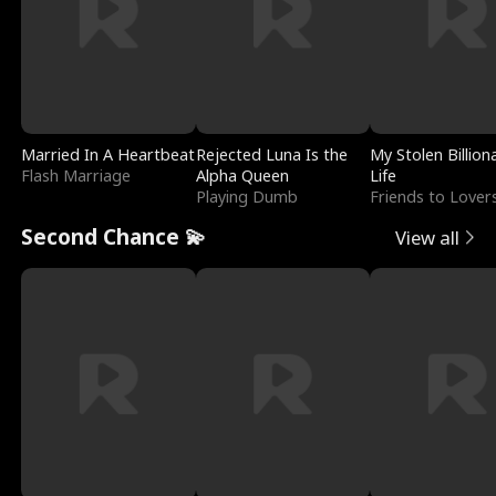
Married In A Heartbeat
Rejected Luna Is the
My Stolen Billion
Flash Marriage
Alpha Queen
Life
Playing Dumb
Friends to Lover
Second Chance 💫
View all