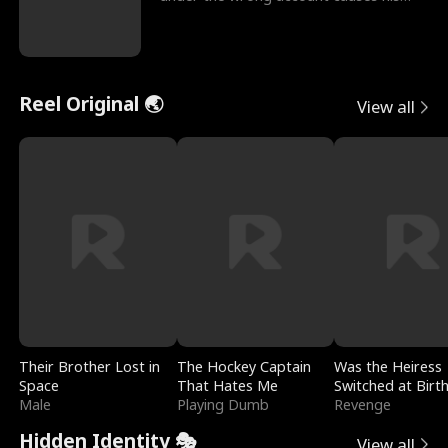
sleazy roommate's p
Reel Original 🌏
View all
Their Brother Lost in
The Hockey Captain
Was the Heiress
Space
That Hates Me
Switched at Birt
Male
Playing Dumb
Revenge
Hidden Identity 🎭
View all