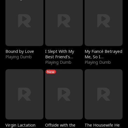
Bound by Love
I Slept With My
My Fiancé Betrayed
Playing Dumb
Best Friend's
Me, So I
Boyfriend
Playing Dumb
Bankrupted Him
Playing Dumb
New
Virgin Lactation
Offside with the
The Housewife He