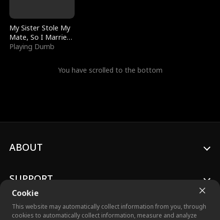
My Sister Stole My
Mate, So I Married
a King
Playing Dumb
You have scrolled to the bottom
ABOUT
SUPPORT
Cookie
This website may automatically collect information from you, through
cookies to automatically collect information, measure and analyze