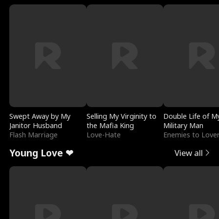
Swept Away by My
Selling My Virginity to
Double Life of M
Janitor Husband
the Mafia King
Military Man
Flash Marriage
Love-Hate
Enemies to Love
Young Love ❤
View all