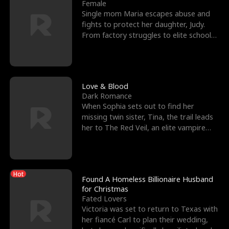
l
o
o
e
Female
Single mom Maria escapes abuse and
f
u
f
n
fights to protect her daughter, Judy.
From factory struggles to elite schools,
K
g
W
d
she faces enemie
i
h
a
n
Y
r
Love & Blood
Dark Romance
g
o
When Sophia sets out to find her
missing twin sister, Tina, the trail leads
u
her to The Red Veil, an elite vampire
nightclub ruled
Hot
Found A Homeless Billionaire Husband
for Christmas
Fated Lovers
Victoria was set to return to Texas with
her fiancé Carl to plan their wedding,