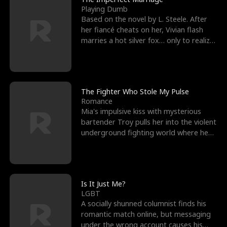
Playing Dumb
Based on the novel by L. Steele. After
her fiancé cheats on her, Vivian flash
marries a hot silver fox… only to realize
he’s her e
The Fighter Who Stole My Pulse
Romance
Mia's impulsive kiss with mysterious
bartender Troy pulls her into the violent
underground fighting world where he
reigns undefeat
Is It Just Me?
LGBT
A socially shunned columnist finds his
romantic match online, but messaging
under the wrong account causes his