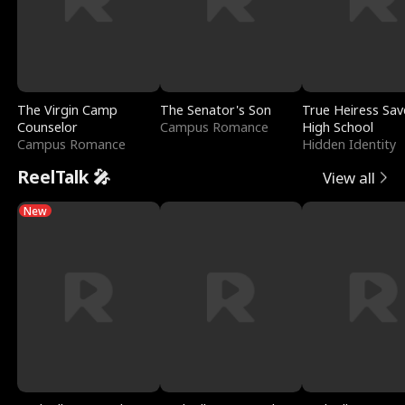
The Virgin Camp
The Senator's Son
True Heiress Sav
Counselor
Campus Romance
High School
Campus Romance
Hidden Identity
ReelTalk 🎤
View all
New