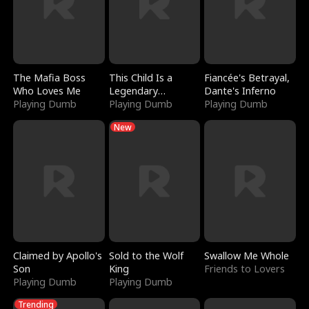
The Mafia Boss
This Child Is a
Fiancée's Betrayal,
Who Loves Me
Legendary
Dante's Inferno
Playing Dumb
Sorcerer
Playing Dumb
Playing Dumb
New
Claimed by Apollo's
Sold to the Wolf
Swallow Me Whole
Son
King
Friends to Lovers
Playing Dumb
Playing Dumb
Trending