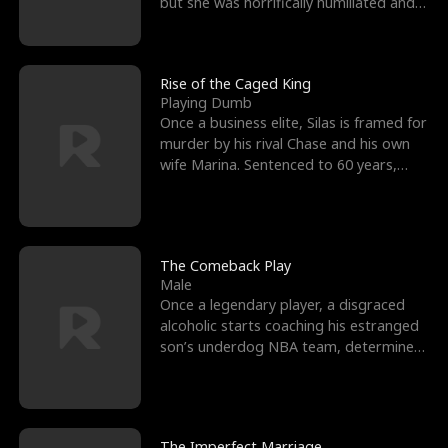
but she was horrifically humiliated and
betrayed b
Rise of the Caged King
Playing Dumb
Once a business elite, Silas is framed for
murder by his rival Chase and his own
wife Marina. Sentenced to 60 years,
Silas endures
The Comeback Play
Male
Once a legendary player, a disgraced
alcoholic starts coaching his estranged
son’s underdog NBA team, determined
to prove to his h
The Imperfect Marriage