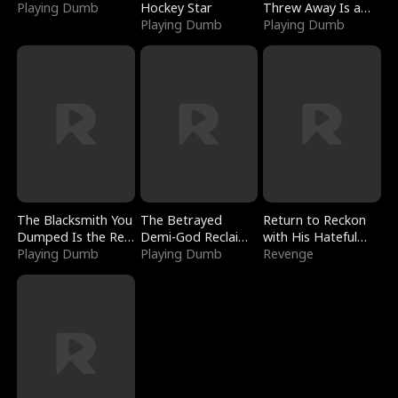
Playing Dumb
Hockey Star
Threw Away Is a
Playing Dumb
Billionaire
Playing Dumb
The Blacksmith You
The Betrayed
Return to Reckon
Dumped Is the Red
Demi-God Reclaims
with His Hateful
Dragon King
Playing Dumb
Everything
Playing Dumb
Village
Revenge