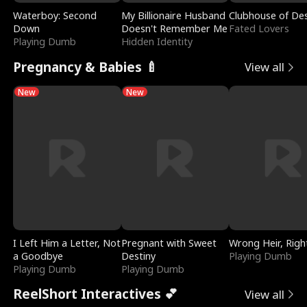
Waterboy: Second
My Billionaire Husband
Clubhouse of Des
Down
Doesn't Remember Me
Fated Lovers
Playing Dumb
Hidden Identity
Pregnancy & Babies 🍼
View all
New
New
I Left Him a Letter, Not
Pregnant with Sweet
Wrong Heir, Righ
a Goodbye
Destiny
Playing Dumb
Playing Dumb
Playing Dumb
ReelShort Interactives 💕
View all