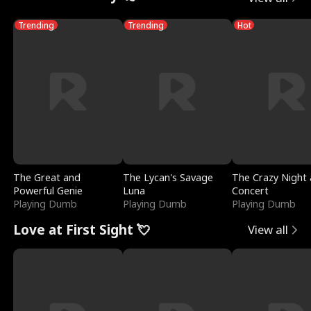
Trending
Trending
Hot
The Great and
The Lycan's Savage
The Crazy Night 
Powerful Genie
Luna
Concert
Playing Dumb
Playing Dumb
Playing Dumb
Love at First Sight 💘
View all