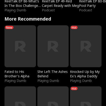
ReelTalk EP 86-What's
ReelTalk EP 49-Red
ReelTalk EP 80-B
In The Box Challenge
Carpet Ready with Meg
Pool Party
with Katelyn and Joel
Playing Dumb
Podcast
Podcast
More Recommended
New
Hot
Fated to His
She Left The Ashes
Knocked Up by My
Brother's Alpha
Behind
Ex's Alpha Daddy
Playing Dumb
Playing Dumb
Playing Dumb
Hot